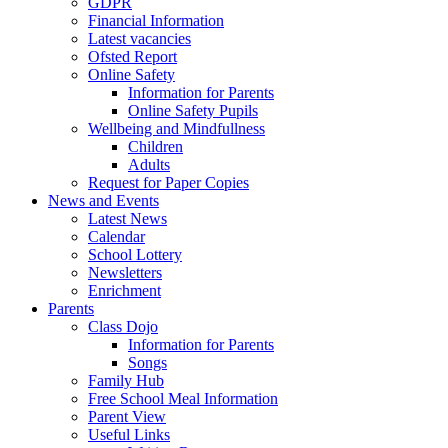
GDPR
Financial Information
Latest vacancies
Ofsted Report
Online Safety
Information for Parents
Online Safety Pupils
Wellbeing and Mindfullness
Children
Adults
Request for Paper Copies
News and Events
Latest News
Calendar
School Lottery
Newsletters
Enrichment
Parents
Class Dojo
Information for Parents
Songs
Family Hub
Free School Meal Information
Parent View
Useful Links