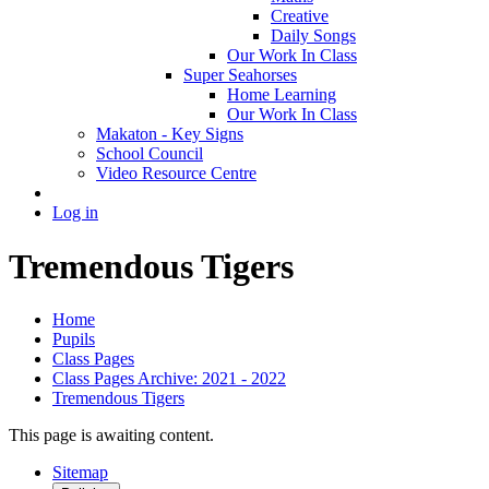
Creative
Daily Songs
Our Work In Class
Super Seahorses
Home Learning
Our Work In Class
Makaton - Key Signs
School Council
Video Resource Centre
Log in
Tremendous Tigers
Home
Pupils
Class Pages
Class Pages Archive: 2021 - 2022
Tremendous Tigers
This page is awaiting content.
Sitemap