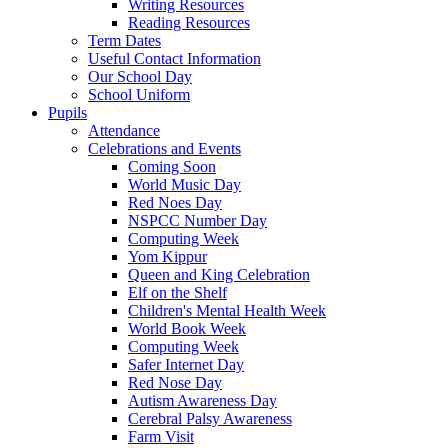
Writing Resources
Reading Resources
Term Dates
Useful Contact Information
Our School Day
School Uniform
Pupils
Attendance
Celebrations and Events
Coming Soon
World Music Day
Red Noes Day
NSPCC Number Day
Computing Week
Yom Kippur
Queen and King Celebration
Elf on the Shelf
Children's Mental Health Week
World Book Week
Computing Week
Safer Internet Day
Red Nose Day
Autism Awareness Day
Cerebral Palsy Awareness
Farm Visit