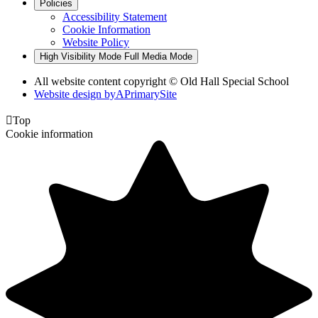
Policies
Accessibility Statement
Cookie Information
Website Policy
High Visibility Mode
Full Media Mode
All website content copyright © Old Hall Special School
Website design by
A
PrimarySite

Top
Cookie information