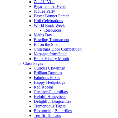
Zoo2U Visit
Pyjarmarama Event
Jubilee Party
Easter Bonnet Parade
Holi Celebrations
World Book Week
Resources
Maths Day
Bowling Tournament
Elf on the Shelf
Christmas Door Competition
Message from Santa
Black History Month
Class Pages
Curious Clownfish
Brilliant Bunnies
Fabulous Foxes
Happy Hedgehogs
Red Robins
Creative Caterpillars
Helpful Honeybees
Delightful Dragonflies
Tremendous Tigers
Blossoming Butterflies
Terrific Toucans