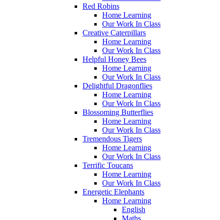
Red Robins
Home Learning
Our Work In Class
Creative Caterpillars
Home Learning
Our Work In Class
Helpful Honey Bees
Home Learning
Our Work In Class
Delightful Dragonflies
Home Learning
Our Work In Class
Blossoming Butterflies
Home Learning
Our Work In Class
Tremendous Tigers
Home Learning
Our Work In Class
Terrific Toucans
Home Learning
Our Work In Class
Energetic Elephants
Home Learning
English
Maths