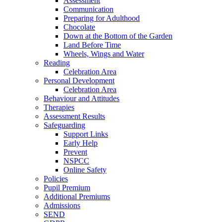
Assessment
Communication
Preparing for Adulthood
Chocolate
Down at the Bottom of the Garden
Land Before Time
Wheels, Wings and Water
Reading
Celebration Area
Personal Development
Celebration Area
Behaviour and Attitudes
Therapies
Assessment Results
Safeguarding
Support Links
Early Help
Prevent
NSPCC
Online Safety
Policies
Pupil Premium
Additional Premiums
Admissions
SEND