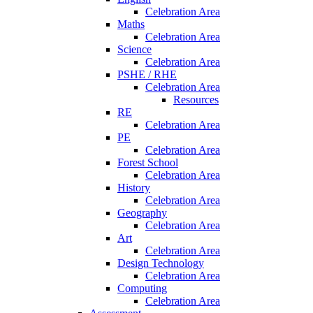
Celebration Area
Maths
Celebration Area
Science
Celebration Area
PSHE / RHE
Celebration Area
Resources
RE
Celebration Area
PE
Celebration Area
Forest School
Celebration Area
History
Celebration Area
Geography
Celebration Area
Art
Celebration Area
Design Technology
Celebration Area
Computing
Celebration Area