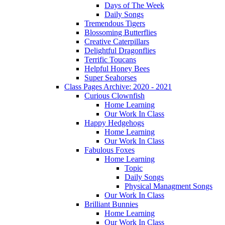
Days of The Week
Daily Songs
Tremendous Tigers
Blossoming Butterflies
Creative Caterpillars
Delightful Dragonflies
Terrific Toucans
Helpful Honey Bees
Super Seahorses
Class Pages Archive: 2020 - 2021
Curious Clownfish
Home Learning
Our Work In Class
Happy Hedgehogs
Home Learning
Our Work In Class
Fabulous Foxes
Home Learning
Topic
Daily Songs
Physical Managment Songs
Our Work In Class
Brilliant Bunnies
Home Learning
Our Work In Class