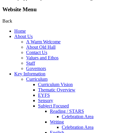
Website Menu
Back
Home
About Us
A Warm Welcome
About Old Hall
Contact Us
Values and Ethos
Staff
Governors
Key Information
Curriculum
Curriculum Vision
Thematic Overview
EYFS
Sensory
Subject Focused
Reading / STARS
Celebration Area
Writing
Celebration Area
English