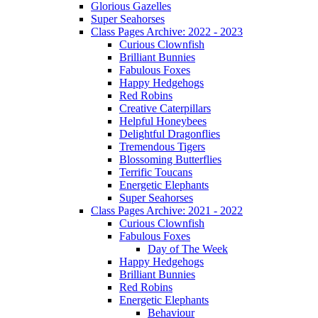
Glorious Gazelles
Super Seahorses
Class Pages Archive: 2022 - 2023
Curious Clownfish
Brilliant Bunnies
Fabulous Foxes
Happy Hedgehogs
Red Robins
Creative Caterpillars
Helpful Honeybees
Delightful Dragonflies
Tremendous Tigers
Blossoming Butterflies
Terrific Toucans
Energetic Elephants
Super Seahorses
Class Pages Archive: 2021 - 2022
Curious Clownfish
Fabulous Foxes
Day of The Week
Happy Hedgehogs
Brilliant Bunnies
Red Robins
Energetic Elephants
Behaviour