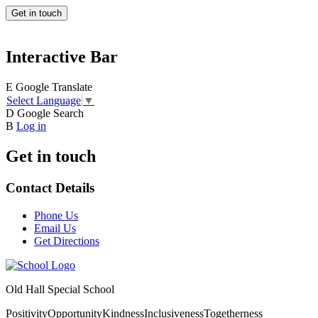
Get in touch
Interactive Bar
E
Google Translate
Select Language
▼
D
Google Search
B
Log in
Get in touch
Contact Details
Phone Us
Email Us
Get Directions
Old Hall Special School
Positivity
Opportunity
Kindness
Inclusiveness
Togetherness