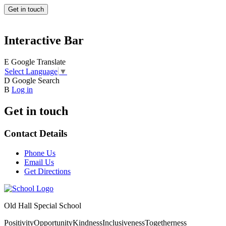
Get in touch
Interactive Bar
E
Google Translate
Select Language
▼
D
Google Search
B
Log in
Get in touch
Contact Details
Phone Us
Email Us
Get Directions
Old Hall Special School
Positivity
Opportunity
Kindness
Inclusiveness
Togetherness