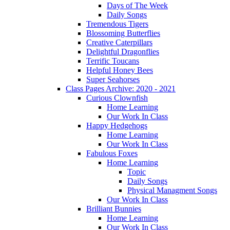
Days of The Week
Daily Songs
Tremendous Tigers
Blossoming Butterflies
Creative Caterpillars
Delightful Dragonflies
Terrific Toucans
Helpful Honey Bees
Super Seahorses
Class Pages Archive: 2020 - 2021
Curious Clownfish
Home Learning
Our Work In Class
Happy Hedgehogs
Home Learning
Our Work In Class
Fabulous Foxes
Home Learning
Topic
Daily Songs
Physical Managment Songs
Our Work In Class
Brilliant Bunnies
Home Learning
Our Work In Class