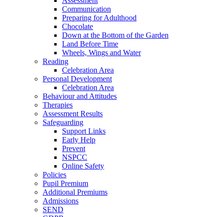
Assessment
Communication
Preparing for Adulthood
Chocolate
Down at the Bottom of the Garden
Land Before Time
Wheels, Wings and Water
Reading
Celebration Area
Personal Development
Celebration Area
Behaviour and Attitudes
Therapies
Assessment Results
Safeguarding
Support Links
Early Help
Prevent
NSPCC
Online Safety
Policies
Pupil Premium
Additional Premiums
Admissions
SEND