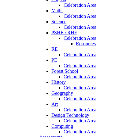
Celebration Area
Maths
Celebration Area
Science
Celebration Area
PSHE / RHE
Celebration Area
Resources
RE
Celebration Area
PE
Celebration Area
Forest School
Celebration Area
History
Celebration Area
Geography
Celebration Area
Art
Celebration Area
Design Technology
Celebration Area
Computing
Celebration Area