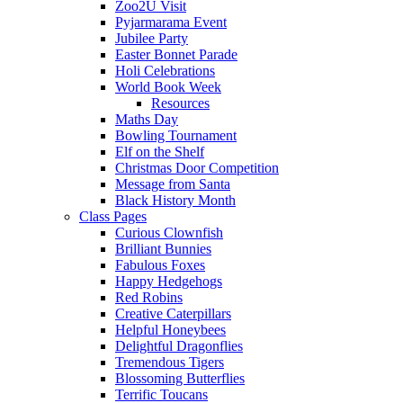
Zoo2U Visit
Pyjarmarama Event
Jubilee Party
Easter Bonnet Parade
Holi Celebrations
World Book Week
Resources
Maths Day
Bowling Tournament
Elf on the Shelf
Christmas Door Competition
Message from Santa
Black History Month
Class Pages
Curious Clownfish
Brilliant Bunnies
Fabulous Foxes
Happy Hedgehogs
Red Robins
Creative Caterpillars
Helpful Honeybees
Delightful Dragonflies
Tremendous Tigers
Blossoming Butterflies
Terrific Toucans