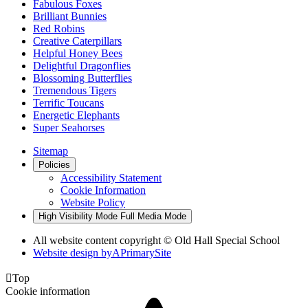
Fabulous Foxes
Brilliant Bunnies
Red Robins
Creative Caterpillars
Helpful Honey Bees
Delightful Dragonflies
Blossoming Butterflies
Tremendous Tigers
Terrific Toucans
Energetic Elephants
Super Seahorses
Sitemap
Policies
Accessibility Statement
Cookie Information
Website Policy
High Visibility Mode
Full Media Mode
All website content copyright © Old Hall Special School
Website design by
A
PrimarySite

Top
Cookie information