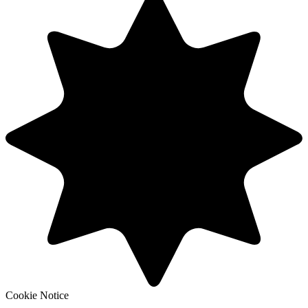
Cookie Notice