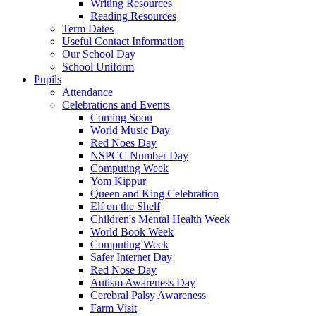
Writing Resources
Reading Resources
Term Dates
Useful Contact Information
Our School Day
School Uniform
Pupils
Attendance
Celebrations and Events
Coming Soon
World Music Day
Red Noes Day
NSPCC Number Day
Computing Week
Yom Kippur
Queen and King Celebration
Elf on the Shelf
Children's Mental Health Week
World Book Week
Computing Week
Safer Internet Day
Red Nose Day
Autism Awareness Day
Cerebral Palsy Awareness
Farm Visit