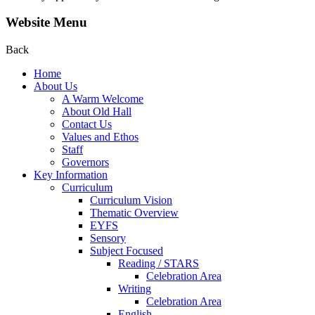
Website Menu
Back
Home
About Us
A Warm Welcome
About Old Hall
Contact Us
Values and Ethos
Staff
Governors
Key Information
Curriculum
Curriculum Vision
Thematic Overview
EYFS
Sensory
Subject Focused
Reading / STARS
Celebration Area
Writing
Celebration Area
English