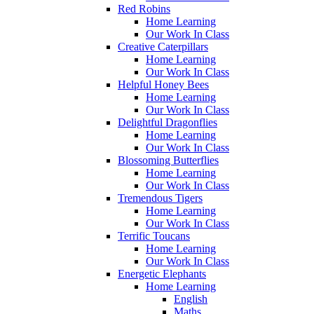
Red Robins
Home Learning
Our Work In Class
Creative Caterpillars
Home Learning
Our Work In Class
Helpful Honey Bees
Home Learning
Our Work In Class
Delightful Dragonflies
Home Learning
Our Work In Class
Blossoming Butterflies
Home Learning
Our Work In Class
Tremendous Tigers
Home Learning
Our Work In Class
Terrific Toucans
Home Learning
Our Work In Class
Energetic Elephants
Home Learning
English
Maths