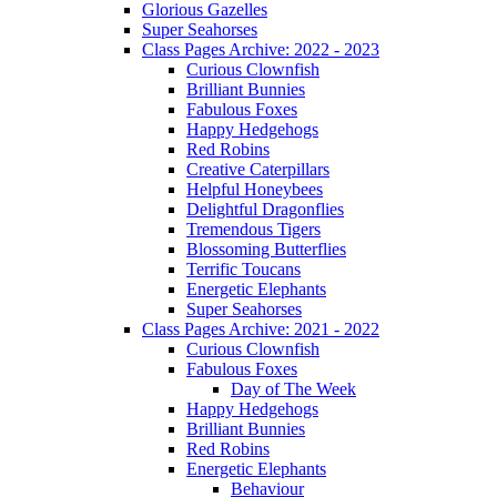
Glorious Gazelles
Super Seahorses
Class Pages Archive: 2022 - 2023
Curious Clownfish
Brilliant Bunnies
Fabulous Foxes
Happy Hedgehogs
Red Robins
Creative Caterpillars
Helpful Honeybees
Delightful Dragonflies
Tremendous Tigers
Blossoming Butterflies
Terrific Toucans
Energetic Elephants
Super Seahorses
Class Pages Archive: 2021 - 2022
Curious Clownfish
Fabulous Foxes
Day of The Week
Happy Hedgehogs
Brilliant Bunnies
Red Robins
Energetic Elephants
Behaviour