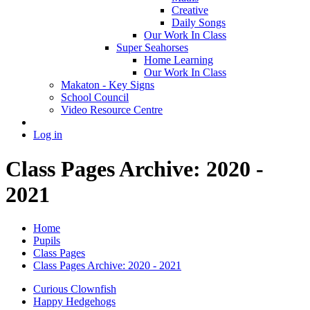
Creative
Daily Songs
Our Work In Class
Super Seahorses
Home Learning
Our Work In Class
Makaton - Key Signs
School Council
Video Resource Centre
Log in
Class Pages Archive: 2020 -
2021
Home
Pupils
Class Pages
Class Pages Archive: 2020 - 2021
Curious Clownfish
Happy Hedgehogs