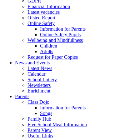
GDPR
Financial Information
Latest vacancies
Ofsted Report
Online Safety
Information for Parents
Online Safety Pupils
Wellbeing and Mindfullness
Children
Adults
Request for Paper Copies
News and Events
Latest News
Calendar
School Lottery
Newsletters
Enrichment
Parents
Class Dojo
Information for Parents
Songs
Family Hub
Free School Meal Information
Parent View
Useful Links