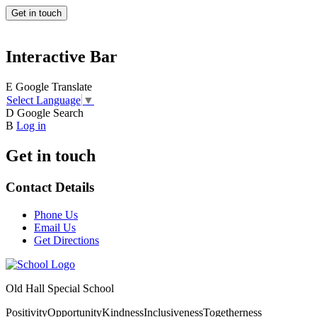
Get in touch
Interactive Bar
E
Google Translate
Select Language
▼
D
Google Search
B
Log in
Get in touch
Contact Details
Phone Us
Email Us
Get Directions
Old Hall Special School
Positivity
Opportunity
Kindness
Inclusiveness
Togetherness