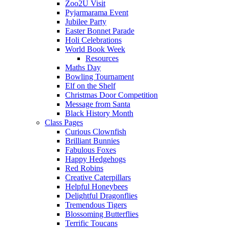
Zoo2U Visit
Pyjarmarama Event
Jubilee Party
Easter Bonnet Parade
Holi Celebrations
World Book Week
Resources
Maths Day
Bowling Tournament
Elf on the Shelf
Christmas Door Competition
Message from Santa
Black History Month
Class Pages
Curious Clownfish
Brilliant Bunnies
Fabulous Foxes
Happy Hedgehogs
Red Robins
Creative Caterpillars
Helpful Honeybees
Delightful Dragonflies
Tremendous Tigers
Blossoming Butterflies
Terrific Toucans