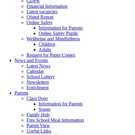
GDPR
Financial Information
Latest vacancies
Ofsted Report
Online Safety
Information for Parents
Online Safety Pupils
Wellbeing and Mindfullness
Children
Adults
Request for Paper Copies
News and Events
Latest News
Calendar
School Lottery
Newsletters
Enrichment
Parents
Class Dojo
Information for Parents
Songs
Family Hub
Free School Meal Information
Parent View
Useful Links