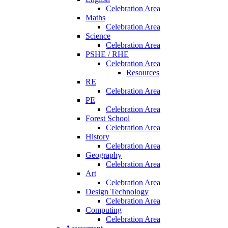
Celebration Area
Maths
Celebration Area
Science
Celebration Area
PSHE / RHE
Celebration Area
Resources
RE
Celebration Area
PE
Celebration Area
Forest School
Celebration Area
History
Celebration Area
Geography
Celebration Area
Art
Celebration Area
Design Technology
Celebration Area
Computing
Celebration Area