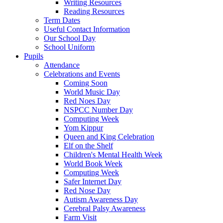
Writing Resources
Reading Resources
Term Dates
Useful Contact Information
Our School Day
School Uniform
Pupils
Attendance
Celebrations and Events
Coming Soon
World Music Day
Red Noes Day
NSPCC Number Day
Computing Week
Yom Kippur
Queen and King Celebration
Elf on the Shelf
Children's Mental Health Week
World Book Week
Computing Week
Safer Internet Day
Red Nose Day
Autism Awareness Day
Cerebral Palsy Awareness
Farm Visit