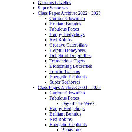
Glorious Gazelles
Super Seahorses
Class Pages Archive: 2022 - 2023
Curious Clownfish
Brilliant Bunnies
Fabulous Foxes
Happy Hedgehogs
Red Robins
Creative Caterpillars
Helpful Honeybees
Delightful Dragonflies
Tremendous Tigers
Blossoming Butterflies
Terrific Toucans
Energetic Elephants
Super Seahorses
Class Pages Archive: 2021 - 2022
Curious Clownfish
Fabulous Foxes
Day of The Week
Happy Hedgehogs
Brilliant Bunnies
Red Robins
Energetic Elephants
Behaviour