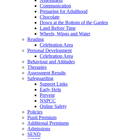
Assessment
Communication
Preparing for Adulthood
Chocolate
Down at the Bottom of the Garden
Land Before Time
Wheels, Wings and Water
Reading
Celebration Area
Personal Development
Celebration Area
Behaviour and Attitudes
Therapies
Assessment Results
Safeguarding
Support Links
Early Help
Prevent
NSPCC
Online Safety
Policies
Pupil Premium
Additional Premiums
Admissions
SEND