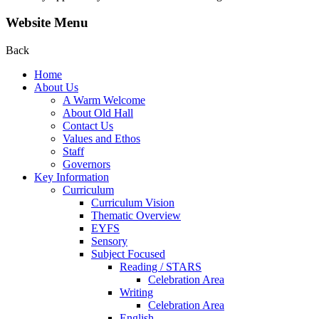
Website Menu
Back
Home
About Us
A Warm Welcome
About Old Hall
Contact Us
Values and Ethos
Staff
Governors
Key Information
Curriculum
Curriculum Vision
Thematic Overview
EYFS
Sensory
Subject Focused
Reading / STARS
Celebration Area
Writing
Celebration Area
English