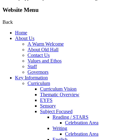
Website Menu
Back
Home
About Us
A Warm Welcome
About Old Hall
Contact Us
Values and Ethos
Staff
Governors
Key Information
Curriculum
Curriculum Vision
Thematic Overview
EYFS
Sensory
Subject Focused
Reading / STARS
Celebration Area
Writing
Celebration Area
English