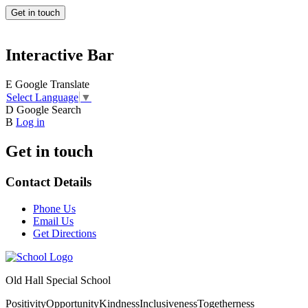
Get in touch
Interactive Bar
E
Google Translate
Select Language
▼
D
Google Search
B
Log in
Get in touch
Contact Details
Phone Us
Email Us
Get Directions
Old Hall Special School
Positivity
Opportunity
Kindness
Inclusiveness
Togetherness