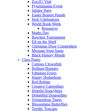
Zoo2U Visit
Pyjarmarama Event
Jubilee Party
Easter Bonnet Parade
Holi Celebrations
World Book Week
Resources
Maths Day
Bowling Tournament
Elf on the Shelf
Christmas Door Competition
Message from Santa
Black History Month
Class Pages
Curious Clownfish
Brilliant Bunnies
Fabulous Foxes
Happy Hedgehogs
Red Robins
Creative Caterpillars
Helpful Honeybees
Delightful Dragonflies
Tremendous Tigers
Blossoming Butterflies
Terrific Toucans