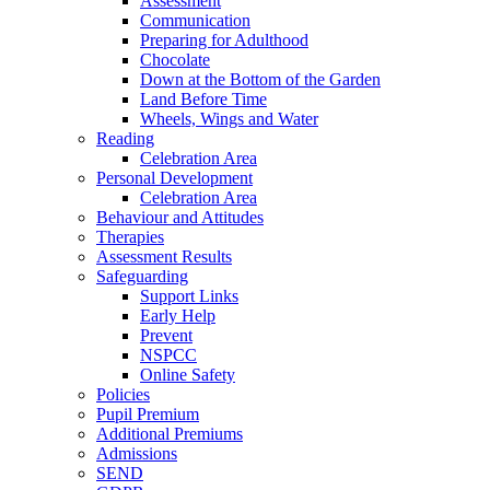
Assessment
Communication
Preparing for Adulthood
Chocolate
Down at the Bottom of the Garden
Land Before Time
Wheels, Wings and Water
Reading
Celebration Area
Personal Development
Celebration Area
Behaviour and Attitudes
Therapies
Assessment Results
Safeguarding
Support Links
Early Help
Prevent
NSPCC
Online Safety
Policies
Pupil Premium
Additional Premiums
Admissions
SEND