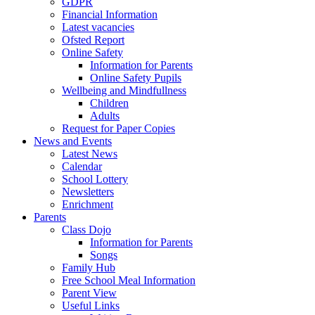
GDPR
Financial Information
Latest vacancies
Ofsted Report
Online Safety
Information for Parents
Online Safety Pupils
Wellbeing and Mindfullness
Children
Adults
Request for Paper Copies
News and Events
Latest News
Calendar
School Lottery
Newsletters
Enrichment
Parents
Class Dojo
Information for Parents
Songs
Family Hub
Free School Meal Information
Parent View
Useful Links