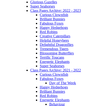
Glorious Gazelles
Super Seahorses
Class Pages Archive: 2022 - 2023
Curious Clownfish
Brilliant Bunnies
Fabulous Foxes
Happy Hedgehogs
Red Robins
Creative Caterpillars
Helpful Honeybees
Delightful Dragonflies
Tremendous Tigers
Blossoming Butterflies
Terrific Toucans
Energetic Elephants
Super Seahorses
Class Pages Archive: 2021 - 2022
Curious Clownfish
Fabulous Foxes
Day of The Week
Happy Hedgehogs
Brilliant Bunnies
Red Robins
Energetic Elephants
Behaviour