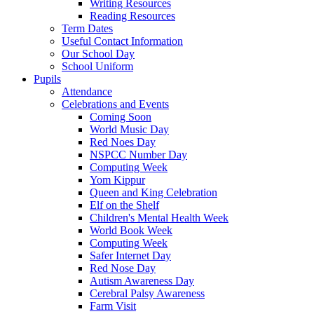
Writing Resources
Reading Resources
Term Dates
Useful Contact Information
Our School Day
School Uniform
Pupils
Attendance
Celebrations and Events
Coming Soon
World Music Day
Red Noes Day
NSPCC Number Day
Computing Week
Yom Kippur
Queen and King Celebration
Elf on the Shelf
Children's Mental Health Week
World Book Week
Computing Week
Safer Internet Day
Red Nose Day
Autism Awareness Day
Cerebral Palsy Awareness
Farm Visit