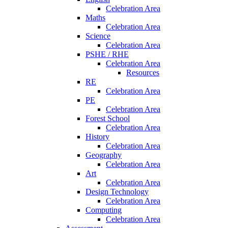
Celebration Area
Maths
Celebration Area
Science
Celebration Area
PSHE / RHE
Celebration Area
Resources
RE
Celebration Area
PE
Celebration Area
Forest School
Celebration Area
History
Celebration Area
Geography
Celebration Area
Art
Celebration Area
Design Technology
Celebration Area
Computing
Celebration Area