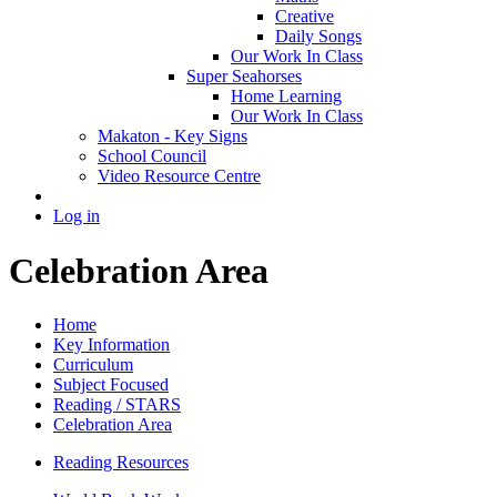
Creative
Daily Songs
Our Work In Class
Super Seahorses
Home Learning
Our Work In Class
Makaton - Key Signs
School Council
Video Resource Centre
Log in
Celebration Area
Home
Key Information
Curriculum
Subject Focused
Reading / STARS
Celebration Area
Reading Resources