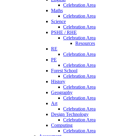
Celebration Area
Maths
Celebration Area
Science
Celebration Area
PSHE / RHE
Celebration Area
Resources
RE
Celebration Area
PE
Celebration Area
Forest School
Celebration Area
History
Celebration Area
Geography
Celebration Area
Art
Celebration Area
Design Technology
Celebration Area
Computing
Celebration Area