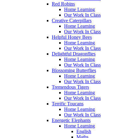
Red Robins
Home Learning
Our Work In Class
Creative Caterpillars
Home Learning
Our Work In Class
Helpful Honey Bees
Home Learning
Our Work In Class
Delightful Dragonflies
Home Learning
Our Work In Class
Blossoming Butterflies
Home Learning
Our Work In Class
Tremendous Tigers
Home Learning
Our Work In Class
Terrific Toucans
Home Learning
Our Work In Class
Energetic Elephants
Home Learning
English
Maths