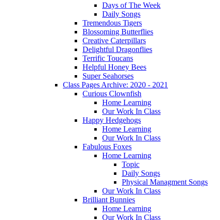
Days of The Week
Daily Songs
Tremendous Tigers
Blossoming Butterflies
Creative Caterpillars
Delightful Dragonflies
Terrific Toucans
Helpful Honey Bees
Super Seahorses
Class Pages Archive: 2020 - 2021
Curious Clownfish
Home Learning
Our Work In Class
Happy Hedgehogs
Home Learning
Our Work In Class
Fabulous Foxes
Home Learning
Topic
Daily Songs
Physical Managment Songs
Our Work In Class
Brilliant Bunnies
Home Learning
Our Work In Class