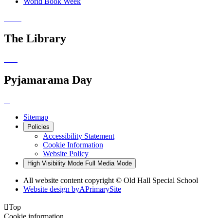
World Book Week
The Library
Pyjamarama Day
Sitemap
Policies
Accessibility Statement
Cookie Information
Website Policy
High Visibility Mode
Full Media Mode
All website content copyright © Old Hall Special School
Website design by
A
PrimarySite

Top
Cookie information