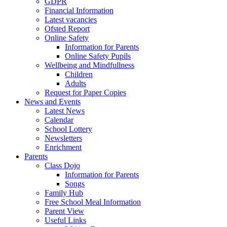
GDPR
Financial Information
Latest vacancies
Ofsted Report
Online Safety
Information for Parents
Online Safety Pupils
Wellbeing and Mindfullness
Children
Adults
Request for Paper Copies
News and Events
Latest News
Calendar
School Lottery
Newsletters
Enrichment
Parents
Class Dojo
Information for Parents
Songs
Family Hub
Free School Meal Information
Parent View
Useful Links