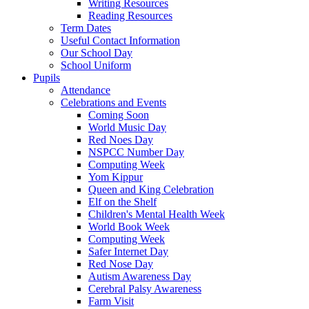
Writing Resources
Reading Resources
Term Dates
Useful Contact Information
Our School Day
School Uniform
Pupils
Attendance
Celebrations and Events
Coming Soon
World Music Day
Red Noes Day
NSPCC Number Day
Computing Week
Yom Kippur
Queen and King Celebration
Elf on the Shelf
Children's Mental Health Week
World Book Week
Computing Week
Safer Internet Day
Red Nose Day
Autism Awareness Day
Cerebral Palsy Awareness
Farm Visit