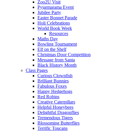
Zoo2U Visit
Pyjarmarama Event
Jubilee Party
Easter Bonnet Parade
Holi Celebrations
World Book Week
Resources
Maths Day
Bowling Tournament
Elf on the Shelf
Christmas Door Competition
Message from Santa
Black History Month
Class Pages
Curious Clownfish
Brilliant Bunnies
Fabulous Foxes
Happy Hedgehogs
Red Robins
Creative Caterpillars
Helpful Honeybees
Delightful Dragonflies
Tremendous Tigers
Blossoming Butterflies
Terrific Toucans