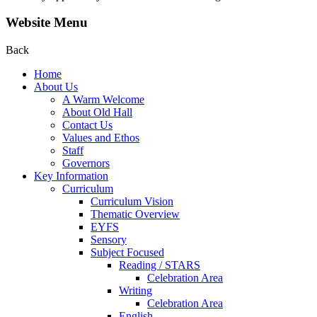
Website Menu
Back
Home
About Us
A Warm Welcome
About Old Hall
Contact Us
Values and Ethos
Staff
Governors
Key Information
Curriculum
Curriculum Vision
Thematic Overview
EYFS
Sensory
Subject Focused
Reading / STARS
Celebration Area
Writing
Celebration Area
English