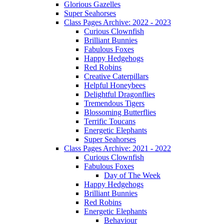
Glorious Gazelles
Super Seahorses
Class Pages Archive: 2022 - 2023
Curious Clownfish
Brilliant Bunnies
Fabulous Foxes
Happy Hedgehogs
Red Robins
Creative Caterpillars
Helpful Honeybees
Delightful Dragonflies
Tremendous Tigers
Blossoming Butterflies
Terrific Toucans
Energetic Elephants
Super Seahorses
Class Pages Archive: 2021 - 2022
Curious Clownfish
Fabulous Foxes
Day of The Week
Happy Hedgehogs
Brilliant Bunnies
Red Robins
Energetic Elephants
Behaviour