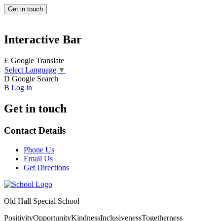
Get in touch
Interactive Bar
E
Google Translate
Select Language
▼
D
Google Search
B
Log in
Get in touch
Contact Details
Phone Us
Email Us
Get Directions
Old Hall Special School
Positivity
Opportunity
Kindness
Inclusiveness
Togetherness