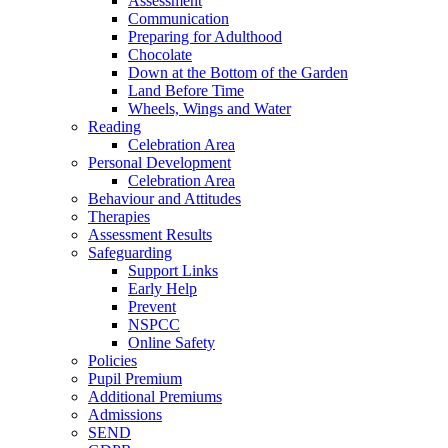
Assessment
Communication
Preparing for Adulthood
Chocolate
Down at the Bottom of the Garden
Land Before Time
Wheels, Wings and Water
Reading
Celebration Area
Personal Development
Celebration Area
Behaviour and Attitudes
Therapies
Assessment Results
Safeguarding
Support Links
Early Help
Prevent
NSPCC
Online Safety
Policies
Pupil Premium
Additional Premiums
Admissions
SEND