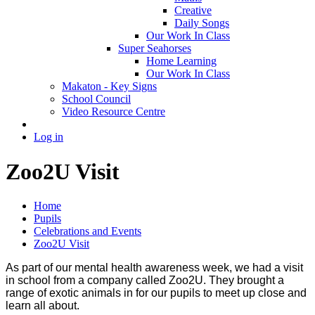
Creative
Daily Songs
Our Work In Class
Super Seahorses
Home Learning
Our Work In Class
Makaton - Key Signs
School Council
Video Resource Centre
Log in
Zoo2U Visit
Home
Pupils
Celebrations and Events
Zoo2U Visit
As part of our mental health awareness week, we had a visit
in school from a company called Zoo2U. They brought a
range of exotic animals in for our pupils to meet up close and
learn all about.