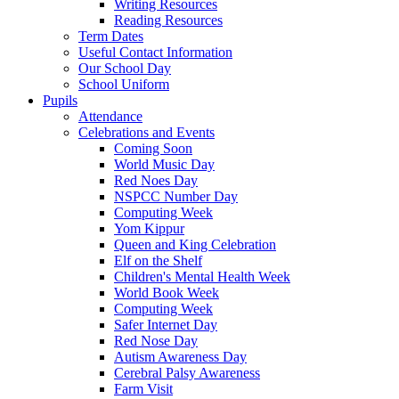
Writing Resources
Reading Resources
Term Dates
Useful Contact Information
Our School Day
School Uniform
Pupils
Attendance
Celebrations and Events
Coming Soon
World Music Day
Red Noes Day
NSPCC Number Day
Computing Week
Yom Kippur
Queen and King Celebration
Elf on the Shelf
Children's Mental Health Week
World Book Week
Computing Week
Safer Internet Day
Red Nose Day
Autism Awareness Day
Cerebral Palsy Awareness
Farm Visit