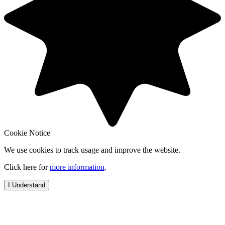
Cookie Notice
We use cookies to track usage and improve the website.
Click here for
more information
.
I Understand