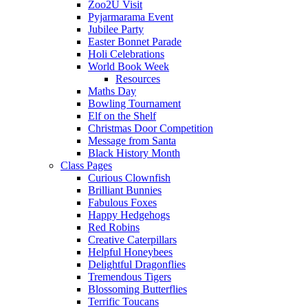
Zoo2U Visit
Pyjarmarama Event
Jubilee Party
Easter Bonnet Parade
Holi Celebrations
World Book Week
Resources
Maths Day
Bowling Tournament
Elf on the Shelf
Christmas Door Competition
Message from Santa
Black History Month
Class Pages
Curious Clownfish
Brilliant Bunnies
Fabulous Foxes
Happy Hedgehogs
Red Robins
Creative Caterpillars
Helpful Honeybees
Delightful Dragonflies
Tremendous Tigers
Blossoming Butterflies
Terrific Toucans