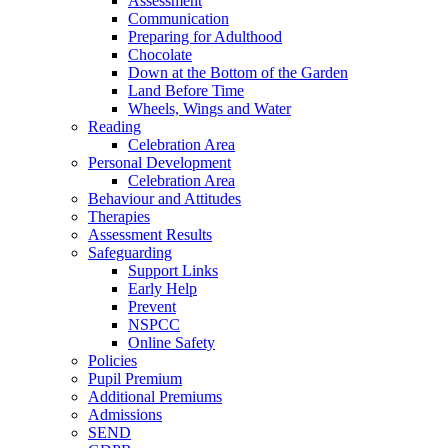
Assessment
Communication
Preparing for Adulthood
Chocolate
Down at the Bottom of the Garden
Land Before Time
Wheels, Wings and Water
Reading
Celebration Area
Personal Development
Celebration Area
Behaviour and Attitudes
Therapies
Assessment Results
Safeguarding
Support Links
Early Help
Prevent
NSPCC
Online Safety
Policies
Pupil Premium
Additional Premiums
Admissions
SEND