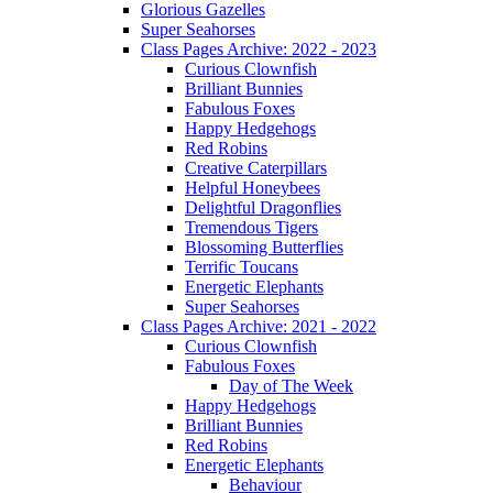
Glorious Gazelles
Super Seahorses
Class Pages Archive: 2022 - 2023
Curious Clownfish
Brilliant Bunnies
Fabulous Foxes
Happy Hedgehogs
Red Robins
Creative Caterpillars
Helpful Honeybees
Delightful Dragonflies
Tremendous Tigers
Blossoming Butterflies
Terrific Toucans
Energetic Elephants
Super Seahorses
Class Pages Archive: 2021 - 2022
Curious Clownfish
Fabulous Foxes
Day of The Week
Happy Hedgehogs
Brilliant Bunnies
Red Robins
Energetic Elephants
Behaviour