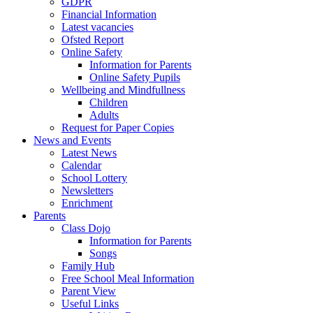
GDPR
Financial Information
Latest vacancies
Ofsted Report
Online Safety
Information for Parents
Online Safety Pupils
Wellbeing and Mindfullness
Children
Adults
Request for Paper Copies
News and Events
Latest News
Calendar
School Lottery
Newsletters
Enrichment
Parents
Class Dojo
Information for Parents
Songs
Family Hub
Free School Meal Information
Parent View
Useful Links