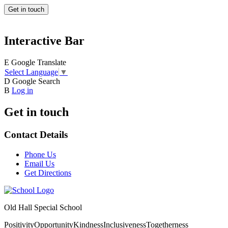
Get in touch
Interactive Bar
E
Google Translate
Select Language
▼
D
Google Search
B
Log in
Get in touch
Contact Details
Phone Us
Email Us
Get Directions
Old Hall Special School
Positivity
Opportunity
Kindness
Inclusiveness
Togetherness