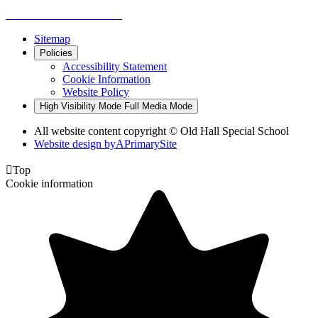
Sitemap
Policies
Accessibility Statement
Cookie Information
Website Policy
High Visibility Mode
Full Media Mode
All website content copyright © Old Hall Special School
Website design by
A
PrimarySite

Top
Cookie information