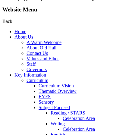
Website Menu
Back
Home
About Us
A Warm Welcome
About Old Hall
Contact Us
Values and Ethos
Staff
Governors
Key Information
Curriculum
Curriculum Vision
Thematic Overview
EYFS
Sensory
Subject Focused
Reading / STARS
Celebration Area
Writing
Celebration Area
English