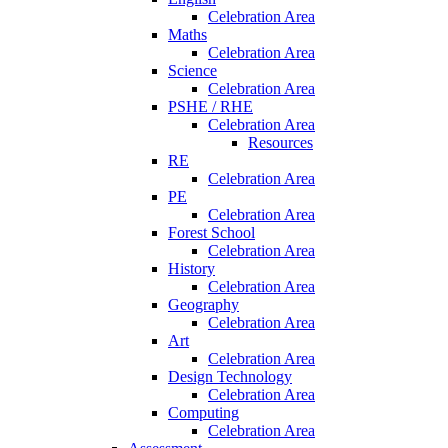
Celebration Area
Maths
Celebration Area
Science
Celebration Area
PSHE / RHE
Celebration Area
Resources
RE
Celebration Area
PE
Celebration Area
Forest School
Celebration Area
History
Celebration Area
Geography
Celebration Area
Art
Celebration Area
Design Technology
Celebration Area
Computing
Celebration Area