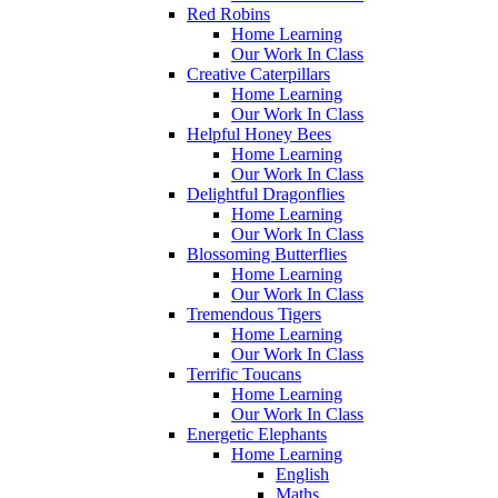
Red Robins
Home Learning
Our Work In Class
Creative Caterpillars
Home Learning
Our Work In Class
Helpful Honey Bees
Home Learning
Our Work In Class
Delightful Dragonflies
Home Learning
Our Work In Class
Blossoming Butterflies
Home Learning
Our Work In Class
Tremendous Tigers
Home Learning
Our Work In Class
Terrific Toucans
Home Learning
Our Work In Class
Energetic Elephants
Home Learning
English
Maths