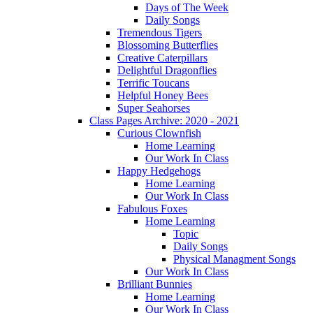
Days of The Week
Daily Songs
Tremendous Tigers
Blossoming Butterflies
Creative Caterpillars
Delightful Dragonflies
Terrific Toucans
Helpful Honey Bees
Super Seahorses
Class Pages Archive: 2020 - 2021
Curious Clownfish
Home Learning
Our Work In Class
Happy Hedgehogs
Home Learning
Our Work In Class
Fabulous Foxes
Home Learning
Topic
Daily Songs
Physical Managment Songs
Our Work In Class
Brilliant Bunnies
Home Learning
Our Work In Class