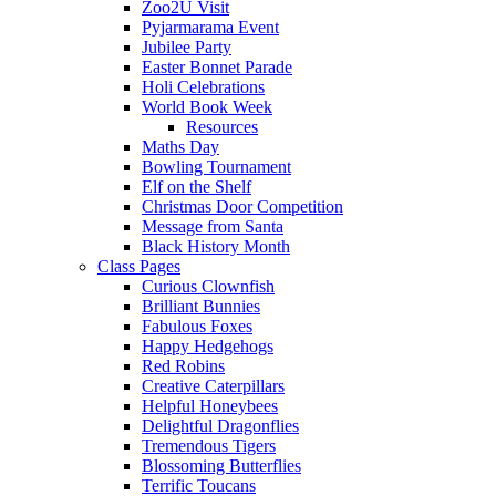
Zoo2U Visit
Pyjarmarama Event
Jubilee Party
Easter Bonnet Parade
Holi Celebrations
World Book Week
Resources
Maths Day
Bowling Tournament
Elf on the Shelf
Christmas Door Competition
Message from Santa
Black History Month
Class Pages
Curious Clownfish
Brilliant Bunnies
Fabulous Foxes
Happy Hedgehogs
Red Robins
Creative Caterpillars
Helpful Honeybees
Delightful Dragonflies
Tremendous Tigers
Blossoming Butterflies
Terrific Toucans