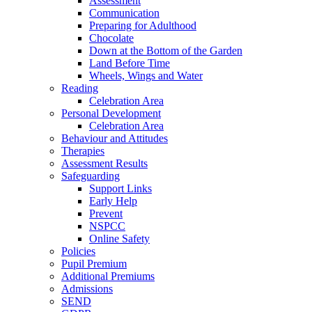
Assessment
Communication
Preparing for Adulthood
Chocolate
Down at the Bottom of the Garden
Land Before Time
Wheels, Wings and Water
Reading
Celebration Area
Personal Development
Celebration Area
Behaviour and Attitudes
Therapies
Assessment Results
Safeguarding
Support Links
Early Help
Prevent
NSPCC
Online Safety
Policies
Pupil Premium
Additional Premiums
Admissions
SEND