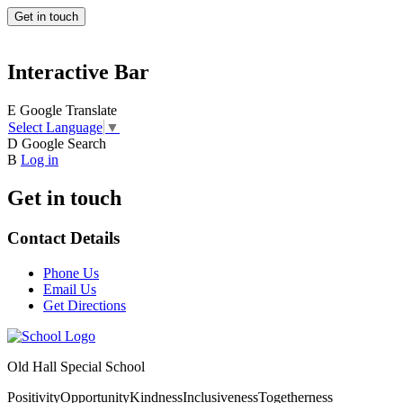
Get in touch
Interactive Bar
E
Google Translate
Select Language
▼
D
Google Search
B
Log in
Get in touch
Contact Details
Phone Us
Email Us
Get Directions
Old Hall Special School
Positivity
Opportunity
Kindness
Inclusiveness
Togetherness