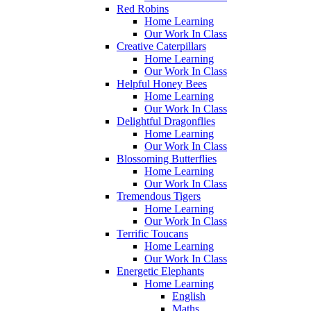
Red Robins
Home Learning
Our Work In Class
Creative Caterpillars
Home Learning
Our Work In Class
Helpful Honey Bees
Home Learning
Our Work In Class
Delightful Dragonflies
Home Learning
Our Work In Class
Blossoming Butterflies
Home Learning
Our Work In Class
Tremendous Tigers
Home Learning
Our Work In Class
Terrific Toucans
Home Learning
Our Work In Class
Energetic Elephants
Home Learning
English
Maths