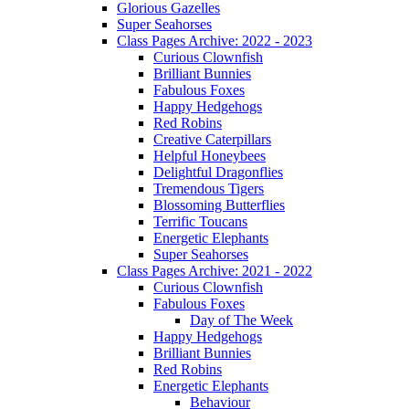
Glorious Gazelles
Super Seahorses
Class Pages Archive: 2022 - 2023
Curious Clownfish
Brilliant Bunnies
Fabulous Foxes
Happy Hedgehogs
Red Robins
Creative Caterpillars
Helpful Honeybees
Delightful Dragonflies
Tremendous Tigers
Blossoming Butterflies
Terrific Toucans
Energetic Elephants
Super Seahorses
Class Pages Archive: 2021 - 2022
Curious Clownfish
Fabulous Foxes
Day of The Week
Happy Hedgehogs
Brilliant Bunnies
Red Robins
Energetic Elephants
Behaviour