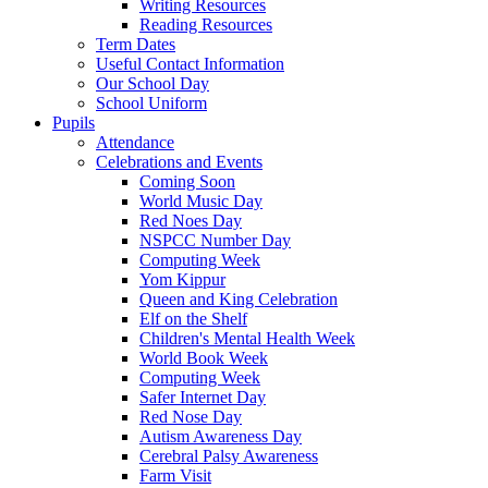
Writing Resources
Reading Resources
Term Dates
Useful Contact Information
Our School Day
School Uniform
Pupils
Attendance
Celebrations and Events
Coming Soon
World Music Day
Red Noes Day
NSPCC Number Day
Computing Week
Yom Kippur
Queen and King Celebration
Elf on the Shelf
Children's Mental Health Week
World Book Week
Computing Week
Safer Internet Day
Red Nose Day
Autism Awareness Day
Cerebral Palsy Awareness
Farm Visit