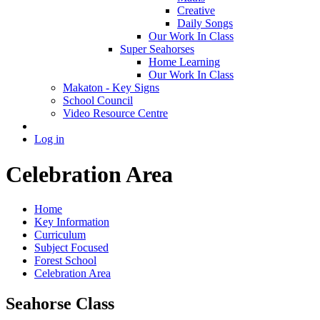
Creative
Daily Songs
Our Work In Class
Super Seahorses
Home Learning
Our Work In Class
Makaton - Key Signs
School Council
Video Resource Centre
Log in
Celebration Area
Home
Key Information
Curriculum
Subject Focused
Forest School
Celebration Area
Seahorse Class