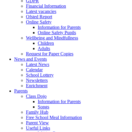
GDPR
Financial Information
Latest vacancies
Ofsted Report
Online Safety
Information for Parents
Online Safety Pupils
Wellbeing and Mindfullness
Children
Adults
Request for Paper Copies
News and Events
Latest News
Calendar
School Lottery
Newsletters
Enrichment
Parents
Class Dojo
Information for Parents
Songs
Family Hub
Free School Meal Information
Parent View
Useful Links