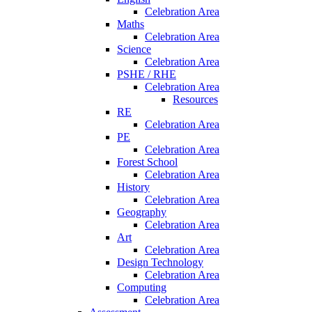
Celebration Area
Maths
Celebration Area
Science
Celebration Area
PSHE / RHE
Celebration Area
Resources
RE
Celebration Area
PE
Celebration Area
Forest School
Celebration Area
History
Celebration Area
Geography
Celebration Area
Art
Celebration Area
Design Technology
Celebration Area
Computing
Celebration Area