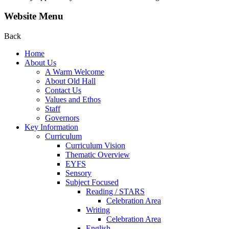
Website Menu
Back
Home
About Us
A Warm Welcome
About Old Hall
Contact Us
Values and Ethos
Staff
Governors
Key Information
Curriculum
Curriculum Vision
Thematic Overview
EYFS
Sensory
Subject Focused
Reading / STARS
Celebration Area
Writing
Celebration Area
English