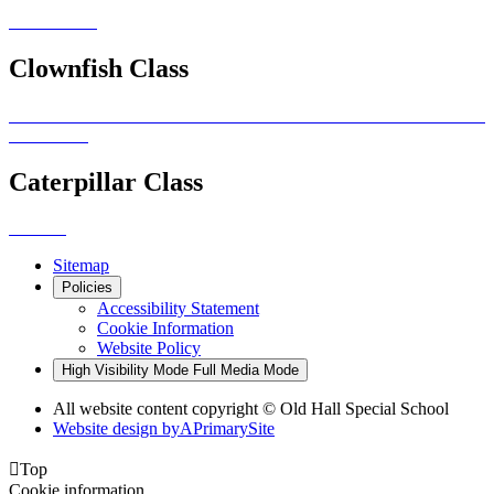
Clownfish Class
Caterpillar Class
Sitemap
Policies
Accessibility Statement
Cookie Information
Website Policy
High Visibility Mode
Full Media Mode
All website content copyright © Old Hall Special School
Website design by
A
PrimarySite

Top
Cookie information