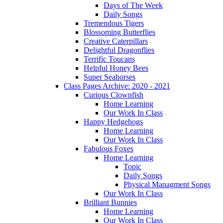
Days of The Week
Daily Songs
Tremendous Tigers
Blossoming Butterflies
Creative Caterpillars
Delightful Dragonflies
Terrific Toucans
Helpful Honey Bees
Super Seahorses
Class Pages Archive: 2020 - 2021
Curious Clownfish
Home Learning
Our Work In Class
Happy Hedgehogs
Home Learning
Our Work In Class
Fabulous Foxes
Home Learning
Topic
Daily Songs
Physical Managment Songs
Our Work In Class
Brilliant Bunnies
Home Learning
Our Work In Class