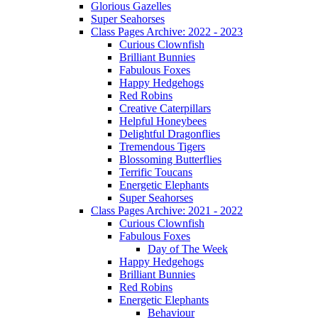
Glorious Gazelles
Super Seahorses
Class Pages Archive: 2022 - 2023
Curious Clownfish
Brilliant Bunnies
Fabulous Foxes
Happy Hedgehogs
Red Robins
Creative Caterpillars
Helpful Honeybees
Delightful Dragonflies
Tremendous Tigers
Blossoming Butterflies
Terrific Toucans
Energetic Elephants
Super Seahorses
Class Pages Archive: 2021 - 2022
Curious Clownfish
Fabulous Foxes
Day of The Week
Happy Hedgehogs
Brilliant Bunnies
Red Robins
Energetic Elephants
Behaviour