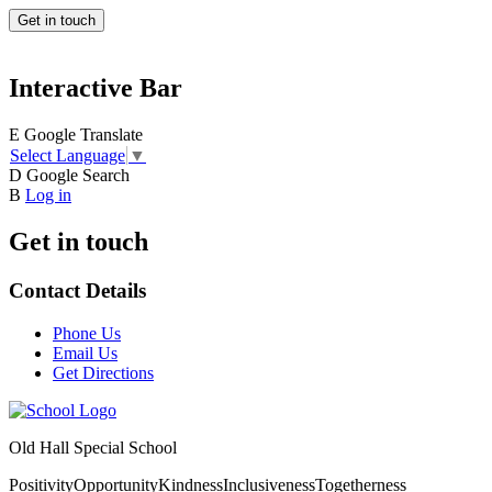
Get in touch
Interactive Bar
E
Google Translate
Select Language
▼
D
Google Search
B
Log in
Get in touch
Contact Details
Phone Us
Email Us
Get Directions
Old Hall Special School
Positivity
Opportunity
Kindness
Inclusiveness
Togetherness