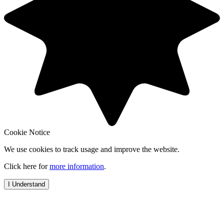
Cookie Notice
We use cookies to track usage and improve the website.
Click here for
more information
.
I Understand