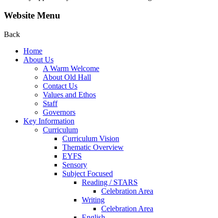
Website Menu
Back
Home
About Us
A Warm Welcome
About Old Hall
Contact Us
Values and Ethos
Staff
Governors
Key Information
Curriculum
Curriculum Vision
Thematic Overview
EYFS
Sensory
Subject Focused
Reading / STARS
Celebration Area
Writing
Celebration Area
English