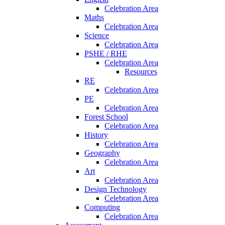
Celebration Area
Maths
Celebration Area
Science
Celebration Area
PSHE / RHE
Celebration Area
Resources
RE
Celebration Area
PE
Celebration Area
Forest School
Celebration Area
History
Celebration Area
Geography
Celebration Area
Art
Celebration Area
Design Technology
Celebration Area
Computing
Celebration Area