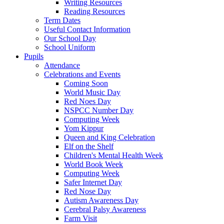
Writing Resources
Reading Resources
Term Dates
Useful Contact Information
Our School Day
School Uniform
Pupils
Attendance
Celebrations and Events
Coming Soon
World Music Day
Red Noes Day
NSPCC Number Day
Computing Week
Yom Kippur
Queen and King Celebration
Elf on the Shelf
Children's Mental Health Week
World Book Week
Computing Week
Safer Internet Day
Red Nose Day
Autism Awareness Day
Cerebral Palsy Awareness
Farm Visit