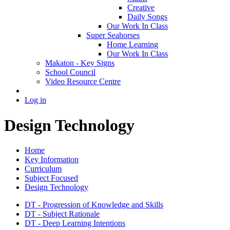
Creative
Daily Songs
Our Work In Class
Super Seahorses
Home Learning
Our Work In Class
Makaton - Key Signs
School Council
Video Resource Centre
Log in
Design Technology
Home
Key Information
Curriculum
Subject Focused
Design Technology
DT - Progression of Knowledge and Skills
DT - Subject Rationale
DT - Deep Learning Intentions