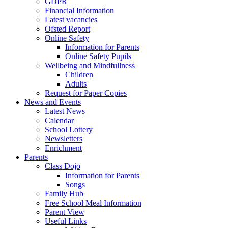
GDPR
Financial Information
Latest vacancies
Ofsted Report
Online Safety
Information for Parents
Online Safety Pupils
Wellbeing and Mindfullness
Children
Adults
Request for Paper Copies
News and Events
Latest News
Calendar
School Lottery
Newsletters
Enrichment
Parents
Class Dojo
Information for Parents
Songs
Family Hub
Free School Meal Information
Parent View
Useful Links