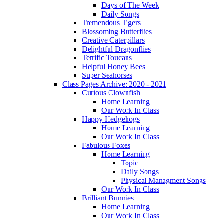
Days of The Week
Daily Songs
Tremendous Tigers
Blossoming Butterflies
Creative Caterpillars
Delightful Dragonflies
Terrific Toucans
Helpful Honey Bees
Super Seahorses
Class Pages Archive: 2020 - 2021
Curious Clownfish
Home Learning
Our Work In Class
Happy Hedgehogs
Home Learning
Our Work In Class
Fabulous Foxes
Home Learning
Topic
Daily Songs
Physical Managment Songs
Our Work In Class
Brilliant Bunnies
Home Learning
Our Work In Class