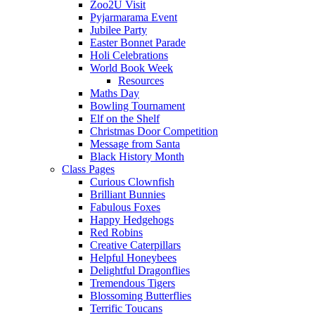
Zoo2U Visit
Pyjarmarama Event
Jubilee Party
Easter Bonnet Parade
Holi Celebrations
World Book Week
Resources
Maths Day
Bowling Tournament
Elf on the Shelf
Christmas Door Competition
Message from Santa
Black History Month
Class Pages
Curious Clownfish
Brilliant Bunnies
Fabulous Foxes
Happy Hedgehogs
Red Robins
Creative Caterpillars
Helpful Honeybees
Delightful Dragonflies
Tremendous Tigers
Blossoming Butterflies
Terrific Toucans