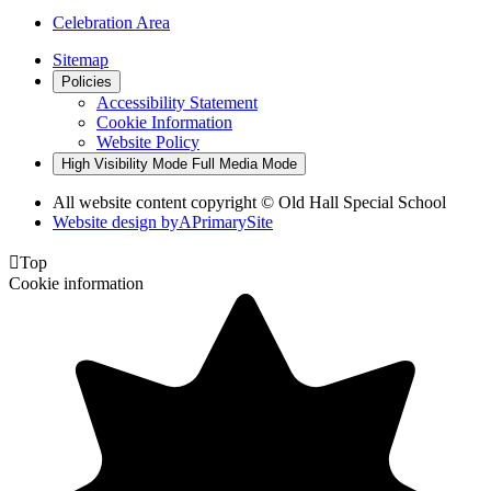
Celebration Area
Sitemap
Policies
Accessibility Statement
Cookie Information
Website Policy
High Visibility Mode
Full Media Mode
All website content copyright © Old Hall Special School
Website design by
A
PrimarySite

Top
Cookie information