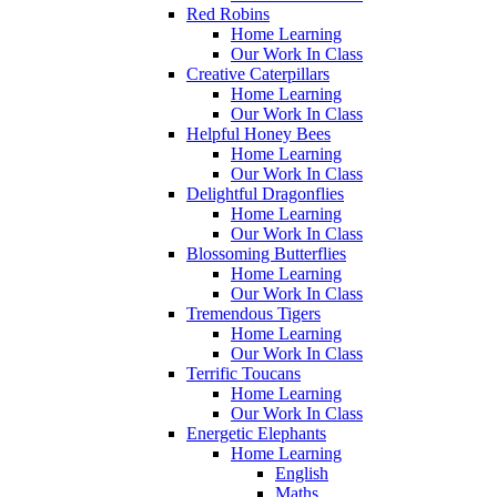
Red Robins
Home Learning
Our Work In Class
Creative Caterpillars
Home Learning
Our Work In Class
Helpful Honey Bees
Home Learning
Our Work In Class
Delightful Dragonflies
Home Learning
Our Work In Class
Blossoming Butterflies
Home Learning
Our Work In Class
Tremendous Tigers
Home Learning
Our Work In Class
Terrific Toucans
Home Learning
Our Work In Class
Energetic Elephants
Home Learning
English
Maths