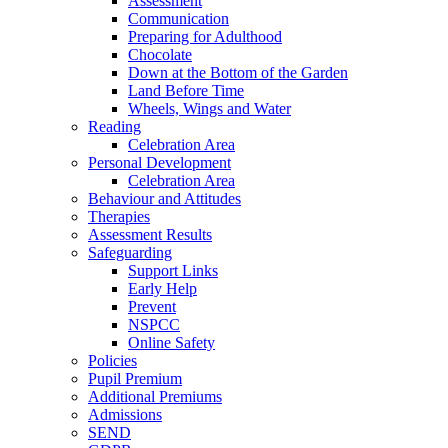
Assessment
Communication
Preparing for Adulthood
Chocolate
Down at the Bottom of the Garden
Land Before Time
Wheels, Wings and Water
Reading
Celebration Area
Personal Development
Celebration Area
Behaviour and Attitudes
Therapies
Assessment Results
Safeguarding
Support Links
Early Help
Prevent
NSPCC
Online Safety
Policies
Pupil Premium
Additional Premiums
Admissions
SEND