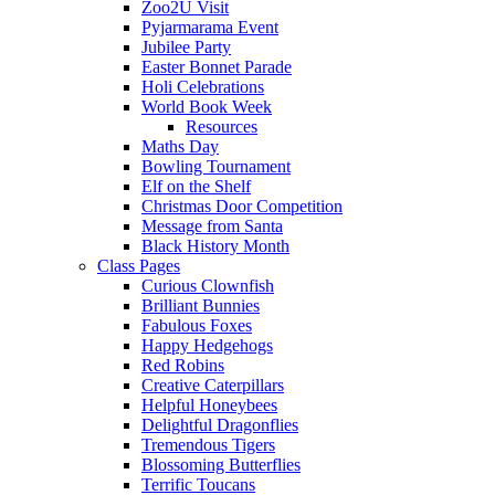
Zoo2U Visit
Pyjarmarama Event
Jubilee Party
Easter Bonnet Parade
Holi Celebrations
World Book Week
Resources
Maths Day
Bowling Tournament
Elf on the Shelf
Christmas Door Competition
Message from Santa
Black History Month
Class Pages
Curious Clownfish
Brilliant Bunnies
Fabulous Foxes
Happy Hedgehogs
Red Robins
Creative Caterpillars
Helpful Honeybees
Delightful Dragonflies
Tremendous Tigers
Blossoming Butterflies
Terrific Toucans