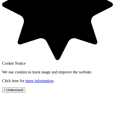
Cookie Notice
We use cookies to track usage and improve the website.
Click here for
more information
.
I Understand