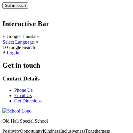
Get in touch
Interactive Bar
E
Google Translate
Select Language
▼
D
Google Search
B
Log in
Get in touch
Contact Details
Phone Us
Email Us
Get Directions
Old Hall Special School
Positivity
Opportunity
Kindness
Inclusiveness
Togetherness