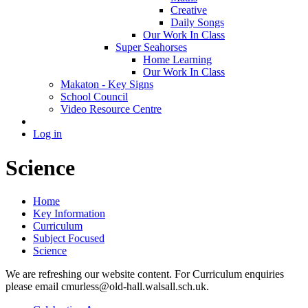
Creative
Daily Songs
Our Work In Class
Super Seahorses
Home Learning
Our Work In Class
Makaton - Key Signs
School Council
Video Resource Centre
Log in
Science
Home
Key Information
Curriculum
Subject Focused
Science
We are refreshing our website content. For Curriculum enquiries
please email cmurless@old-hall.walsall.sch.uk.