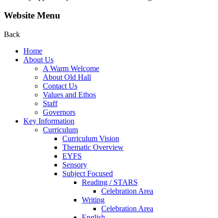
Website Menu
Back
Home
About Us
A Warm Welcome
About Old Hall
Contact Us
Values and Ethos
Staff
Governors
Key Information
Curriculum
Curriculum Vision
Thematic Overview
EYFS
Sensory
Subject Focused
Reading / STARS
Celebration Area
Writing
Celebration Area
English