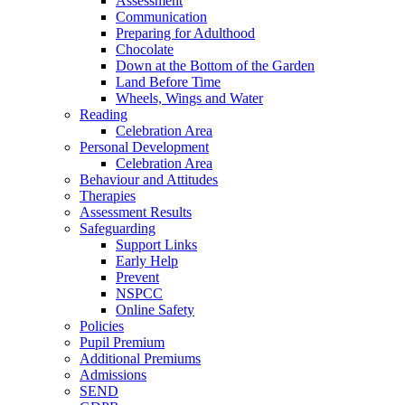
Assessment
Communication
Preparing for Adulthood
Chocolate
Down at the Bottom of the Garden
Land Before Time
Wheels, Wings and Water
Reading
Celebration Area
Personal Development
Celebration Area
Behaviour and Attitudes
Therapies
Assessment Results
Safeguarding
Support Links
Early Help
Prevent
NSPCC
Online Safety
Policies
Pupil Premium
Additional Premiums
Admissions
SEND