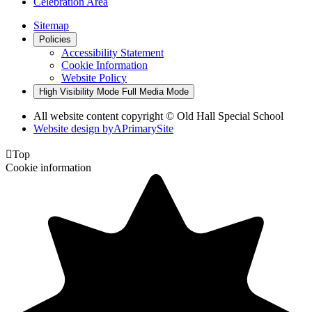
Celebration Area
Sitemap
Policies
Accessibility Statement
Cookie Information
Website Policy
High Visibility Mode
Full Media Mode
All website content copyright © Old Hall Special School
Website design by
A
PrimarySite

Top
Cookie information