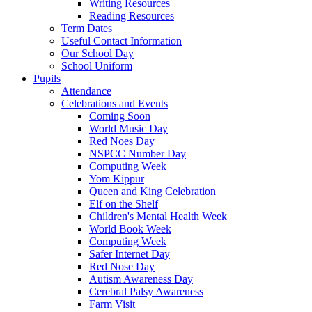
Writing Resources
Reading Resources
Term Dates
Useful Contact Information
Our School Day
School Uniform
Pupils
Attendance
Celebrations and Events
Coming Soon
World Music Day
Red Noes Day
NSPCC Number Day
Computing Week
Yom Kippur
Queen and King Celebration
Elf on the Shelf
Children's Mental Health Week
World Book Week
Computing Week
Safer Internet Day
Red Nose Day
Autism Awareness Day
Cerebral Palsy Awareness
Farm Visit