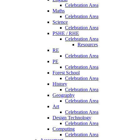
Celebration Area
Maths
Celebration Area
Science
Celebration Area
PSHE / RHE
Celebration Area
Resources
RE
Celebration Area
PE
Celebration Area
Forest School
Celebration Area
History
Celebration Area
Geography
Celebration Area
Art
Celebration Area
Design Technology
Celebration Area
Computing
Celebration Area