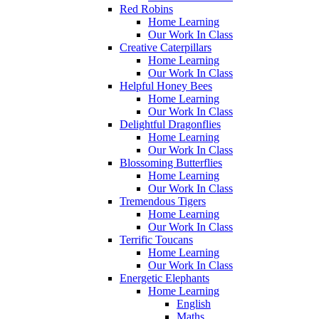
Red Robins
Home Learning
Our Work In Class
Creative Caterpillars
Home Learning
Our Work In Class
Helpful Honey Bees
Home Learning
Our Work In Class
Delightful Dragonflies
Home Learning
Our Work In Class
Blossoming Butterflies
Home Learning
Our Work In Class
Tremendous Tigers
Home Learning
Our Work In Class
Terrific Toucans
Home Learning
Our Work In Class
Energetic Elephants
Home Learning
English
Maths