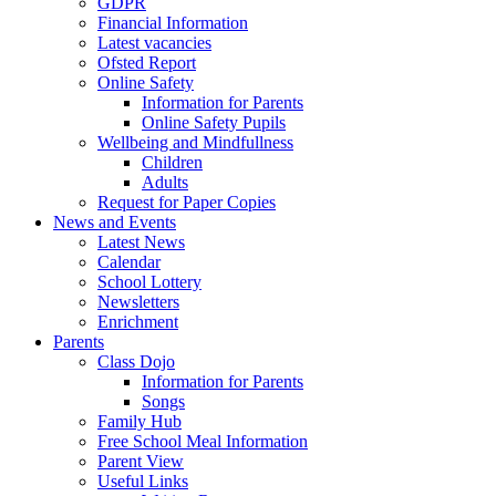
GDPR
Financial Information
Latest vacancies
Ofsted Report
Online Safety
Information for Parents
Online Safety Pupils
Wellbeing and Mindfullness
Children
Adults
Request for Paper Copies
News and Events
Latest News
Calendar
School Lottery
Newsletters
Enrichment
Parents
Class Dojo
Information for Parents
Songs
Family Hub
Free School Meal Information
Parent View
Useful Links