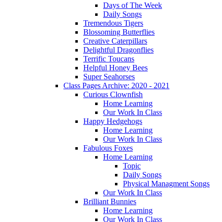
Days of The Week
Daily Songs
Tremendous Tigers
Blossoming Butterflies
Creative Caterpillars
Delightful Dragonflies
Terrific Toucans
Helpful Honey Bees
Super Seahorses
Class Pages Archive: 2020 - 2021
Curious Clownfish
Home Learning
Our Work In Class
Happy Hedgehogs
Home Learning
Our Work In Class
Fabulous Foxes
Home Learning
Topic
Daily Songs
Physical Managment Songs
Our Work In Class
Brilliant Bunnies
Home Learning
Our Work In Class