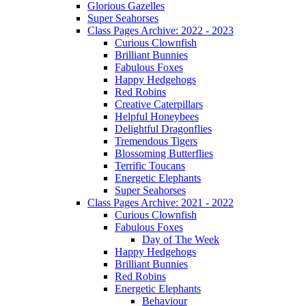
Glorious Gazelles
Super Seahorses
Class Pages Archive: 2022 - 2023
Curious Clownfish
Brilliant Bunnies
Fabulous Foxes
Happy Hedgehogs
Red Robins
Creative Caterpillars
Helpful Honeybees
Delightful Dragonflies
Tremendous Tigers
Blossoming Butterflies
Terrific Toucans
Energetic Elephants
Super Seahorses
Class Pages Archive: 2021 - 2022
Curious Clownfish
Fabulous Foxes
Day of The Week
Happy Hedgehogs
Brilliant Bunnies
Red Robins
Energetic Elephants
Behaviour