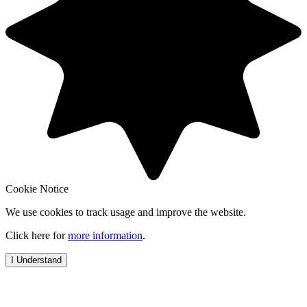
Cookie Notice
We use cookies to track usage and improve the website.
Click here for
more information
.
I Understand