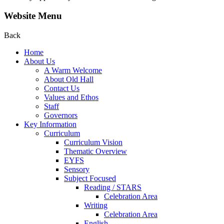
Website Menu
Back
Home
About Us
A Warm Welcome
About Old Hall
Contact Us
Values and Ethos
Staff
Governors
Key Information
Curriculum
Curriculum Vision
Thematic Overview
EYFS
Sensory
Subject Focused
Reading / STARS
Celebration Area
Writing
Celebration Area
English