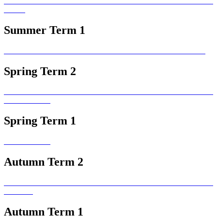
Summer Term 1
Spring Term 2
Spring Term 1
Autumn Term 2
Autumn Term 1