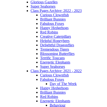
Glorious Gazelles
Super Seahorses
Class Pages Archive: 2022 - 2023
Curious Clownfish
Brilliant Bunnies
Fabulous Foxes
Happy Hedgehogs
Red Robins
Creative Caterpillars
Helpful Honeybees
Delightful Dragonflies
Tremendous Tigers
Blossoming Butterflies
Terrific Toucans
Energetic Elephants
Super Seahorses
Class Pages Archive: 2021 - 2022
Curious Clownfish
Fabulous Foxes
Day of The Week
Happy Hedgehogs
Brilliant Bunnies
Red Robins
Energetic Elephants
Behaviour