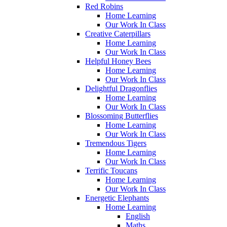
Red Robins
Home Learning
Our Work In Class
Creative Caterpillars
Home Learning
Our Work In Class
Helpful Honey Bees
Home Learning
Our Work In Class
Delightful Dragonflies
Home Learning
Our Work In Class
Blossoming Butterflies
Home Learning
Our Work In Class
Tremendous Tigers
Home Learning
Our Work In Class
Terrific Toucans
Home Learning
Our Work In Class
Energetic Elephants
Home Learning
English
Maths