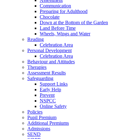
Assessment
Communication
Preparing for Adulthood
Chocolate
Down at the Bottom of the Garden
Land Before Time
Wheels, Wings and Water
Reading
Celebration Area
Personal Development
Celebration Area
Behaviour and Attitudes
Therapies
Assessment Results
Safeguarding
Support Links
Early Help
Prevent
NSPCC
Online Safety
Policies
Pupil Premium
Additional Premiums
Admissions
SEND