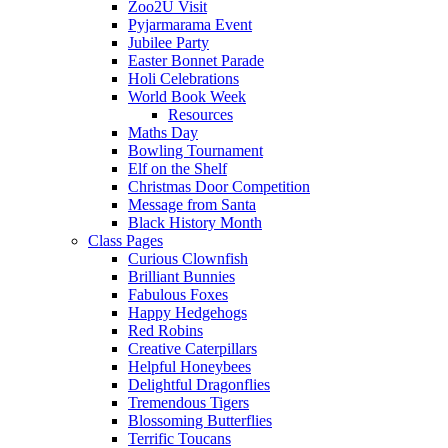
Zoo2U Visit
Pyjarmarama Event
Jubilee Party
Easter Bonnet Parade
Holi Celebrations
World Book Week
Resources
Maths Day
Bowling Tournament
Elf on the Shelf
Christmas Door Competition
Message from Santa
Black History Month
Class Pages
Curious Clownfish
Brilliant Bunnies
Fabulous Foxes
Happy Hedgehogs
Red Robins
Creative Caterpillars
Helpful Honeybees
Delightful Dragonflies
Tremendous Tigers
Blossoming Butterflies
Terrific Toucans