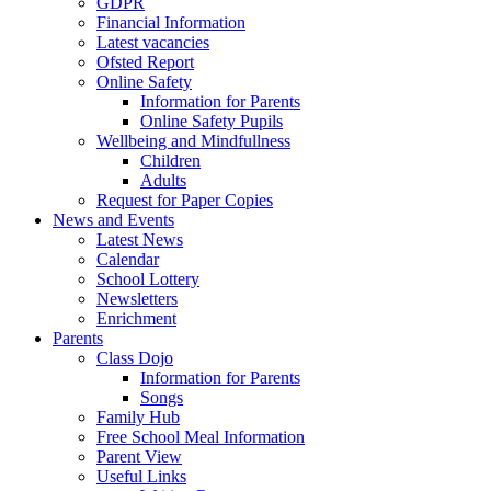
GDPR
Financial Information
Latest vacancies
Ofsted Report
Online Safety
Information for Parents
Online Safety Pupils
Wellbeing and Mindfullness
Children
Adults
Request for Paper Copies
News and Events
Latest News
Calendar
School Lottery
Newsletters
Enrichment
Parents
Class Dojo
Information for Parents
Songs
Family Hub
Free School Meal Information
Parent View
Useful Links