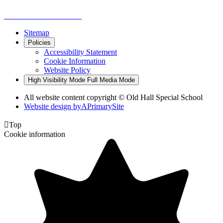
Sitemap
Policies
Accessibility Statement
Cookie Information
Website Policy
High Visibility Mode
Full Media Mode
All website content copyright © Old Hall Special School
Website design by
A
PrimarySite

Top
Cookie information