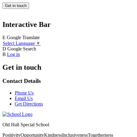
Get in touch
Interactive Bar
E
Google Translate
Select Language
▼
D
Google Search
B
Log in
Get in touch
Contact Details
Phone Us
Email Us
Get Directions
Old Hall Special School
Positivity
Opportunity
Kindness
Inclusiveness
Togetherness