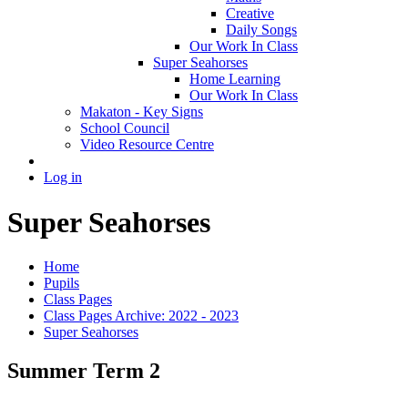
Creative
Daily Songs
Our Work In Class
Super Seahorses
Home Learning
Our Work In Class
Makaton - Key Signs
School Council
Video Resource Centre
Log in
Super Seahorses
Home
Pupils
Class Pages
Class Pages Archive: 2022 - 2023
Super Seahorses
Summer Term 2