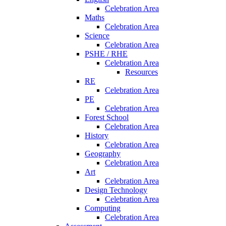
Celebration Area
Maths
Celebration Area
Science
Celebration Area
PSHE / RHE
Celebration Area
Resources
RE
Celebration Area
PE
Celebration Area
Forest School
Celebration Area
History
Celebration Area
Geography
Celebration Area
Art
Celebration Area
Design Technology
Celebration Area
Computing
Celebration Area