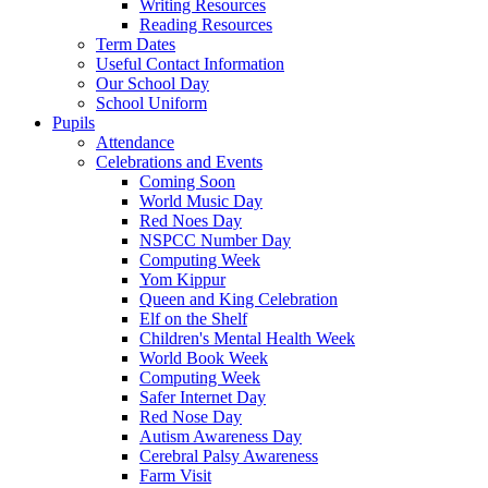
Writing Resources
Reading Resources
Term Dates
Useful Contact Information
Our School Day
School Uniform
Pupils
Attendance
Celebrations and Events
Coming Soon
World Music Day
Red Noes Day
NSPCC Number Day
Computing Week
Yom Kippur
Queen and King Celebration
Elf on the Shelf
Children's Mental Health Week
World Book Week
Computing Week
Safer Internet Day
Red Nose Day
Autism Awareness Day
Cerebral Palsy Awareness
Farm Visit