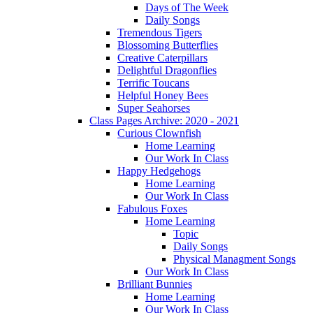
Days of The Week
Daily Songs
Tremendous Tigers
Blossoming Butterflies
Creative Caterpillars
Delightful Dragonflies
Terrific Toucans
Helpful Honey Bees
Super Seahorses
Class Pages Archive: 2020 - 2021
Curious Clownfish
Home Learning
Our Work In Class
Happy Hedgehogs
Home Learning
Our Work In Class
Fabulous Foxes
Home Learning
Topic
Daily Songs
Physical Managment Songs
Our Work In Class
Brilliant Bunnies
Home Learning
Our Work In Class