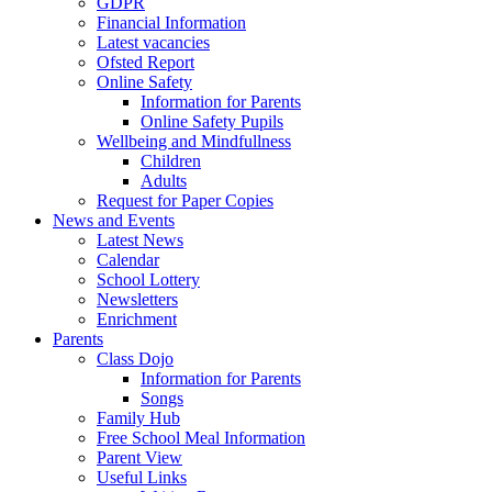
GDPR
Financial Information
Latest vacancies
Ofsted Report
Online Safety
Information for Parents
Online Safety Pupils
Wellbeing and Mindfullness
Children
Adults
Request for Paper Copies
News and Events
Latest News
Calendar
School Lottery
Newsletters
Enrichment
Parents
Class Dojo
Information for Parents
Songs
Family Hub
Free School Meal Information
Parent View
Useful Links