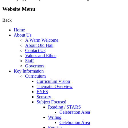
Website Menu
Back
Home
About Us
A Warm Welcome
About Old Hall
Contact Us
Values and Ethos
Staff
Governors
Key Information
Curriculum
Curriculum Vision
Thematic Overview
EYFS
Sensory
Subject Focused
Reading / STARS
Celebration Area
Writing
Celebration Area
English