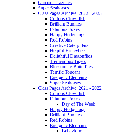
Glorious Gazelles
Super Seahorses
Class Pages Archive: 2022 - 2023
Curious Clownfish
Brilliant Bunnies
Fabulous Foxes
Happy Hedgehogs
Red Robins
Creative Caterpillars
Helpful Honeybees
Delightful Dragonflies
Tremendous Tigers
Blossoming Butterflies
Terrific Toucans
Energetic Elephants
Super Seahorses
Class Pages Archive: 2021 - 2022
Curious Clownfish
Fabulous Foxes
Day of The Week
Happy Hedgehogs
Brilliant Bunnies
Red Robins
Energetic Elephants
Behaviour