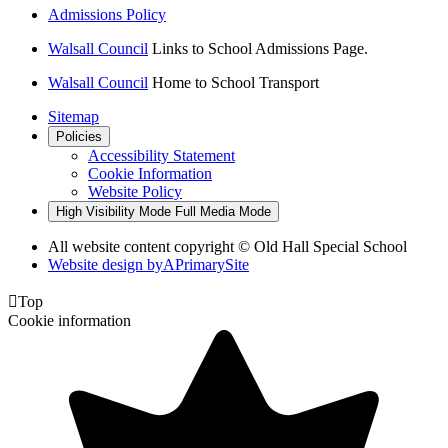
Admissions Policy
Walsall Council
Links to School Admissions Page.
Walsall Council
Home to School Transport
Sitemap
Policies
Accessibility Statement
Cookie Information
Website Policy
High Visibility Mode
Full Media Mode
All website content copyright © Old Hall Special School
Website design by
A
PrimarySite

Top
Cookie information