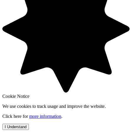
Cookie Notice
We use cookies to track usage and improve the website.
Click here for
more information
.
I Understand