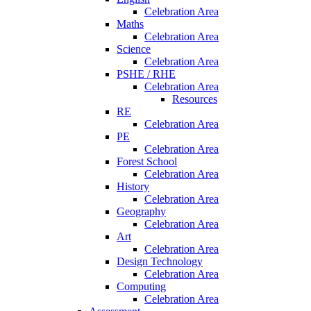
Celebration Area
Maths
Celebration Area
Science
Celebration Area
PSHE / RHE
Celebration Area
Resources
RE
Celebration Area
PE
Celebration Area
Forest School
Celebration Area
History
Celebration Area
Geography
Celebration Area
Art
Celebration Area
Design Technology
Celebration Area
Computing
Celebration Area