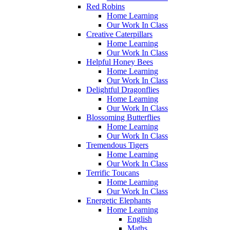
Red Robins
Home Learning
Our Work In Class
Creative Caterpillars
Home Learning
Our Work In Class
Helpful Honey Bees
Home Learning
Our Work In Class
Delightful Dragonflies
Home Learning
Our Work In Class
Blossoming Butterflies
Home Learning
Our Work In Class
Tremendous Tigers
Home Learning
Our Work In Class
Terrific Toucans
Home Learning
Our Work In Class
Energetic Elephants
Home Learning
English
Maths