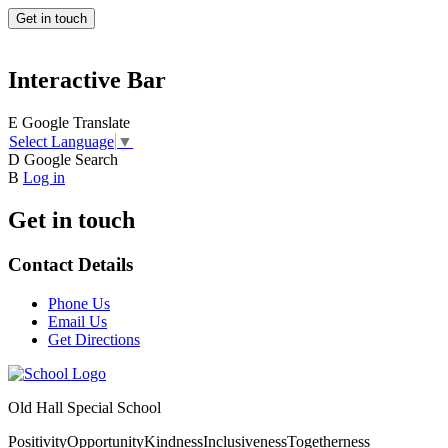
Get in touch
Interactive Bar
E
Google Translate
Select Language
▼
D
Google Search
B
Log in
Get in touch
Contact Details
Phone Us
Email Us
Get Directions
Old Hall Special School
Positivity
Opportunity
Kindness
Inclusiveness
Togetherness