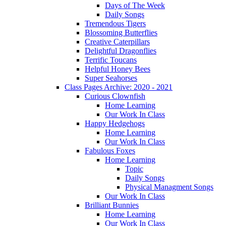
Days of The Week
Daily Songs
Tremendous Tigers
Blossoming Butterflies
Creative Caterpillars
Delightful Dragonflies
Terrific Toucans
Helpful Honey Bees
Super Seahorses
Class Pages Archive: 2020 - 2021
Curious Clownfish
Home Learning
Our Work In Class
Happy Hedgehogs
Home Learning
Our Work In Class
Fabulous Foxes
Home Learning
Topic
Daily Songs
Physical Managment Songs
Our Work In Class
Brilliant Bunnies
Home Learning
Our Work In Class