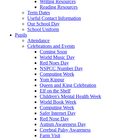
Writing Resources
Reading Resources
Term Dates
Useful Contact Information
Our School Day
School Uniform
Pupils
Attendance
Celebrations and Events
Coming Soon
World Music Day
Red Noes Day
NSPCC Number Day
Computing Week
Yom Kippur
Queen and King Celebration
Elf on the Shelf
Children's Mental Health Week
World Book Week
Computing Week
Safer Internet Day
Red Nose Day
Autism Awareness Day
Cerebral Palsy Awareness
Farm Visit