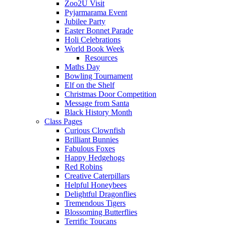
Zoo2U Visit
Pyjarmarama Event
Jubilee Party
Easter Bonnet Parade
Holi Celebrations
World Book Week
Resources
Maths Day
Bowling Tournament
Elf on the Shelf
Christmas Door Competition
Message from Santa
Black History Month
Class Pages
Curious Clownfish
Brilliant Bunnies
Fabulous Foxes
Happy Hedgehogs
Red Robins
Creative Caterpillars
Helpful Honeybees
Delightful Dragonflies
Tremendous Tigers
Blossoming Butterflies
Terrific Toucans