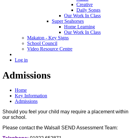
Creative
Daily Songs
Our Work In Class
Super Seahorses
Home Learning
Our Work In Class
Makaton - Key Signs
School Council
Video Resource Centre
Log in
Admissions
Home
Key Information
Admissions
Should you feel your child may require a placement within
our school.
Please contact the Walsall SEND Assessment Team: