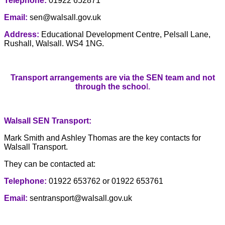
Telephone:
01922 652871
Email:
sen@walsall.gov.uk
Address:
Educational Development Centre, Pelsall Lane,
Rushall, Walsall. WS4 1NG.
Transport arrangements are via the SEN team and not
through the schoo
l.
Walsall SEN Transport:
Mark Smith and Ashley Thomas are the key contacts for
Walsall Transport.
They can be contacted at:
Telephone:
01922 653762 or 01922 653761
Email:
sentransport@walsall.gov.uk