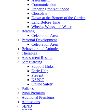
Assessment
Communication
Preparing for Adulthood
Chocolate
Down at the Bottom of the Garden
Land Before Time
Wheels, Wings and Water
Reading
Celebration Area
Personal Development
Celebration Area
Behaviour and Attitudes
Therapies
Assessment Results
Safeguarding
Support Links
Early Help
Prevent
NSPCC
Online Safety
Policies
Pupil Premium
Additional Premiums
Admissions
SEND