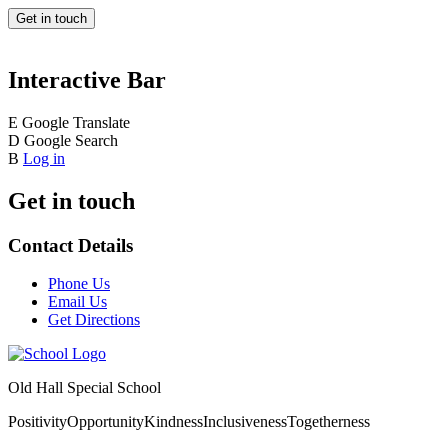
Get in touch
Interactive Bar
E
Google Translate
D
Google Search
B
Log in
Get in touch
Contact Details
Phone Us
Email Us
Get Directions
Old Hall Special School
Positivity
Opportunity
Kindness
Inclusiveness
Togetherness