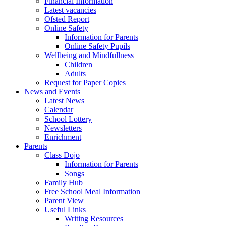
Financial Information
Latest vacancies
Ofsted Report
Online Safety
Information for Parents
Online Safety Pupils
Wellbeing and Mindfullness
Children
Adults
Request for Paper Copies
News and Events
Latest News
Calendar
School Lottery
Newsletters
Enrichment
Parents
Class Dojo
Information for Parents
Songs
Family Hub
Free School Meal Information
Parent View
Useful Links
Writing Resources