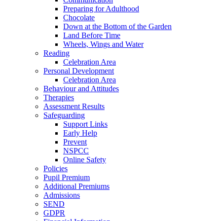
Preparing for Adulthood
Chocolate
Down at the Bottom of the Garden
Land Before Time
Wheels, Wings and Water
Reading
Celebration Area
Personal Development
Celebration Area
Behaviour and Attitudes
Therapies
Assessment Results
Safeguarding
Support Links
Early Help
Prevent
NSPCC
Online Safety
Policies
Pupil Premium
Additional Premiums
Admissions
SEND
GDPR