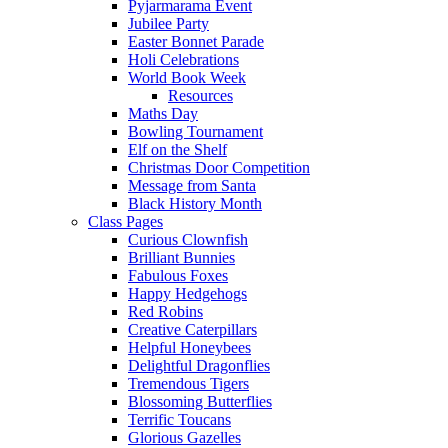
Pyjarmarama Event
Jubilee Party
Easter Bonnet Parade
Holi Celebrations
World Book Week
Resources
Maths Day
Bowling Tournament
Elf on the Shelf
Christmas Door Competition
Message from Santa
Black History Month
Class Pages
Curious Clownfish
Brilliant Bunnies
Fabulous Foxes
Happy Hedgehogs
Red Robins
Creative Caterpillars
Helpful Honeybees
Delightful Dragonflies
Tremendous Tigers
Blossoming Butterflies
Terrific Toucans
Glorious Gazelles