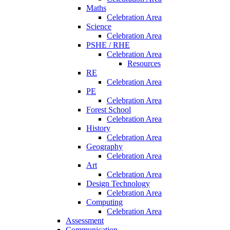
Maths
Celebration Area
Science
Celebration Area
PSHE / RHE
Celebration Area
Resources
RE
Celebration Area
PE
Celebration Area
Forest School
Celebration Area
History
Celebration Area
Geography
Celebration Area
Art
Celebration Area
Design Technology
Celebration Area
Computing
Celebration Area
Assessment
Communication