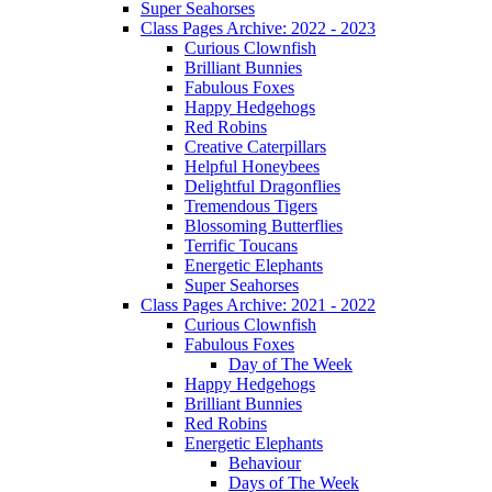
Super Seahorses
Class Pages Archive: 2022 - 2023
Curious Clownfish
Brilliant Bunnies
Fabulous Foxes
Happy Hedgehogs
Red Robins
Creative Caterpillars
Helpful Honeybees
Delightful Dragonflies
Tremendous Tigers
Blossoming Butterflies
Terrific Toucans
Energetic Elephants
Super Seahorses
Class Pages Archive: 2021 - 2022
Curious Clownfish
Fabulous Foxes
Day of The Week
Happy Hedgehogs
Brilliant Bunnies
Red Robins
Energetic Elephants
Behaviour
Days of The Week