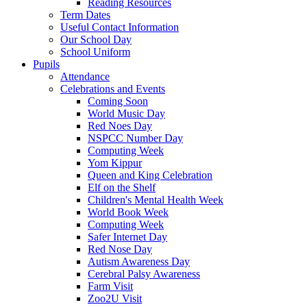
Reading Resources
Term Dates
Useful Contact Information
Our School Day
School Uniform
Pupils
Attendance
Celebrations and Events
Coming Soon
World Music Day
Red Noes Day
NSPCC Number Day
Computing Week
Yom Kippur
Queen and King Celebration
Elf on the Shelf
Children's Mental Health Week
World Book Week
Computing Week
Safer Internet Day
Red Nose Day
Autism Awareness Day
Cerebral Palsy Awareness
Farm Visit
Zoo2U Visit