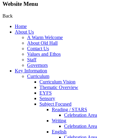
Website Menu
Back
Home
About Us
A Warm Welcome
About Old Hall
Contact Us
Values and Ethos
Staff
Governors
Key Information
Curriculum
Curriculum Vision
Thematic Overview
EYFS
Sensory
Subject Focused
Reading / STARS
Celebration Area
Writing
Celebration Area
English
Celebration Area