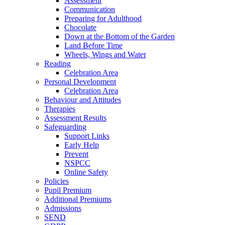
Assessment
Communication
Preparing for Adulthood
Chocolate
Down at the Bottom of the Garden
Land Before Time
Wheels, Wings and Water
Reading
Celebration Area
Personal Development
Celebration Area
Behaviour and Attitudes
Therapies
Assessment Results
Safeguarding
Support Links
Early Help
Prevent
NSPCC
Online Safety
Policies
Pupil Premium
Additional Premiums
Admissions
SEND