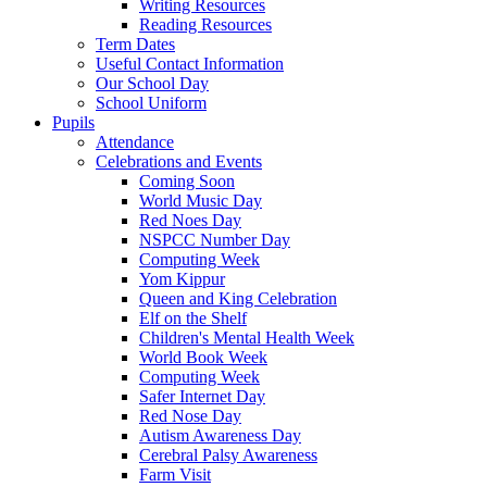
Writing Resources
Reading Resources
Term Dates
Useful Contact Information
Our School Day
School Uniform
Pupils
Attendance
Celebrations and Events
Coming Soon
World Music Day
Red Noes Day
NSPCC Number Day
Computing Week
Yom Kippur
Queen and King Celebration
Elf on the Shelf
Children's Mental Health Week
World Book Week
Computing Week
Safer Internet Day
Red Nose Day
Autism Awareness Day
Cerebral Palsy Awareness
Farm Visit