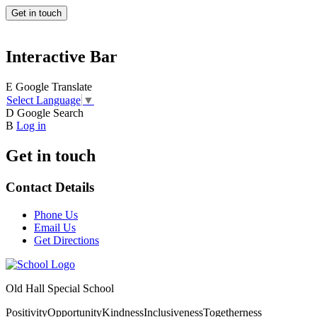
Get in touch
Interactive Bar
E
Google Translate
Select Language
▼
D
Google Search
B
Log in
Get in touch
Contact Details
Phone Us
Email Us
Get Directions
Old Hall Special School
Positivity
Opportunity
Kindness
Inclusiveness
Togetherness