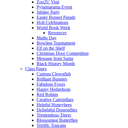
Zoo2U Visit
Pyjarmarama Event
Jubilee Party
Easter Bonnet Parade
Holi Celebrations
World Book Week
Resources
Maths Day
Bowling Tournament
Elf on the Shelf
Christmas Door Competition
Message from Santa
Black History Month
Class Pages
Curious Clownfish
Brilliant Bunnies
Fabulous Foxes
Happy Hedgehogs
Red Robins
Creative Caterpillars
Helpful Honeybees
Delightful Dragonflies
Tremendous Tigers
Blossoming Butterflies
Terrific Toucans