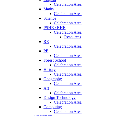
Celebration Area
Maths
Celebration Area
Science
Celebration Area
PSHE / RHE
Celebration Area
Resources
RE
Celebration Area
PE
Celebration Area
Forest School
Celebration Area
History
Celebration Area
Geography
Celebration Area
Art
Celebration Area
Design Technology
Celebration Area
Computing
Celebration Area