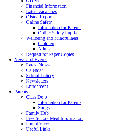
GDPR
Financial Information
Latest vacancies
Ofsted Report
Online Safety
Information for Parents
Online Safety Pupils
Wellbeing and Mindfullness
Children
Adults
Request for Paper Copies
News and Events
Latest News
Calendar
School Lottery
Newsletters
Enrichment
Parents
Class Dojo
Information for Parents
Songs
Family Hub
Free School Meal Information
Parent View
Useful Links