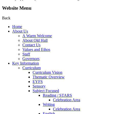
Website Menu
Back
Home
About Us
A Warm Welcome
About Old Hall
Contact Us
Values and Ethos
Staff
Governors
Key Information
Curriculum
Curriculum Vision
Thematic Overview
EYFS
Sensory
Subject Focused
Reading / STARS
Celebration Area
Writing
Celebration Area
English