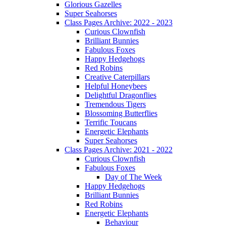
Glorious Gazelles
Super Seahorses
Class Pages Archive: 2022 - 2023
Curious Clownfish
Brilliant Bunnies
Fabulous Foxes
Happy Hedgehogs
Red Robins
Creative Caterpillars
Helpful Honeybees
Delightful Dragonflies
Tremendous Tigers
Blossoming Butterflies
Terrific Toucans
Energetic Elephants
Super Seahorses
Class Pages Archive: 2021 - 2022
Curious Clownfish
Fabulous Foxes
Day of The Week
Happy Hedgehogs
Brilliant Bunnies
Red Robins
Energetic Elephants
Behaviour