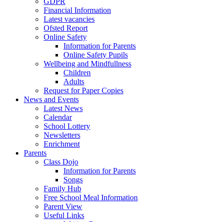
GDPR
Financial Information
Latest vacancies
Ofsted Report
Online Safety
Information for Parents
Online Safety Pupils
Wellbeing and Mindfullness
Children
Adults
Request for Paper Copies
News and Events
Latest News
Calendar
School Lottery
Newsletters
Enrichment
Parents
Class Dojo
Information for Parents
Songs
Family Hub
Free School Meal Information
Parent View
Useful Links