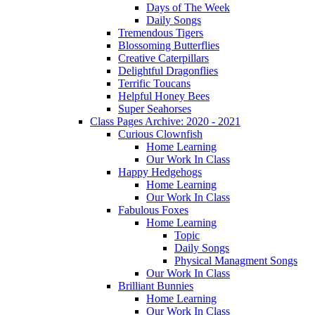
Days of The Week
Daily Songs
Tremendous Tigers
Blossoming Butterflies
Creative Caterpillars
Delightful Dragonflies
Terrific Toucans
Helpful Honey Bees
Super Seahorses
Class Pages Archive: 2020 - 2021
Curious Clownfish
Home Learning
Our Work In Class
Happy Hedgehogs
Home Learning
Our Work In Class
Fabulous Foxes
Home Learning
Topic
Daily Songs
Physical Managment Songs
Our Work In Class
Brilliant Bunnies
Home Learning
Our Work In Class