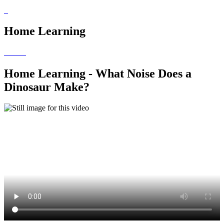
Home Learning
Home Learning - What Noise Does a
Dinosaur Make?