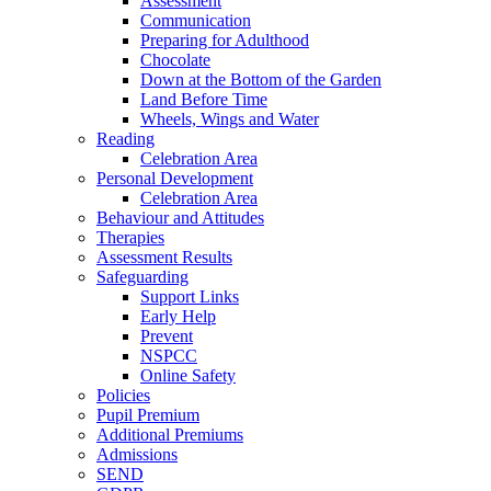
Assessment
Communication
Preparing for Adulthood
Chocolate
Down at the Bottom of the Garden
Land Before Time
Wheels, Wings and Water
Reading
Celebration Area
Personal Development
Celebration Area
Behaviour and Attitudes
Therapies
Assessment Results
Safeguarding
Support Links
Early Help
Prevent
NSPCC
Online Safety
Policies
Pupil Premium
Additional Premiums
Admissions
SEND