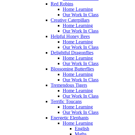
Red Robins
Home Learning
Our Work In Class
Creative Caterpillars
Home Learning
Our Work In Class
Helpful Honey Bees
Home Learning
Our Work In Class
Delightful Dragonflies
Home Learning
Our Work In Class
Blossoming Butterflies
Home Learning
Our Work In Class
Tremendous Tigers
Home Learning
Our Work In Class
Terrific Toucans
Home Learning
Our Work In Class
Energetic Elephants
Home Learning
English
Maths