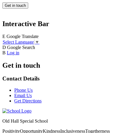
Get in touch
Interactive Bar
E
Google Translate
Select Language
▼
D
Google Search
B
Log in
Get in touch
Contact Details
Phone Us
Email Us
Get Directions
Old Hall Special School
Positivity
Opportunity
Kindness
Inclusiveness
Togetherness