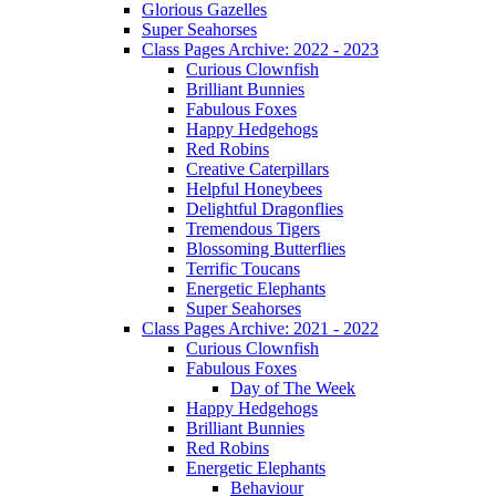
Glorious Gazelles
Super Seahorses
Class Pages Archive: 2022 - 2023
Curious Clownfish
Brilliant Bunnies
Fabulous Foxes
Happy Hedgehogs
Red Robins
Creative Caterpillars
Helpful Honeybees
Delightful Dragonflies
Tremendous Tigers
Blossoming Butterflies
Terrific Toucans
Energetic Elephants
Super Seahorses
Class Pages Archive: 2021 - 2022
Curious Clownfish
Fabulous Foxes
Day of The Week
Happy Hedgehogs
Brilliant Bunnies
Red Robins
Energetic Elephants
Behaviour