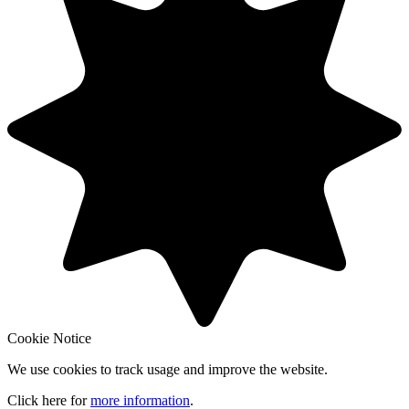
Cookie Notice
We use cookies to track usage and improve the website.
Click here for
more information
.