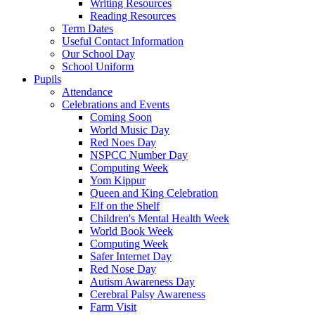
Writing Resources
Reading Resources
Term Dates
Useful Contact Information
Our School Day
School Uniform
Pupils
Attendance
Celebrations and Events
Coming Soon
World Music Day
Red Noes Day
NSPCC Number Day
Computing Week
Yom Kippur
Queen and King Celebration
Elf on the Shelf
Children's Mental Health Week
World Book Week
Computing Week
Safer Internet Day
Red Nose Day
Autism Awareness Day
Cerebral Palsy Awareness
Farm Visit