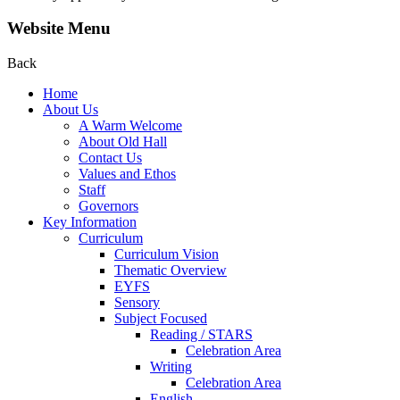
Website Menu
Back
Home
About Us
A Warm Welcome
About Old Hall
Contact Us
Values and Ethos
Staff
Governors
Key Information
Curriculum
Curriculum Vision
Thematic Overview
EYFS
Sensory
Subject Focused
Reading / STARS
Celebration Area
Writing
Celebration Area
English