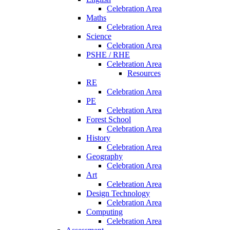
Celebration Area
Maths
Celebration Area
Science
Celebration Area
PSHE / RHE
Celebration Area
Resources
RE
Celebration Area
PE
Celebration Area
Forest School
Celebration Area
History
Celebration Area
Geography
Celebration Area
Art
Celebration Area
Design Technology
Celebration Area
Computing
Celebration Area