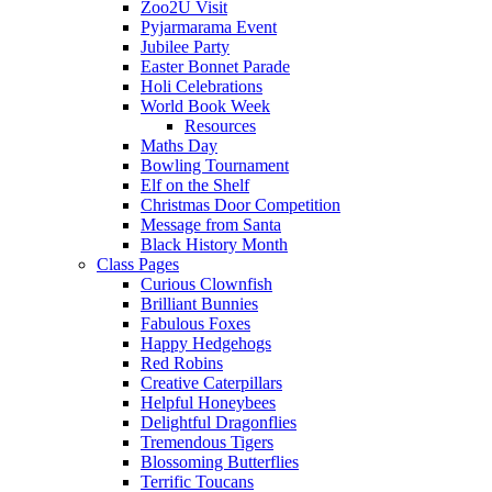
Zoo2U Visit
Pyjarmarama Event
Jubilee Party
Easter Bonnet Parade
Holi Celebrations
World Book Week
Resources
Maths Day
Bowling Tournament
Elf on the Shelf
Christmas Door Competition
Message from Santa
Black History Month
Class Pages
Curious Clownfish
Brilliant Bunnies
Fabulous Foxes
Happy Hedgehogs
Red Robins
Creative Caterpillars
Helpful Honeybees
Delightful Dragonflies
Tremendous Tigers
Blossoming Butterflies
Terrific Toucans