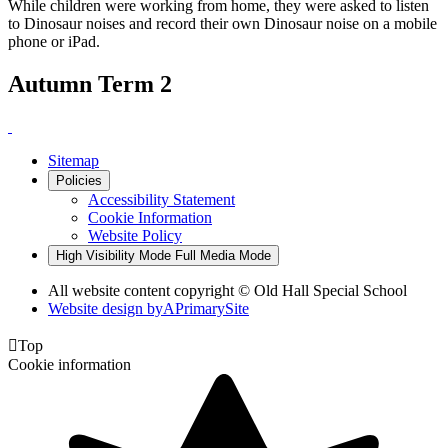
While children were working from home, they were asked to listen
to Dinosaur noises and record their own Dinosaur noise on a mobile
phone or iPad.
Autumn Term 2
Sitemap
Policies
Accessibility Statement
Cookie Information
Website Policy
High Visibility Mode
Full Media Mode
All website content copyright © Old Hall Special School
Website design by
A
PrimarySite

Top
Cookie information