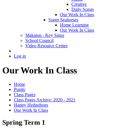
Creative
Daily Songs
Our Work In Class
Super Seahorses
Home Learning
Our Work In Class
Makaton - Key Signs
School Council
Video Resource Centre
Log in
Our Work In Class
Home
Pupils
Class Pages
Class Pages Archive: 2020 - 2021
Happy Hedgehogs
Our Work In Class
Spring Term 1