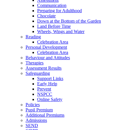
Assessment
Communication
Preparing for Adulthood
Chocolate
Down at the Bottom of the Garden
Land Before Time
Wheels, Wings and Water
Reading
Celebration Area
Personal Development
Celebration Area
Behaviour and Attitudes
Therapies
Assessment Results
Safeguarding
Support Links
Early Help
Prevent
NSPCC
Online Safety
Policies
Pupil Premium
Additional Premiums
Admissions
SEND