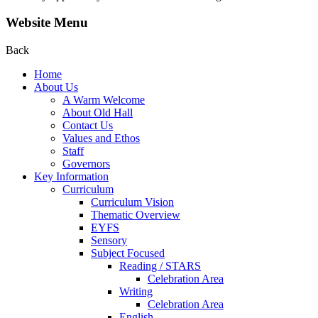
Website Menu
Back
Home
About Us
A Warm Welcome
About Old Hall
Contact Us
Values and Ethos
Staff
Governors
Key Information
Curriculum
Curriculum Vision
Thematic Overview
EYFS
Sensory
Subject Focused
Reading / STARS
Celebration Area
Writing
Celebration Area
English