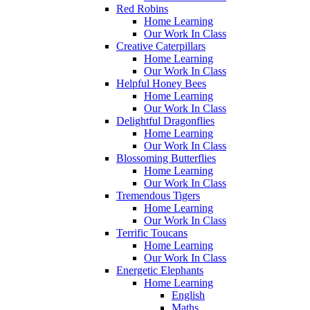
Red Robins
Home Learning
Our Work In Class
Creative Caterpillars
Home Learning
Our Work In Class
Helpful Honey Bees
Home Learning
Our Work In Class
Delightful Dragonflies
Home Learning
Our Work In Class
Blossoming Butterflies
Home Learning
Our Work In Class
Tremendous Tigers
Home Learning
Our Work In Class
Terrific Toucans
Home Learning
Our Work In Class
Energetic Elephants
Home Learning
English
Maths