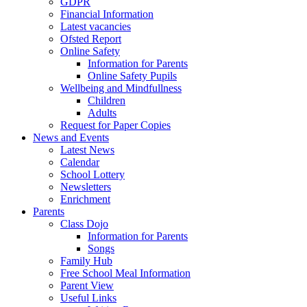
GDPR
Financial Information
Latest vacancies
Ofsted Report
Online Safety
Information for Parents
Online Safety Pupils
Wellbeing and Mindfullness
Children
Adults
Request for Paper Copies
News and Events
Latest News
Calendar
School Lottery
Newsletters
Enrichment
Parents
Class Dojo
Information for Parents
Songs
Family Hub
Free School Meal Information
Parent View
Useful Links