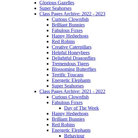
Glorious Gazelles
Super Seahorses
Class Pages Archive: 2022 - 2023
Curious Clownfish
Brilliant Bunnies
Fabulous Foxes
Happy Hedgehogs
Red Robins
Creative Caterpillars
Helpful Honeybees
Delightful Dragonflies
Tremendous Tigers
Blossoming Butterflies
Terrific Toucans
Energetic Elephants
Super Seahorses
Class Pages Archive: 2021 - 2022
Curious Clownfish
Fabulous Foxes
Day of The Week
Happy Hedgehogs
Brilliant Bunnies
Red Robins
Energetic Elephants
Behaviour