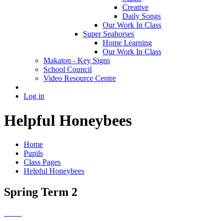
Creative
Daily Songs
Our Work In Class
Super Seahorses
Home Learning
Our Work In Class
Makaton - Key Signs
School Council
Video Resource Centre
Log in
Helpful Honeybees
Home
Pupils
Class Pages
Helpful Honeybees
Spring Term 2