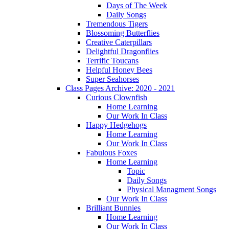
Days of The Week
Daily Songs
Tremendous Tigers
Blossoming Butterflies
Creative Caterpillars
Delightful Dragonflies
Terrific Toucans
Helpful Honey Bees
Super Seahorses
Class Pages Archive: 2020 - 2021
Curious Clownfish
Home Learning
Our Work In Class
Happy Hedgehogs
Home Learning
Our Work In Class
Fabulous Foxes
Home Learning
Topic
Daily Songs
Physical Managment Songs
Our Work In Class
Brilliant Bunnies
Home Learning
Our Work In Class