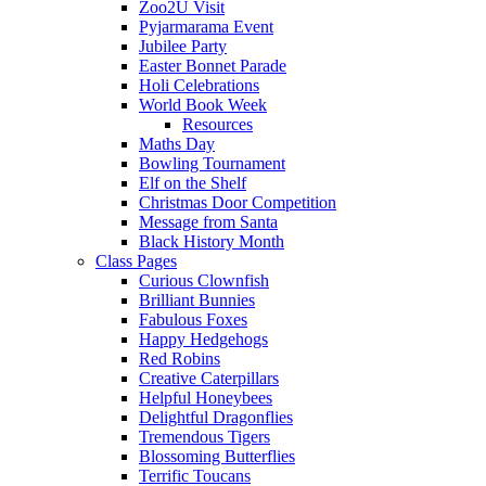
Zoo2U Visit
Pyjarmarama Event
Jubilee Party
Easter Bonnet Parade
Holi Celebrations
World Book Week
Resources
Maths Day
Bowling Tournament
Elf on the Shelf
Christmas Door Competition
Message from Santa
Black History Month
Class Pages
Curious Clownfish
Brilliant Bunnies
Fabulous Foxes
Happy Hedgehogs
Red Robins
Creative Caterpillars
Helpful Honeybees
Delightful Dragonflies
Tremendous Tigers
Blossoming Butterflies
Terrific Toucans