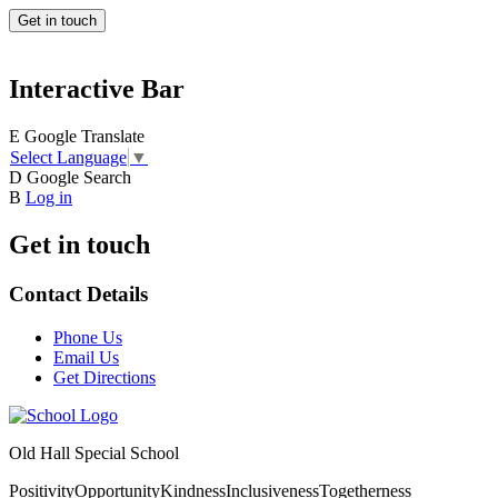
Get in touch
Interactive Bar
E
Google Translate
Select Language
▼
D
Google Search
B
Log in
Get in touch
Contact Details
Phone Us
Email Us
Get Directions
Old Hall Special School
Positivity
Opportunity
Kindness
Inclusiveness
Togetherness