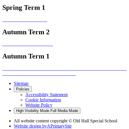
Spring Term 1
Autumn Term 2
Autumn Term 1
Sitemap
Policies
Accessibility Statement
Cookie Information
Website Policy
High Visibility Mode
Full Media Mode
All website content copyright © Old Hall Special School
Website design by
A
PrimarySite