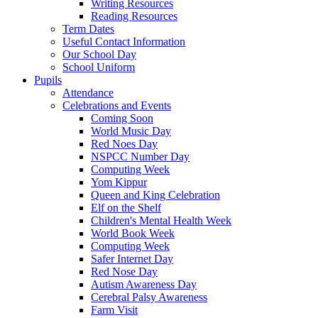
Writing Resources
Reading Resources
Term Dates
Useful Contact Information
Our School Day
School Uniform
Pupils
Attendance
Celebrations and Events
Coming Soon
World Music Day
Red Noes Day
NSPCC Number Day
Computing Week
Yom Kippur
Queen and King Celebration
Elf on the Shelf
Children's Mental Health Week
World Book Week
Computing Week
Safer Internet Day
Red Nose Day
Autism Awareness Day
Cerebral Palsy Awareness
Farm Visit