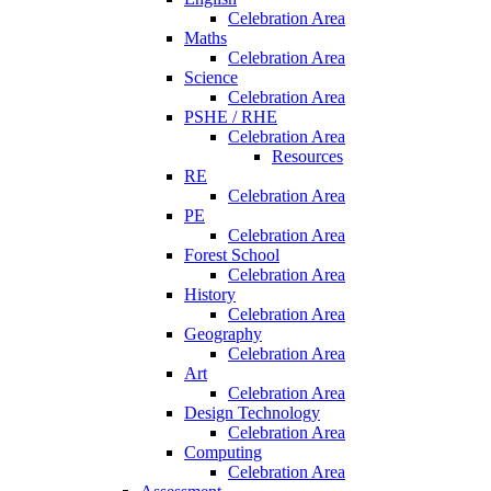
Celebration Area
Maths
Celebration Area
Science
Celebration Area
PSHE / RHE
Celebration Area
Resources
RE
Celebration Area
PE
Celebration Area
Forest School
Celebration Area
History
Celebration Area
Geography
Celebration Area
Art
Celebration Area
Design Technology
Celebration Area
Computing
Celebration Area