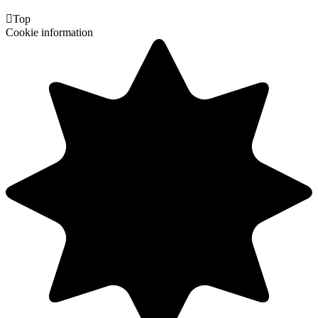

Top
Cookie information