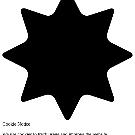
Cookie Notice
We use cookies to track usage and improve the website.