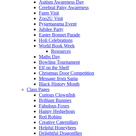
Autism Awareness Day
Cerebral Palsy Awareness
Farm Visit
Zoo2U Visit
Pyjarmarama Event
Jubilee Party
Easter Bonnet Parade
Holi Celebrations
World Book Week
Resources
Maths Day
Bowling Tournament
Elf on the Shelf
Christmas Door Competition
Message from Santa
Black History Month
Class Pages
Curious Clownfish
Brilliant Bunnies
Fabulous Foxes
Happy Hedgehogs
Red Robins
Creative Caterpillars
Helpful Honeybees
Delightful Dragonflies