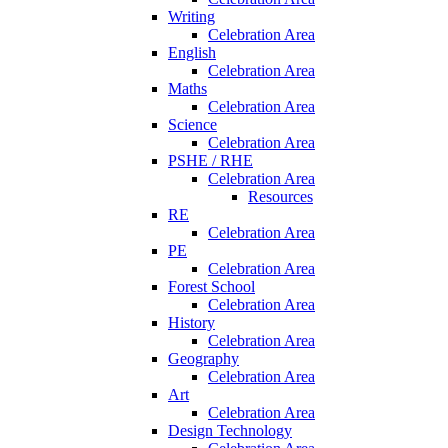
Writing
Celebration Area
English
Celebration Area
Maths
Celebration Area
Science
Celebration Area
PSHE / RHE
Celebration Area
Resources
RE
Celebration Area
PE
Celebration Area
Forest School
Celebration Area
History
Celebration Area
Geography
Celebration Area
Art
Celebration Area
Design Technology