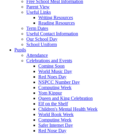
Free School Meal Information
Parent View
Useful Links
Writing Resources
Reading Resources
Term Dates
Useful Contact Information
Our School Day
School Uniform
Pupils
Attendance
Celebrations and Events
Coming Soon
World Music Day
Red Noes Day
NSPCC Number Day
Computing Week
Yom Kippur
Queen and King Celebration
Elf on the Shelf
Children's Mental Health Week
World Book Week
Computing Week
Safer Internet Day
Red Nose Day