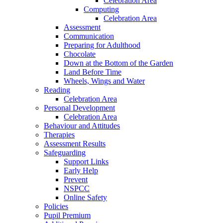
Celebration Area
Computing
Celebration Area
Assessment
Communication
Preparing for Adulthood
Chocolate
Down at the Bottom of the Garden
Land Before Time
Wheels, Wings and Water
Reading
Celebration Area
Personal Development
Celebration Area
Behaviour and Attitudes
Therapies
Assessment Results
Safeguarding
Support Links
Early Help
Prevent
NSPCC
Online Safety
Policies
Pupil Premium