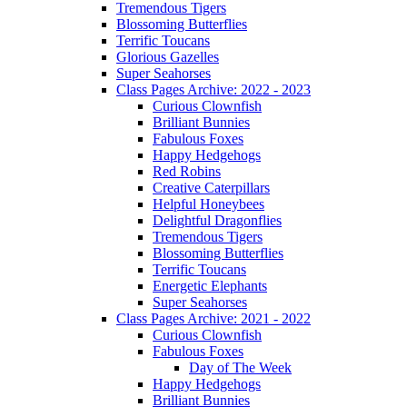
Tremendous Tigers
Blossoming Butterflies
Terrific Toucans
Glorious Gazelles
Super Seahorses
Class Pages Archive: 2022 - 2023
Curious Clownfish
Brilliant Bunnies
Fabulous Foxes
Happy Hedgehogs
Red Robins
Creative Caterpillars
Helpful Honeybees
Delightful Dragonflies
Tremendous Tigers
Blossoming Butterflies
Terrific Toucans
Energetic Elephants
Super Seahorses
Class Pages Archive: 2021 - 2022
Curious Clownfish
Fabulous Foxes
Day of The Week
Happy Hedgehogs
Brilliant Bunnies