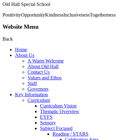
Old Hall Special School
Positivity
Opportunity
Kindness
Inclusiveness
Togetherness
Website Menu
Back
Home
About Us
A Warm Welcome
About Old Hall
Contact Us
Values and Ethos
Staff
Governors
Key Information
Curriculum
Curriculum Vision
Thematic Overview
EYFS
Sensory
Subject Focused
Reading / STARS
Celebration Area