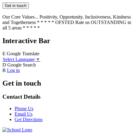
Get in touch
Our Core Values... Positivity, Opportunity, Inclusiveness, Kindness
and Togetherness * * * * * OFSTED Rate us OUTSTANDING in
all 5 areas * * * * *
Interactive Bar
E
Google Translate
Select Language
▼
D
Google Search
B
Log in
Get in touch
Contact Details
Phone Us
Email Us
Get Directions