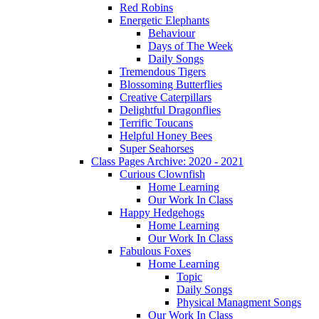
Red Robins
Energetic Elephants
Behaviour
Days of The Week
Daily Songs
Tremendous Tigers
Blossoming Butterflies
Creative Caterpillars
Delightful Dragonflies
Terrific Toucans
Helpful Honey Bees
Super Seahorses
Class Pages Archive: 2020 - 2021
Curious Clownfish
Home Learning
Our Work In Class
Happy Hedgehogs
Home Learning
Our Work In Class
Fabulous Foxes
Home Learning
Topic
Daily Songs
Physical Managment Songs
Our Work In Class