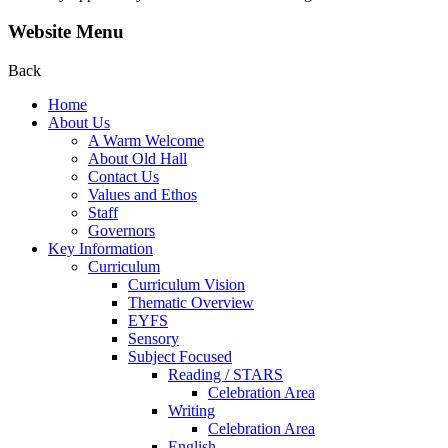
Website Menu
Back
Home
About Us
A Warm Welcome
About Old Hall
Contact Us
Values and Ethos
Staff
Governors
Key Information
Curriculum
Curriculum Vision
Thematic Overview
EYFS
Sensory
Subject Focused
Reading / STARS
Celebration Area
Writing
Celebration Area
English