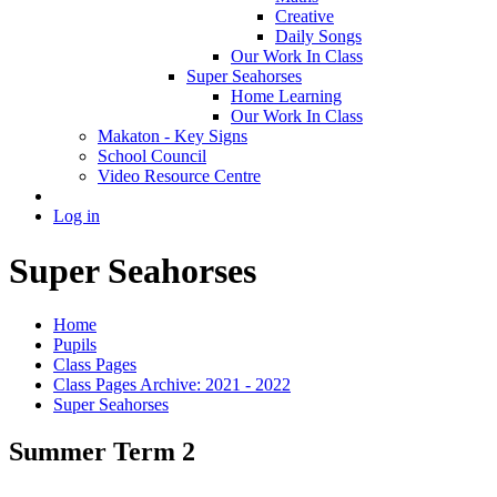
Creative
Daily Songs
Our Work In Class
Super Seahorses
Home Learning
Our Work In Class
Makaton - Key Signs
School Council
Video Resource Centre
Log in
Super Seahorses
Home
Pupils
Class Pages
Class Pages Archive: 2021 - 2022
Super Seahorses
Summer Term 2