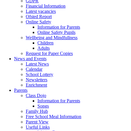
GDPR
Financial Information
Latest vacancies
Ofsted Report
Online Safety
Information for Parents
Online Safety Pupils
Wellbeing and Mindfullness
Children
Adults
Request for Paper Copies
News and Events
Latest News
Calendar
School Lottery
Newsletters
Enrichment
Parents
Class Dojo
Information for Parents
Songs
Family Hub
Free School Meal Information
Parent View
Useful Links