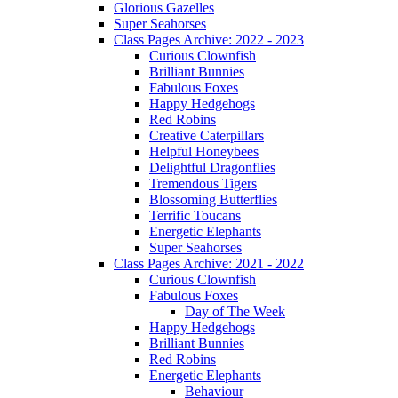
Glorious Gazelles
Super Seahorses
Class Pages Archive: 2022 - 2023
Curious Clownfish
Brilliant Bunnies
Fabulous Foxes
Happy Hedgehogs
Red Robins
Creative Caterpillars
Helpful Honeybees
Delightful Dragonflies
Tremendous Tigers
Blossoming Butterflies
Terrific Toucans
Energetic Elephants
Super Seahorses
Class Pages Archive: 2021 - 2022
Curious Clownfish
Fabulous Foxes
Day of The Week
Happy Hedgehogs
Brilliant Bunnies
Red Robins
Energetic Elephants
Behaviour