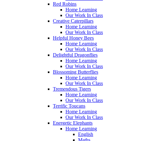
Red Robins
Home Learning
Our Work In Class
Creative Caterpillars
Home Learning
Our Work In Class
Helpful Honey Bees
Home Learning
Our Work In Class
Delightful Dragonflies
Home Learning
Our Work In Class
Blossoming Butterflies
Home Learning
Our Work In Class
Tremendous Tigers
Home Learning
Our Work In Class
Terrific Toucans
Home Learning
Our Work In Class
Energetic Elephants
Home Learning
English
Maths