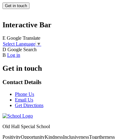
Get in touch
Interactive Bar
E
Google Translate
Select Language
▼
D
Google Search
B
Log in
Get in touch
Contact Details
Phone Us
Email Us
Get Directions
Old Hall Special School
Positivity
Opportunity
Kindness
Inclusiveness
Togetherness