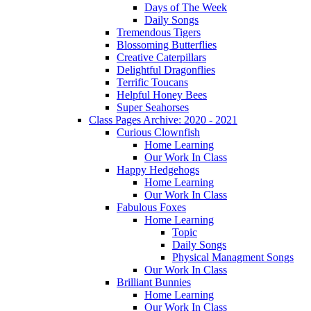
Days of The Week
Daily Songs
Tremendous Tigers
Blossoming Butterflies
Creative Caterpillars
Delightful Dragonflies
Terrific Toucans
Helpful Honey Bees
Super Seahorses
Class Pages Archive: 2020 - 2021
Curious Clownfish
Home Learning
Our Work In Class
Happy Hedgehogs
Home Learning
Our Work In Class
Fabulous Foxes
Home Learning
Topic
Daily Songs
Physical Managment Songs
Our Work In Class
Brilliant Bunnies
Home Learning
Our Work In Class