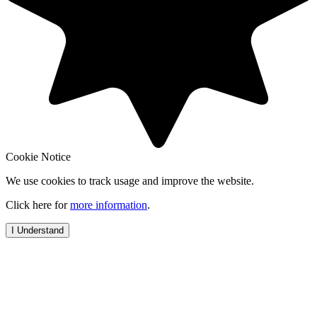
Cookie Notice
We use cookies to track usage and improve the website.
Click here for
more information
.
I Understand