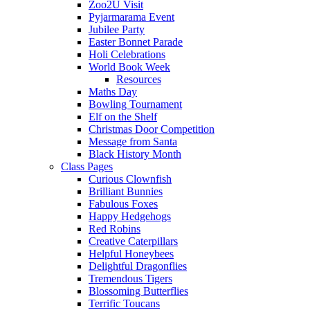
Zoo2U Visit
Pyjarmarama Event
Jubilee Party
Easter Bonnet Parade
Holi Celebrations
World Book Week
Resources
Maths Day
Bowling Tournament
Elf on the Shelf
Christmas Door Competition
Message from Santa
Black History Month
Class Pages
Curious Clownfish
Brilliant Bunnies
Fabulous Foxes
Happy Hedgehogs
Red Robins
Creative Caterpillars
Helpful Honeybees
Delightful Dragonflies
Tremendous Tigers
Blossoming Butterflies
Terrific Toucans