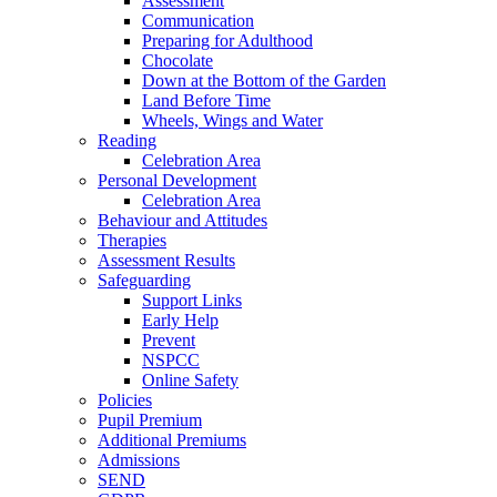
Assessment
Communication
Preparing for Adulthood
Chocolate
Down at the Bottom of the Garden
Land Before Time
Wheels, Wings and Water
Reading
Celebration Area
Personal Development
Celebration Area
Behaviour and Attitudes
Therapies
Assessment Results
Safeguarding
Support Links
Early Help
Prevent
NSPCC
Online Safety
Policies
Pupil Premium
Additional Premiums
Admissions
SEND