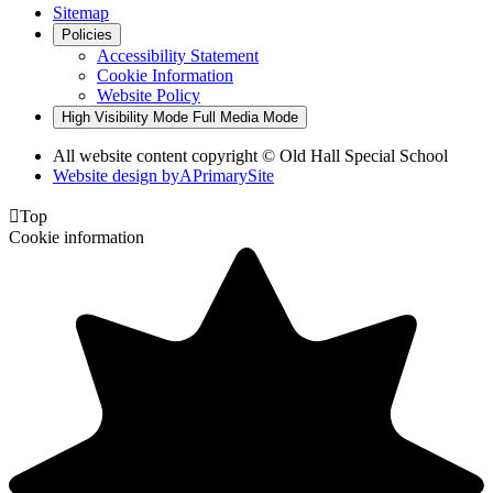
Sitemap
Policies
Accessibility Statement
Cookie Information
Website Policy
High Visibility Mode
Full Media Mode
All website content copyright © Old Hall Special School
Website design by
A
PrimarySite

Top
Cookie information