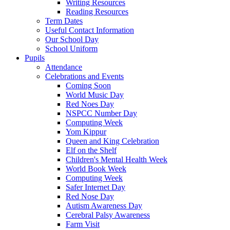
Writing Resources
Reading Resources
Term Dates
Useful Contact Information
Our School Day
School Uniform
Pupils
Attendance
Celebrations and Events
Coming Soon
World Music Day
Red Noes Day
NSPCC Number Day
Computing Week
Yom Kippur
Queen and King Celebration
Elf on the Shelf
Children's Mental Health Week
World Book Week
Computing Week
Safer Internet Day
Red Nose Day
Autism Awareness Day
Cerebral Palsy Awareness
Farm Visit