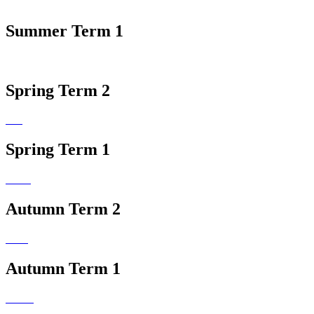
Summer Term 1
Spring Term 2
Spring Term 1
Autumn Term 2
Autumn Term 1