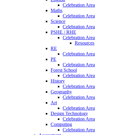
Celebration Area
Maths
Celebration Area
Science
Celebration Area
PSHE / RHE
Celebration Area
Resources
RE
Celebration Area
PE
Celebration Area
Forest School
Celebration Area
History
Celebration Area
Geography
Celebration Area
Art
Celebration Area
Design Technology
Celebration Area
Computing
Celebration Area