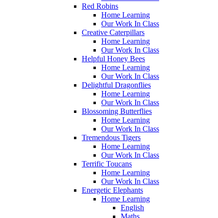
Red Robins
Home Learning
Our Work In Class
Creative Caterpillars
Home Learning
Our Work In Class
Helpful Honey Bees
Home Learning
Our Work In Class
Delightful Dragonflies
Home Learning
Our Work In Class
Blossoming Butterflies
Home Learning
Our Work In Class
Tremendous Tigers
Home Learning
Our Work In Class
Terrific Toucans
Home Learning
Our Work In Class
Energetic Elephants
Home Learning
English
Maths