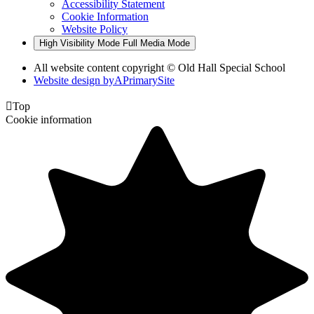
Accessibility Statement
Cookie Information
Website Policy
High Visibility Mode
Full Media Mode
All website content copyright © Old Hall Special School
Website design by
A
PrimarySite

Top
Cookie information