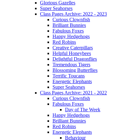
Glorious Gazelles
Super Seahorses
Class Pages Archive: 2022 - 2023
Curious Clownfish
Brilliant Bunnies
Fabulous Foxes
Happy Hedgehogs
Red Robins
Creative Caterpillars
Helpful Honeybees
Delightful Dragonflies
Tremendous Tigers
Blossoming Butterflies
Terrific Toucans
Energetic Elephants
Super Seahorses
Class Pages Archive: 2021 - 2022
Curious Clownfish
Fabulous Foxes
Day of The Week
Happy Hedgehogs
Brilliant Bunnies
Red Robins
Energetic Elephants
Behaviour