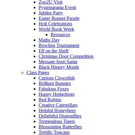
Zoo2U Visit
Pyjarmarama Event
Jubilee Party
Easter Bonnet Parade
Holi Celebrations
World Book Week
Resources
Maths Day
Bowling Tournament
Elf on the Shelf
Christmas Door Competition
Message from Santa
Black History Month
Class Pages
Curious Clownfish
Brilliant Bunnies
Fabulous Foxes
Happy Hedgehogs
Red Robins
Creative Caterpillars
Helpful Honeybees
Delightful Dragonflies
Tremendous Tigers
Blossoming Butterflies
Terrific Toucans