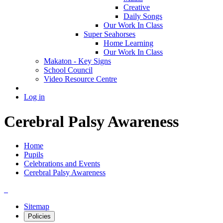
Creative
Daily Songs
Our Work In Class
Super Seahorses
Home Learning
Our Work In Class
Makaton - Key Signs
School Council
Video Resource Centre
Log in
Cerebral Palsy Awareness
Home
Pupils
Celebrations and Events
Cerebral Palsy Awareness
Sitemap
Policies