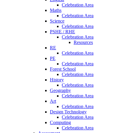
Celebration Area
Maths
Celebration Area
Science
Celebration Area
PSHE / RHE
Celebration Area
Resources
RE
Celebration Area
PE
Celebration Area
Forest School
Celebration Area
History
Celebration Area
Geography
Celebration Area
Art
Celebration Area
Design Technology
Celebration Area
Computing
Celebration Area