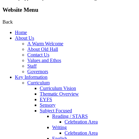
Website Menu
Back
Home
About Us
A Warm Welcome
About Old Hall
Contact Us
Values and Ethos
Staff
Governors
Key Information
Curriculum
Curriculum Vision
Thematic Overview
EYFS
Sensory
Subject Focused
Reading / STARS
Celebration Area
Writing
Celebration Area
English