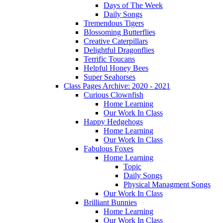
Days of The Week
Daily Songs
Tremendous Tigers
Blossoming Butterflies
Creative Caterpillars
Delightful Dragonflies
Terrific Toucans
Helpful Honey Bees
Super Seahorses
Class Pages Archive: 2020 - 2021
Curious Clownfish
Home Learning
Our Work In Class
Happy Hedgehogs
Home Learning
Our Work In Class
Fabulous Foxes
Home Learning
Topic
Daily Songs
Physical Managment Songs
Our Work In Class
Brilliant Bunnies
Home Learning
Our Work In Class