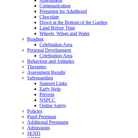
Assessment
Communication
Preparing for Adulthood
Chocolate
Down at the Bottom of the Garden
Land Before Time
Wheels, Wings and Water
Reading
Celebration Area
Personal Development
Celebration Area
Behaviour and Attitudes
Therapies
Assessment Results
Safeguarding
Support Links
Early Help
Prevent
NSPCC
Online Safety
Policies
Pupil Premium
Additional Premiums
Admissions
SEND