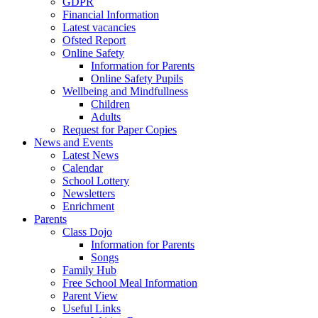
GDPR
Financial Information
Latest vacancies
Ofsted Report
Online Safety
Information for Parents
Online Safety Pupils
Wellbeing and Mindfullness
Children
Adults
Request for Paper Copies
News and Events
Latest News
Calendar
School Lottery
Newsletters
Enrichment
Parents
Class Dojo
Information for Parents
Songs
Family Hub
Free School Meal Information
Parent View
Useful Links