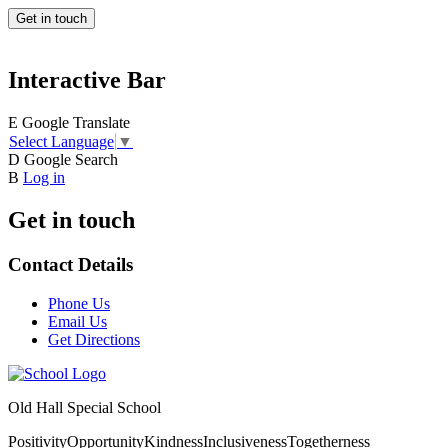
Get in touch
Interactive Bar
E
Google Translate
Select Language
▼
D
Google Search
B
Log in
Get in touch
Contact Details
Phone Us
Email Us
Get Directions
Old Hall Special School
Positivity
Opportunity
Kindness
Inclusiveness
Togetherness