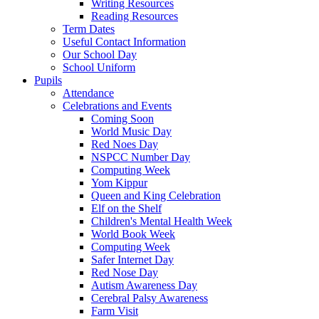
Writing Resources
Reading Resources
Term Dates
Useful Contact Information
Our School Day
School Uniform
Pupils
Attendance
Celebrations and Events
Coming Soon
World Music Day
Red Noes Day
NSPCC Number Day
Computing Week
Yom Kippur
Queen and King Celebration
Elf on the Shelf
Children's Mental Health Week
World Book Week
Computing Week
Safer Internet Day
Red Nose Day
Autism Awareness Day
Cerebral Palsy Awareness
Farm Visit