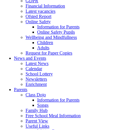
GDPR
Financial Information
Latest vacancies
Ofsted Report
Online Safety
Information for Parents
Online Safety Pupils
Wellbeing and Mindfullness
Children
Adults
Request for Paper Copies
News and Events
Latest News
Calendar
School Lottery
Newsletters
Enrichment
Parents
Class Dojo
Information for Parents
Songs
Family Hub
Free School Meal Information
Parent View
Useful Links