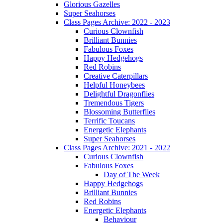
Glorious Gazelles
Super Seahorses
Class Pages Archive: 2022 - 2023
Curious Clownfish
Brilliant Bunnies
Fabulous Foxes
Happy Hedgehogs
Red Robins
Creative Caterpillars
Helpful Honeybees
Delightful Dragonflies
Tremendous Tigers
Blossoming Butterflies
Terrific Toucans
Energetic Elephants
Super Seahorses
Class Pages Archive: 2021 - 2022
Curious Clownfish
Fabulous Foxes
Day of The Week
Happy Hedgehogs
Brilliant Bunnies
Red Robins
Energetic Elephants
Behaviour