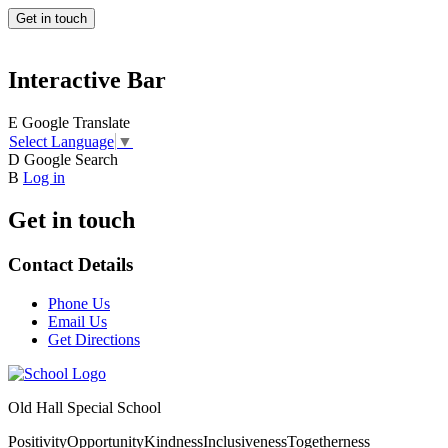
Get in touch
Interactive Bar
E
Google Translate
Select Language
▼
D
Google Search
B
Log in
Get in touch
Contact Details
Phone Us
Email Us
Get Directions
Old Hall Special School
Positivity
Opportunity
Kindness
Inclusiveness
Togetherness