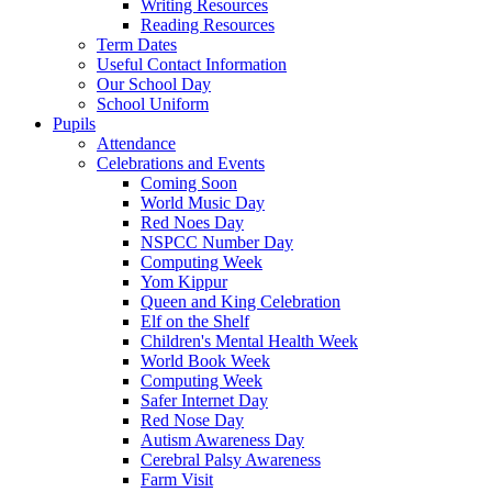
Writing Resources
Reading Resources
Term Dates
Useful Contact Information
Our School Day
School Uniform
Pupils
Attendance
Celebrations and Events
Coming Soon
World Music Day
Red Noes Day
NSPCC Number Day
Computing Week
Yom Kippur
Queen and King Celebration
Elf on the Shelf
Children's Mental Health Week
World Book Week
Computing Week
Safer Internet Day
Red Nose Day
Autism Awareness Day
Cerebral Palsy Awareness
Farm Visit