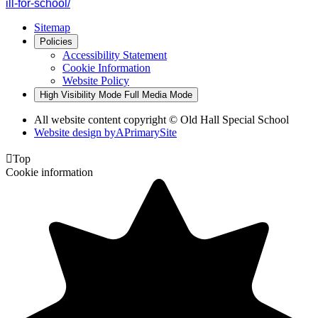
ill-for-school/
Sitemap
Policies
Accessibility Statement
Cookie Information
Website Policy
High Visibility Mode
Full Media Mode
All website content copyright © Old Hall Special School
Website design by
A
PrimarySite

Top
Cookie information