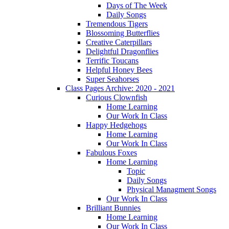
Days of The Week
Daily Songs
Tremendous Tigers
Blossoming Butterflies
Creative Caterpillars
Delightful Dragonflies
Terrific Toucans
Helpful Honey Bees
Super Seahorses
Class Pages Archive: 2020 - 2021
Curious Clownfish
Home Learning
Our Work In Class
Happy Hedgehogs
Home Learning
Our Work In Class
Fabulous Foxes
Home Learning
Topic
Daily Songs
Physical Managment Songs
Our Work In Class
Brilliant Bunnies
Home Learning
Our Work In Class