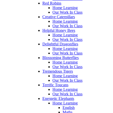
Red Robins
Home Learning
Our Work In Class
Creative Caterpillars
Home Learning
Our Work In Class
Helpful Honey Bees
Home Learning
Our Work In Class
Delightful Dragonflies
Home Learning
Our Work In Class
Blossoming Butterflies
Home Learning
Our Work In Class
Tremendous Tigers
Home Learning
Our Work In Class
Terrific Toucans
Home Learning
Our Work In Class
Energetic Elephants
Home Learning
English
Maths