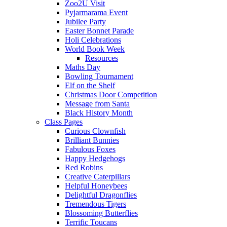
Zoo2U Visit
Pyjarmarama Event
Jubilee Party
Easter Bonnet Parade
Holi Celebrations
World Book Week
Resources
Maths Day
Bowling Tournament
Elf on the Shelf
Christmas Door Competition
Message from Santa
Black History Month
Class Pages
Curious Clownfish
Brilliant Bunnies
Fabulous Foxes
Happy Hedgehogs
Red Robins
Creative Caterpillars
Helpful Honeybees
Delightful Dragonflies
Tremendous Tigers
Blossoming Butterflies
Terrific Toucans