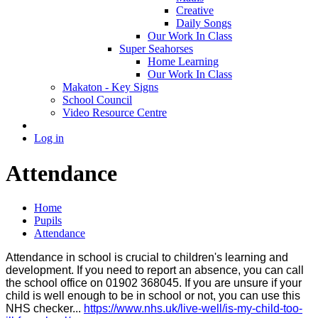
Creative
Daily Songs
Our Work In Class
Super Seahorses
Home Learning
Our Work In Class
Makaton - Key Signs
School Council
Video Resource Centre
Log in
Attendance
Home
Pupils
Attendance
Attendance in school is crucial to children's learning and
development. If you need to report an absence, you can call
the school office on 01902 368045. If you are unsure if your
child is well enough to be in school or not, you can use this
NHS checker...
https://www.nhs.uk/live-well/is-my-child-too-