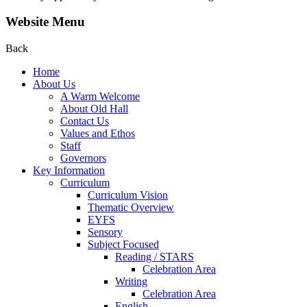
Website Menu
Back
Home
About Us
A Warm Welcome
About Old Hall
Contact Us
Values and Ethos
Staff
Governors
Key Information
Curriculum
Curriculum Vision
Thematic Overview
EYFS
Sensory
Subject Focused
Reading / STARS
Celebration Area
Writing
Celebration Area
English