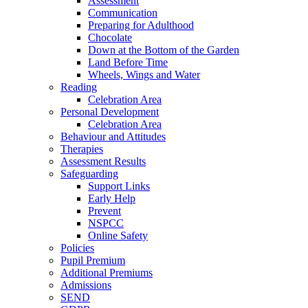
Assessment
Communication
Preparing for Adulthood
Chocolate
Down at the Bottom of the Garden
Land Before Time
Wheels, Wings and Water
Reading
Celebration Area
Personal Development
Celebration Area
Behaviour and Attitudes
Therapies
Assessment Results
Safeguarding
Support Links
Early Help
Prevent
NSPCC
Online Safety
Policies
Pupil Premium
Additional Premiums
Admissions
SEND