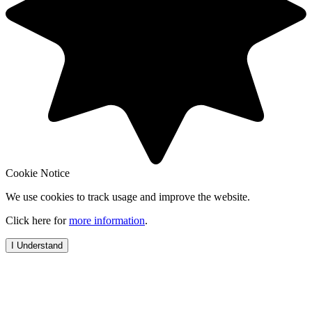
Cookie Notice
We use cookies to track usage and improve the website.
Click here for
more information
.
I Understand