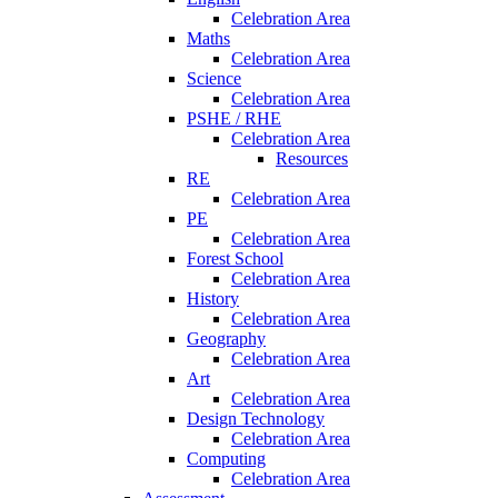
Celebration Area
Maths
Celebration Area
Science
Celebration Area
PSHE / RHE
Celebration Area
Resources
RE
Celebration Area
PE
Celebration Area
Forest School
Celebration Area
History
Celebration Area
Geography
Celebration Area
Art
Celebration Area
Design Technology
Celebration Area
Computing
Celebration Area