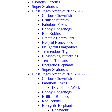
Glorious Gazelles
Super Seahorses
Class Pages Archive: 2022 - 2023
Curious Clownfish
Brilliant Bunnies
Fabulous Foxes
Happy Hedgehogs
Red Robins
Creative Caterpillars
Helpful Honeybees
Delightful Dragonflies
Tremendous Tigers
Blossoming Butterflies
Terrific Toucans
Energetic Elephants
Super Seahorses
Class Pages Archive: 2021 - 2022
Curious Clownfish
Fabulous Foxes
Day of The Week
Happy Hedgehogs
Brilliant Bunnies
Red Robins
Energetic Elephants
Behaviour