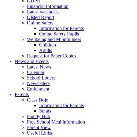
GDPR
Financial Information
Latest vacancies
Ofsted Report
Online Safety
Information for Parents
Online Safety Pupils
Wellbeing and Mindfullness
Children
Adults
Request for Paper Copies
News and Events
Latest News
Calendar
School Lottery
Newsletters
Enrichment
Parents
Class Dojo
Information for Parents
Songs
Family Hub
Free School Meal Information
Parent View
Useful Links