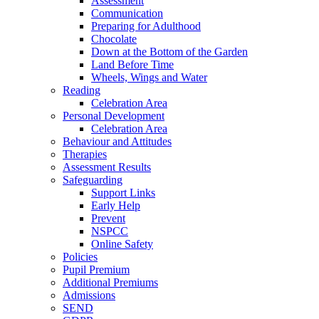
Assessment
Communication
Preparing for Adulthood
Chocolate
Down at the Bottom of the Garden
Land Before Time
Wheels, Wings and Water
Reading
Celebration Area
Personal Development
Celebration Area
Behaviour and Attitudes
Therapies
Assessment Results
Safeguarding
Support Links
Early Help
Prevent
NSPCC
Online Safety
Policies
Pupil Premium
Additional Premiums
Admissions
SEND