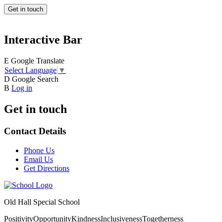
Get in touch
Interactive Bar
E
Google Translate
Select Language
▼
D
Google Search
B
Log in
Get in touch
Contact Details
Phone Us
Email Us
Get Directions
Old Hall Special School
Positivity
Opportunity
Kindness
Inclusiveness
Togetherness