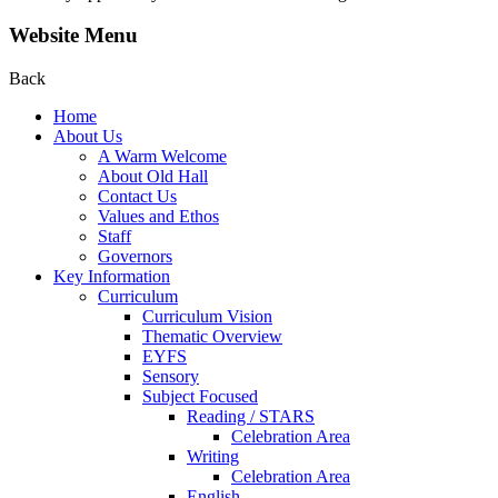
Website Menu
Back
Home
About Us
A Warm Welcome
About Old Hall
Contact Us
Values and Ethos
Staff
Governors
Key Information
Curriculum
Curriculum Vision
Thematic Overview
EYFS
Sensory
Subject Focused
Reading / STARS
Celebration Area
Writing
Celebration Area
English