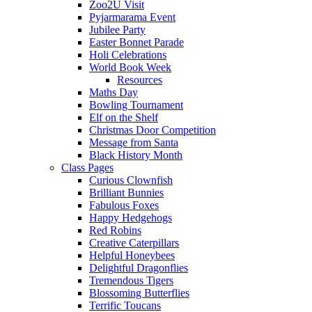
Zoo2U Visit
Pyjarmarama Event
Jubilee Party
Easter Bonnet Parade
Holi Celebrations
World Book Week
Resources
Maths Day
Bowling Tournament
Elf on the Shelf
Christmas Door Competition
Message from Santa
Black History Month
Class Pages
Curious Clownfish
Brilliant Bunnies
Fabulous Foxes
Happy Hedgehogs
Red Robins
Creative Caterpillars
Helpful Honeybees
Delightful Dragonflies
Tremendous Tigers
Blossoming Butterflies
Terrific Toucans