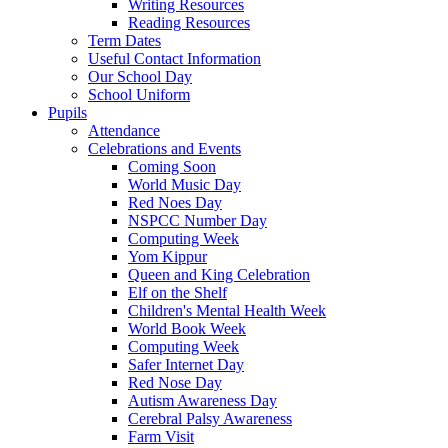
Writing Resources
Reading Resources
Term Dates
Useful Contact Information
Our School Day
School Uniform
Pupils
Attendance
Celebrations and Events
Coming Soon
World Music Day
Red Noes Day
NSPCC Number Day
Computing Week
Yom Kippur
Queen and King Celebration
Elf on the Shelf
Children's Mental Health Week
World Book Week
Computing Week
Safer Internet Day
Red Nose Day
Autism Awareness Day
Cerebral Palsy Awareness
Farm Visit