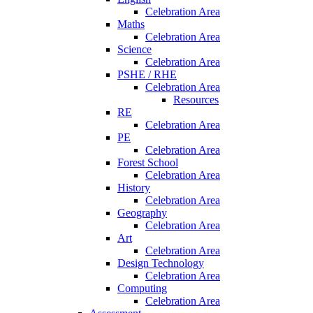
Celebration Area
Maths
Celebration Area
Science
Celebration Area
PSHE / RHE
Celebration Area
Resources
RE
Celebration Area
PE
Celebration Area
Forest School
Celebration Area
History
Celebration Area
Geography
Celebration Area
Art
Celebration Area
Design Technology
Celebration Area
Computing
Celebration Area