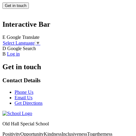
Get in touch
Interactive Bar
E
Google Translate
Select Language
▼
D
Google Search
B
Log in
Get in touch
Contact Details
Phone Us
Email Us
Get Directions
Old Hall Special School
Positivity
Opportunity
Kindness
Inclusiveness
Togetherness