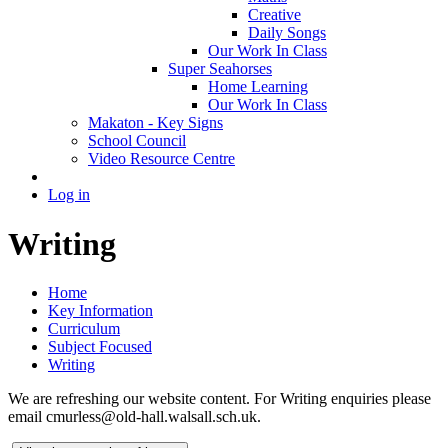
Creative
Daily Songs
Our Work In Class
Super Seahorses
Home Learning
Our Work In Class
Makaton - Key Signs
School Council
Video Resource Centre
Log in
Writing
Home
Key Information
Curriculum
Subject Focused
Writing
We are refreshing our website content. For Writing enquiries please
email cmurless@old-hall.walsall.sch.uk.