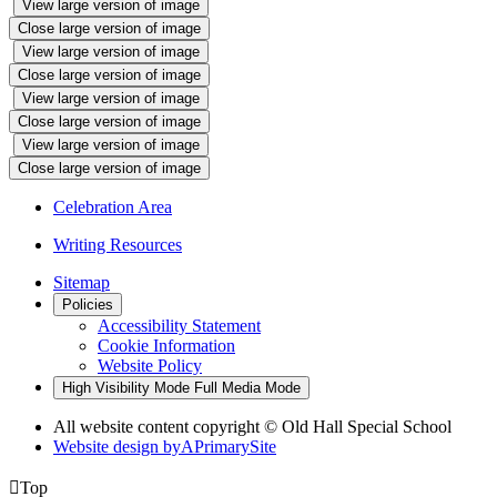
View large version of image
Close large version of image
View large version of image
Close large version of image
View large version of image
Close large version of image
View large version of image
Close large version of image
Celebration Area
Writing Resources
Sitemap
Policies
Accessibility Statement
Cookie Information
Website Policy
High Visibility Mode
Full Media Mode
All website content copyright © Old Hall Special School
Website design by
A
PrimarySite

Top