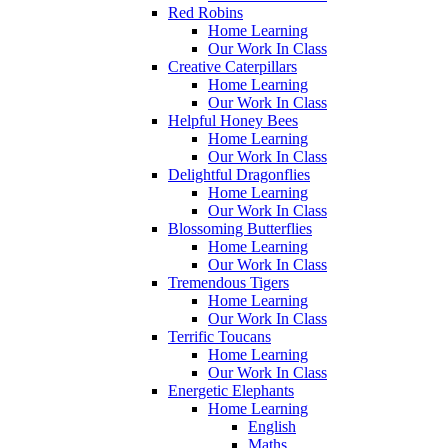
Red Robins
Home Learning
Our Work In Class
Creative Caterpillars
Home Learning
Our Work In Class
Helpful Honey Bees
Home Learning
Our Work In Class
Delightful Dragonflies
Home Learning
Our Work In Class
Blossoming Butterflies
Home Learning
Our Work In Class
Tremendous Tigers
Home Learning
Our Work In Class
Terrific Toucans
Home Learning
Our Work In Class
Energetic Elephants
Home Learning
English
Maths