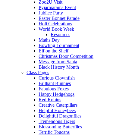
Zoo2U Visit
Pyjarmarama Event
Jubilee Party
Easter Bonnet Parade
Holi Celebrations
World Book Week
Resources
Maths Day
Bowling Tournament
Elf on the Shelf
Christmas Door Competition
Message from Santa
Black History Month
Class Pages
Curious Clownfish
Brilliant Bunnies
Fabulous Foxes
Happy Hedgehogs
Red Robins
Creative Caterpillars
Helpful Honeybees
Delightful Dragonflies
Tremendous Tigers
Blossoming Butterflies
Terrific Toucans