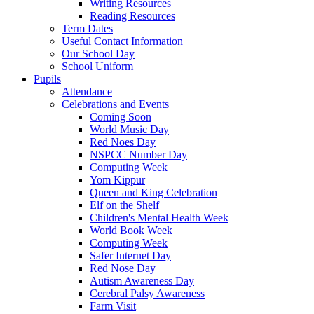
Writing Resources
Reading Resources
Term Dates
Useful Contact Information
Our School Day
School Uniform
Pupils
Attendance
Celebrations and Events
Coming Soon
World Music Day
Red Noes Day
NSPCC Number Day
Computing Week
Yom Kippur
Queen and King Celebration
Elf on the Shelf
Children's Mental Health Week
World Book Week
Computing Week
Safer Internet Day
Red Nose Day
Autism Awareness Day
Cerebral Palsy Awareness
Farm Visit