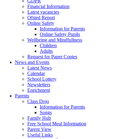
GDPR
Financial Information
Latest vacancies
Ofsted Report
Online Safety
Information for Parents
Online Safety Pupils
Wellbeing and Mindfullness
Children
Adults
Request for Paper Copies
News and Events
Latest News
Calendar
School Lottery
Newsletters
Enrichment
Parents
Class Dojo
Information for Parents
Songs
Family Hub
Free School Meal Information
Parent View
Useful Links