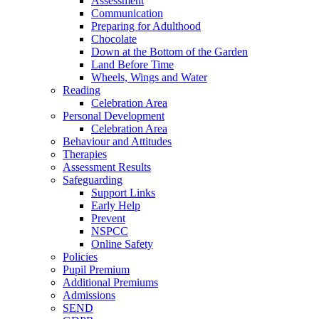
Assessment
Communication
Preparing for Adulthood
Chocolate
Down at the Bottom of the Garden
Land Before Time
Wheels, Wings and Water
Reading
Celebration Area
Personal Development
Celebration Area
Behaviour and Attitudes
Therapies
Assessment Results
Safeguarding
Support Links
Early Help
Prevent
NSPCC
Online Safety
Policies
Pupil Premium
Additional Premiums
Admissions
SEND