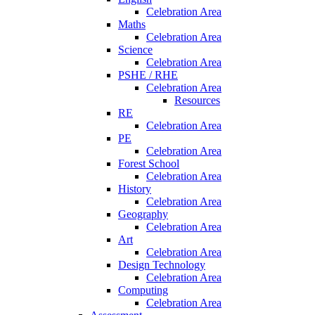
Celebration Area
Maths
Celebration Area
Science
Celebration Area
PSHE / RHE
Celebration Area
Resources
RE
Celebration Area
PE
Celebration Area
Forest School
Celebration Area
History
Celebration Area
Geography
Celebration Area
Art
Celebration Area
Design Technology
Celebration Area
Computing
Celebration Area