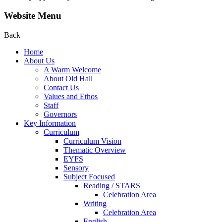
Website Menu
Back
Home
About Us
A Warm Welcome
About Old Hall
Contact Us
Values and Ethos
Staff
Governors
Key Information
Curriculum
Curriculum Vision
Thematic Overview
EYFS
Sensory
Subject Focused
Reading / STARS
Celebration Area
Writing
Celebration Area
English