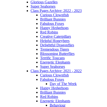
Glorious Gazelles
Super Seahorses
Class Pages Archive: 2022 - 2023
Curious Clownfish
Brilliant Bunnies
Fabulous Foxes
Happy Hedgehogs
Red Robins
Creative Caterpillars
Helpful Honeybees
Delightful Dragonflies
Tremendous Tigers
Blossoming Butterflies
Terrific Toucans
Energetic Elephants
Super Seahorses
Class Pages Archive: 2021 - 2022
Curious Clownfish
Fabulous Foxes
Day of The Week
Happy Hedgehogs
Brilliant Bunnies
Red Robins
Energetic Elephants
Behaviour