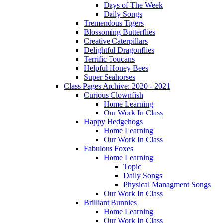
Days of The Week
Daily Songs
Tremendous Tigers
Blossoming Butterflies
Creative Caterpillars
Delightful Dragonflies
Terrific Toucans
Helpful Honey Bees
Super Seahorses
Class Pages Archive: 2020 - 2021
Curious Clownfish
Home Learning
Our Work In Class
Happy Hedgehogs
Home Learning
Our Work In Class
Fabulous Foxes
Home Learning
Topic
Daily Songs
Physical Managment Songs
Our Work In Class
Brilliant Bunnies
Home Learning
Our Work In Class