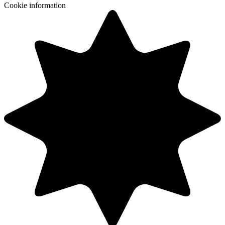
Cookie information