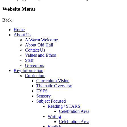
Website Menu
Back
Home
About Us
A Warm Welcome
About Old Hall
Contact Us
Values and Ethos
Staff
Governors
Key Information
Curriculum
Curriculum Vision
Thematic Overview
EYFS
Sensory
Subject Focused
Reading / STARS
Celebration Area
Writing
Celebration Area
English