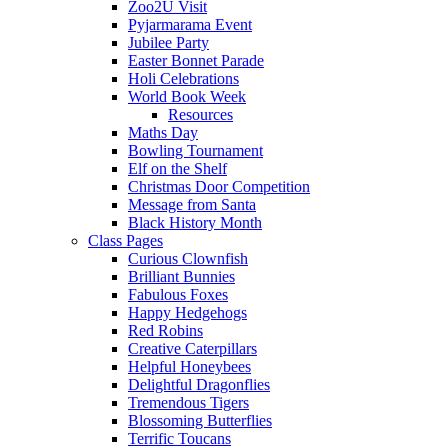
Zoo2U Visit
Pyjarmarama Event
Jubilee Party
Easter Bonnet Parade
Holi Celebrations
World Book Week
Resources
Maths Day
Bowling Tournament
Elf on the Shelf
Christmas Door Competition
Message from Santa
Black History Month
Class Pages
Curious Clownfish
Brilliant Bunnies
Fabulous Foxes
Happy Hedgehogs
Red Robins
Creative Caterpillars
Helpful Honeybees
Delightful Dragonflies
Tremendous Tigers
Blossoming Butterflies
Terrific Toucans