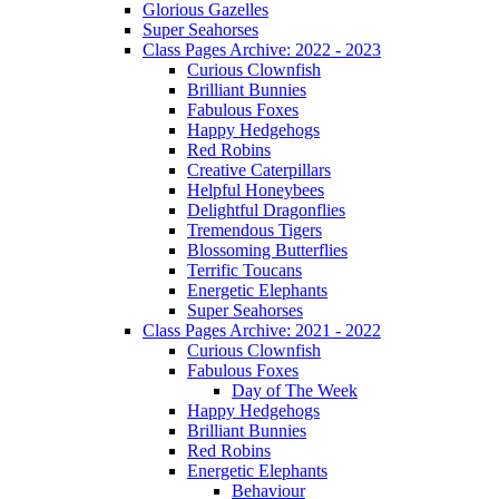
Glorious Gazelles
Super Seahorses
Class Pages Archive: 2022 - 2023
Curious Clownfish
Brilliant Bunnies
Fabulous Foxes
Happy Hedgehogs
Red Robins
Creative Caterpillars
Helpful Honeybees
Delightful Dragonflies
Tremendous Tigers
Blossoming Butterflies
Terrific Toucans
Energetic Elephants
Super Seahorses
Class Pages Archive: 2021 - 2022
Curious Clownfish
Fabulous Foxes
Day of The Week
Happy Hedgehogs
Brilliant Bunnies
Red Robins
Energetic Elephants
Behaviour