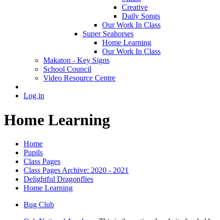
Creative
Daily Songs
Our Work In Class
Super Seahorses
Home Learning
Our Work In Class
Makaton - Key Signs
School Council
Video Resource Centre
Log in
Home Learning
Home
Pupils
Class Pages
Class Pages Archive: 2020 - 2021
Delightful Dragonflies
Home Learning
Bug Club