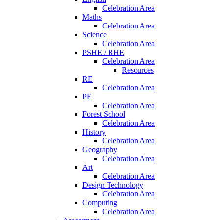
Celebration Area
Maths
Celebration Area
Science
Celebration Area
PSHE / RHE
Celebration Area
Resources
RE
Celebration Area
PE
Celebration Area
Forest School
Celebration Area
History
Celebration Area
Geography
Celebration Area
Art
Celebration Area
Design Technology
Celebration Area
Computing
Celebration Area