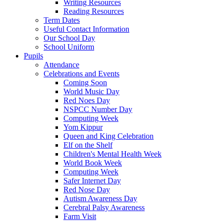
Writing Resources
Reading Resources
Term Dates
Useful Contact Information
Our School Day
School Uniform
Pupils
Attendance
Celebrations and Events
Coming Soon
World Music Day
Red Noes Day
NSPCC Number Day
Computing Week
Yom Kippur
Queen and King Celebration
Elf on the Shelf
Children's Mental Health Week
World Book Week
Computing Week
Safer Internet Day
Red Nose Day
Autism Awareness Day
Cerebral Palsy Awareness
Farm Visit