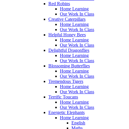
Red Robins
Home Learning
Our Work In Class
Creative Caterpillars
Home Learning
Our Work In Class
Helpful Honey Bees
Home Learning
Our Work In Class
Delightful Dragonflies
Home Learning
Our Work In Class
Blossoming Butterflies
Home Learning
Our Work In Class
Tremendous Tigers
Home Learning
Our Work In Class
Terrific Toucans
Home Learning
Our Work In Class
Energetic Elephants
Home Learning
English
Maths