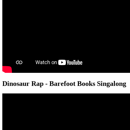
Dinosaur Rap - Barefoot Books Singalong