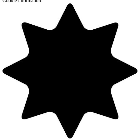
Cookie information