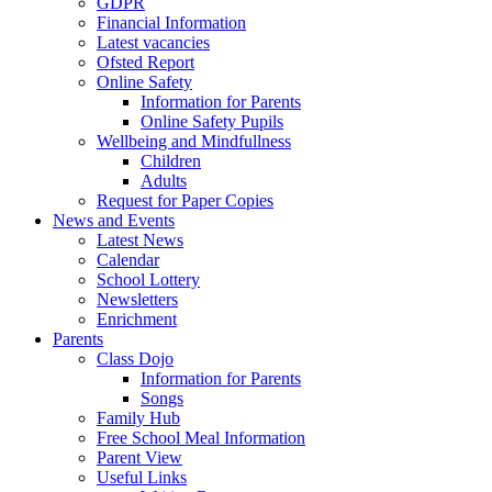
GDPR
Financial Information
Latest vacancies
Ofsted Report
Online Safety
Information for Parents
Online Safety Pupils
Wellbeing and Mindfullness
Children
Adults
Request for Paper Copies
News and Events
Latest News
Calendar
School Lottery
Newsletters
Enrichment
Parents
Class Dojo
Information for Parents
Songs
Family Hub
Free School Meal Information
Parent View
Useful Links