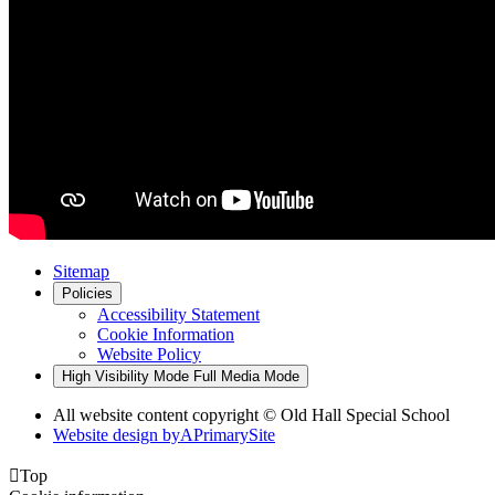
Sitemap
Policies
Accessibility Statement
Cookie Information
Website Policy
High Visibility Mode
Full Media Mode
All website content copyright © Old Hall Special School
Website design by
A
PrimarySite

Top