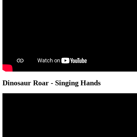
Dinosaur Roar - Singing Hands