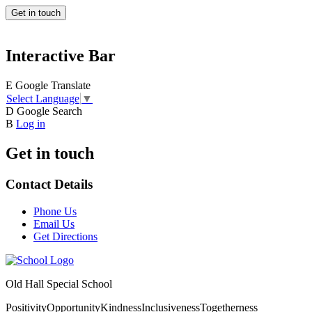
Get in touch
Interactive Bar
E
Google Translate
Select Language
▼
D
Google Search
B
Log in
Get in touch
Contact Details
Phone Us
Email Us
Get Directions
Old Hall Special School
Positivity
Opportunity
Kindness
Inclusiveness
Togetherness