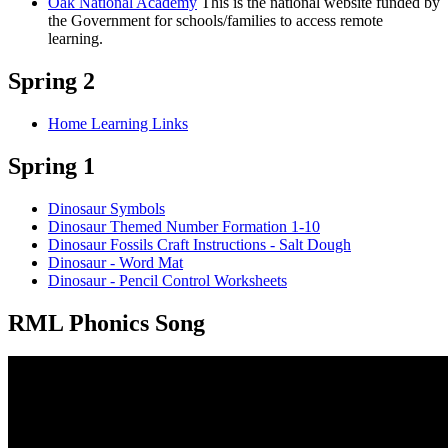
Oak National Academy
This is the national website funded by
the Government for schools/families to access remote
learning.
Spring 2
Home Learning Links
Spring 1
Dinosaur Symbols
Dinosaur Themed Number Formation 1-10
Dinosaur Fossils Craft Instructions - Salt Dough
Dinosaur - Word Mat
Dinosaur - Pencil Control Worksheets
RML Phonics Song