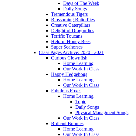
Days of The Week
Daily Songs
Tremendous Tigers
Blossoming Butterflies
Creative Caterpillars
Delightful Dragonflies
Terrific Toucans
Helpful Honey Bees
Super Seahorses
Class Pages Archive: 2020 - 2021
Curious Clownfish
Home Learning
Our Work In Class
Happy Hedgehogs
Home Learning
Our Work In Class
Fabulous Foxes
Home Learning
Topic
Daily Songs
Physical Managment Songs
Our Work In Class
Brilliant Bunnies
Home Learning
Our Work In Class