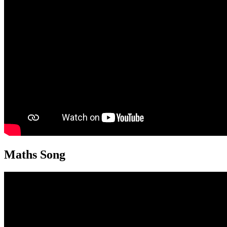
Maths Song