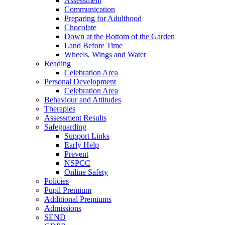
Assessment
Communication
Preparing for Adulthood
Chocolate
Down at the Bottom of the Garden
Land Before Time
Wheels, Wings and Water
Reading
Celebration Area
Personal Development
Celebration Area
Behaviour and Attitudes
Therapies
Assessment Results
Safeguarding
Support Links
Early Help
Prevent
NSPCC
Online Safety
Policies
Pupil Premium
Additional Premiums
Admissions
SEND