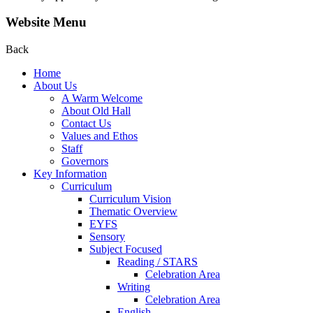
Website Menu
Back
Home
About Us
A Warm Welcome
About Old Hall
Contact Us
Values and Ethos
Staff
Governors
Key Information
Curriculum
Curriculum Vision
Thematic Overview
EYFS
Sensory
Subject Focused
Reading / STARS
Celebration Area
Writing
Celebration Area
English