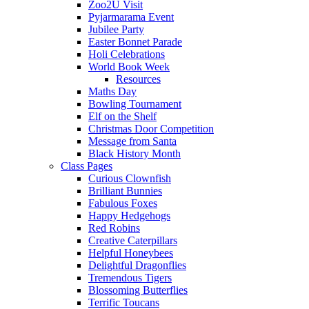
Zoo2U Visit
Pyjarmarama Event
Jubilee Party
Easter Bonnet Parade
Holi Celebrations
World Book Week
Resources
Maths Day
Bowling Tournament
Elf on the Shelf
Christmas Door Competition
Message from Santa
Black History Month
Class Pages
Curious Clownfish
Brilliant Bunnies
Fabulous Foxes
Happy Hedgehogs
Red Robins
Creative Caterpillars
Helpful Honeybees
Delightful Dragonflies
Tremendous Tigers
Blossoming Butterflies
Terrific Toucans