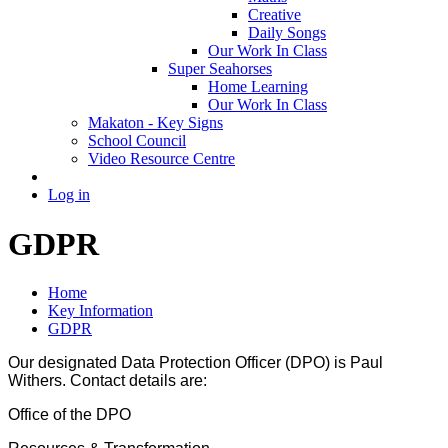
Creative
Daily Songs
Our Work In Class
Super Seahorses
Home Learning
Our Work In Class
Makaton - Key Signs
School Council
Video Resource Centre
Log in
GDPR
Home
Key Information
GDPR
Our designated Data Protection Officer (DPO) is Paul
Withers. Contact details are:
Office of the DPO