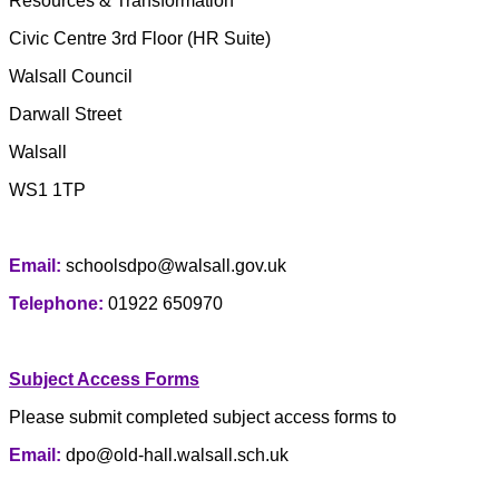
Resources & Transformation
Civic Centre 3rd Floor (HR Suite)
Walsall Council
Darwall Street
Walsall
WS1 1TP
Email:
schoolsdpo@walsall.gov.uk
Telephone:
01922 650970
Subject Access Forms
Please submit completed subject access forms to
Email:
dpo@old-hall.walsall.sch.uk