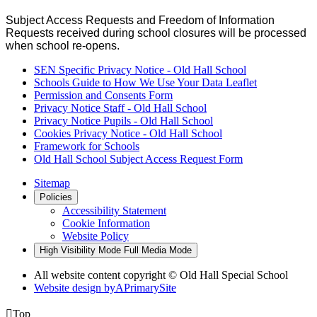
Subject Access Requests and Freedom of Information
Requests received during school closures will be processed
when school re-opens.
SEN Specific Privacy Notice - Old Hall School
Schools Guide to How We Use Your Data Leaflet
Permission and Consents Form
Privacy Notice Staff - Old Hall School
Privacy Notice Pupils - Old Hall School
Cookies Privacy Notice - Old Hall School
Framework for Schools
Old Hall School Subject Access Request Form
Sitemap
Policies
Accessibility Statement
Cookie Information
Website Policy
High Visibility Mode
Full Media Mode
All website content copyright © Old Hall Special School
Website design by
A
PrimarySite

Top