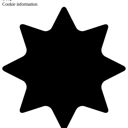
Cookie information