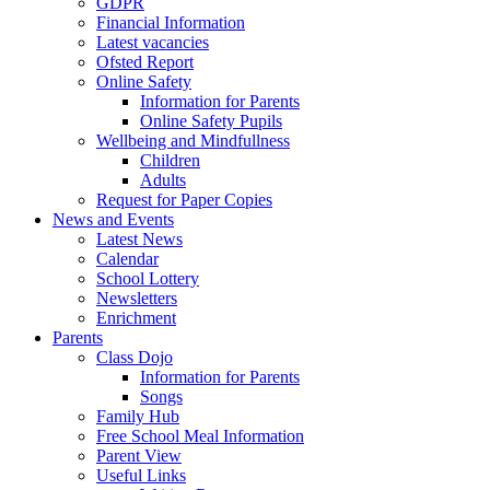
GDPR
Financial Information
Latest vacancies
Ofsted Report
Online Safety
Information for Parents
Online Safety Pupils
Wellbeing and Mindfullness
Children
Adults
Request for Paper Copies
News and Events
Latest News
Calendar
School Lottery
Newsletters
Enrichment
Parents
Class Dojo
Information for Parents
Songs
Family Hub
Free School Meal Information
Parent View
Useful Links