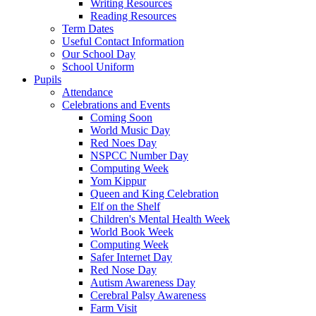
Writing Resources
Reading Resources
Term Dates
Useful Contact Information
Our School Day
School Uniform
Pupils
Attendance
Celebrations and Events
Coming Soon
World Music Day
Red Noes Day
NSPCC Number Day
Computing Week
Yom Kippur
Queen and King Celebration
Elf on the Shelf
Children's Mental Health Week
World Book Week
Computing Week
Safer Internet Day
Red Nose Day
Autism Awareness Day
Cerebral Palsy Awareness
Farm Visit