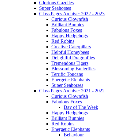
Glorious Gazelles
Super Seahorses
Class Pages Archive: 2022 - 2023
Curious Clownfish
Brilliant Bunnies
Fabulous Foxes
Happy Hedgehogs
Red Robins
Creative Caterpillars
Helpful Honeybees
Delightful Dragonflies
Tremendous Tigers
Blossoming Butterflies
Terrific Toucans
Energetic Elephants
Super Seahorses
Class Pages Archive: 2021 - 2022
Curious Clownfish
Fabulous Foxes
Day of The Week
Happy Hedgehogs
Brilliant Bunnies
Red Robins
Energetic Elephants
Behaviour