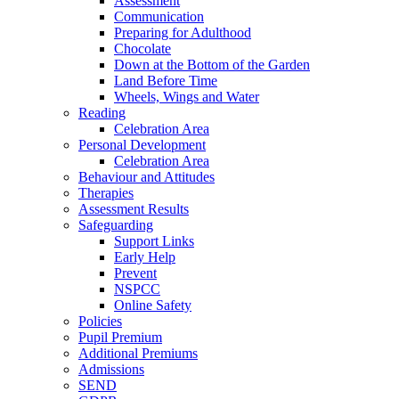
Assessment
Communication
Preparing for Adulthood
Chocolate
Down at the Bottom of the Garden
Land Before Time
Wheels, Wings and Water
Reading
Celebration Area
Personal Development
Celebration Area
Behaviour and Attitudes
Therapies
Assessment Results
Safeguarding
Support Links
Early Help
Prevent
NSPCC
Online Safety
Policies
Pupil Premium
Additional Premiums
Admissions
SEND