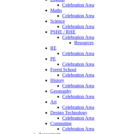
Celebration Area
Maths
Celebration Area
Science
Celebration Area
PSHE / RHE
Celebration Area
Resources
RE
Celebration Area
PE
Celebration Area
Forest School
Celebration Area
History
Celebration Area
Geography
Celebration Area
Art
Celebration Area
Design Technology
Celebration Area
Computing
Celebration Area