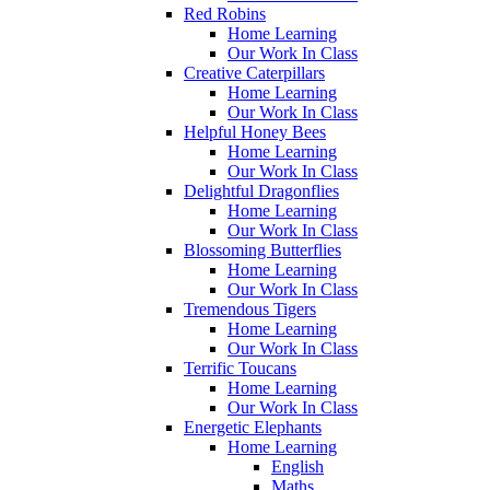
Red Robins
Home Learning
Our Work In Class
Creative Caterpillars
Home Learning
Our Work In Class
Helpful Honey Bees
Home Learning
Our Work In Class
Delightful Dragonflies
Home Learning
Our Work In Class
Blossoming Butterflies
Home Learning
Our Work In Class
Tremendous Tigers
Home Learning
Our Work In Class
Terrific Toucans
Home Learning
Our Work In Class
Energetic Elephants
Home Learning
English
Maths