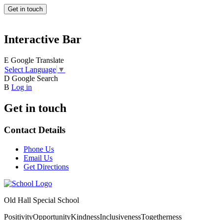
Get in touch
Interactive Bar
E
Google Translate
Select Language
▼
D
Google Search
B
Log in
Get in touch
Contact Details
Phone Us
Email Us
Get Directions
Old Hall Special School
Positivity
Opportunity
Kindness
Inclusiveness
Togetherness