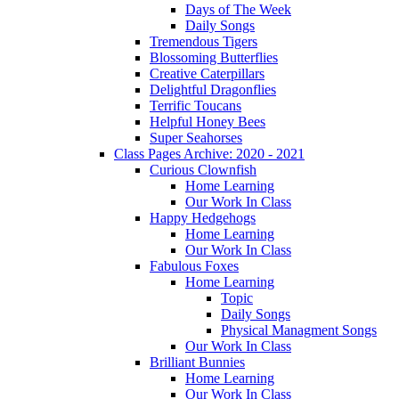
Days of The Week
Daily Songs
Tremendous Tigers
Blossoming Butterflies
Creative Caterpillars
Delightful Dragonflies
Terrific Toucans
Helpful Honey Bees
Super Seahorses
Class Pages Archive: 2020 - 2021
Curious Clownfish
Home Learning
Our Work In Class
Happy Hedgehogs
Home Learning
Our Work In Class
Fabulous Foxes
Home Learning
Topic
Daily Songs
Physical Managment Songs
Our Work In Class
Brilliant Bunnies
Home Learning
Our Work In Class