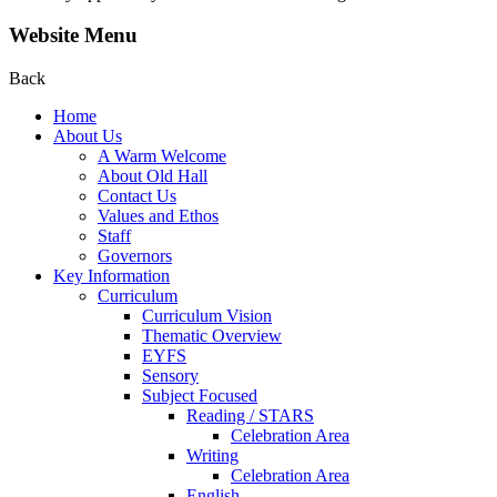
Website Menu
Back
Home
About Us
A Warm Welcome
About Old Hall
Contact Us
Values and Ethos
Staff
Governors
Key Information
Curriculum
Curriculum Vision
Thematic Overview
EYFS
Sensory
Subject Focused
Reading / STARS
Celebration Area
Writing
Celebration Area
English