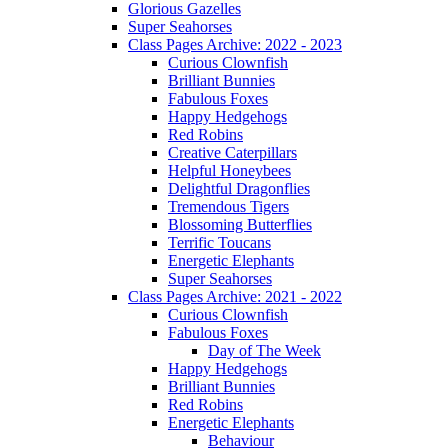
Glorious Gazelles
Super Seahorses
Class Pages Archive: 2022 - 2023
Curious Clownfish
Brilliant Bunnies
Fabulous Foxes
Happy Hedgehogs
Red Robins
Creative Caterpillars
Helpful Honeybees
Delightful Dragonflies
Tremendous Tigers
Blossoming Butterflies
Terrific Toucans
Energetic Elephants
Super Seahorses
Class Pages Archive: 2021 - 2022
Curious Clownfish
Fabulous Foxes
Day of The Week
Happy Hedgehogs
Brilliant Bunnies
Red Robins
Energetic Elephants
Behaviour