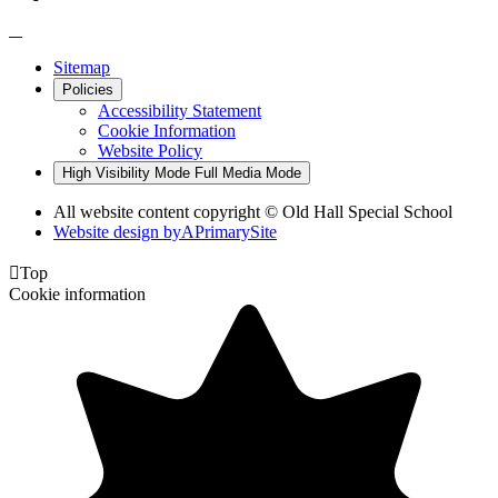
Sitemap
Policies
Accessibility Statement
Cookie Information
Website Policy
High Visibility Mode
Full Media Mode
All website content copyright © Old Hall Special School
Website design by
A
PrimarySite

Top
Cookie information