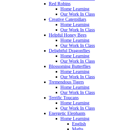
Red Robins
Home Learning
Our Work In Class
Creative Caterpillars
Home Learning
Our Work In Class
Helpful Honey Bees
Home Learning
Our Work In Class
Delightful Dragonflies
Home Learning
Our Work In Class
Blossoming Butterflies
Home Learning
Our Work In Class
Tremendous Tigers
Home Learning
Our Work In Class
Terrific Toucans
Home Learning
Our Work In Class
Energetic Elephants
Home Learning
English
Maths