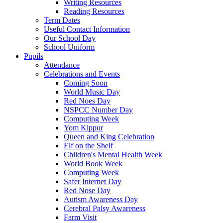
Writing Resources
Reading Resources
Term Dates
Useful Contact Information
Our School Day
School Uniform
Pupils
Attendance
Celebrations and Events
Coming Soon
World Music Day
Red Noes Day
NSPCC Number Day
Computing Week
Yom Kippur
Queen and King Celebration
Elf on the Shelf
Children's Mental Health Week
World Book Week
Computing Week
Safer Internet Day
Red Nose Day
Autism Awareness Day
Cerebral Palsy Awareness
Farm Visit