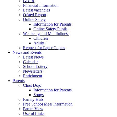
GDPR
Financial Information
Latest vacancies
Ofsted Report
Online Safety
Information for Parents
Online Safety Pupils
Wellbeing and Mindfullness
Children
Adults
Request for Paper Copies
News and Events
Latest News
Calendar
School Lottery
Newsletters
Enrichment
Parents
Class Dojo
Information for Parents
Songs
Family Hub
Free School Meal Information
Parent View
Useful Links