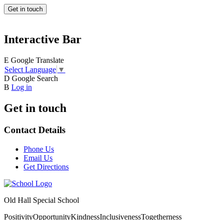
Get in touch
Interactive Bar
E
Google Translate
Select Language
▼
D
Google Search
B
Log in
Get in touch
Contact Details
Phone Us
Email Us
Get Directions
Old Hall Special School
Positivity
Opportunity
Kindness
Inclusiveness
Togetherness