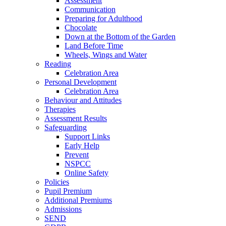
Assessment
Communication
Preparing for Adulthood
Chocolate
Down at the Bottom of the Garden
Land Before Time
Wheels, Wings and Water
Reading
Celebration Area
Personal Development
Celebration Area
Behaviour and Attitudes
Therapies
Assessment Results
Safeguarding
Support Links
Early Help
Prevent
NSPCC
Online Safety
Policies
Pupil Premium
Additional Premiums
Admissions
SEND