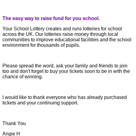
The easy way to raise fund for you school.
Your School Lottery creates and runs lotteries for school
across the UK. Our lotteries raise money through local
communities to improve educational facilities and the school
environment for thousands of pupils.
Please spread the word, ask your family and friends to join
too and don't forget to buy your tickets soon to be in with the
chance of winning.
I would like to thank everyone who has already purchased
tickets and your continuing support.
Thank You
Angie H