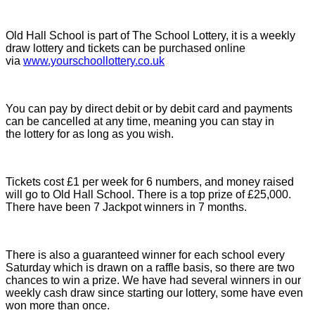
Old Hall School is part of The School Lottery, it is a weekly
draw lottery and tickets can be purchased online
via
www.yourschoollottery.co.uk
You can pay by direct debit or by debit card and payments
can be cancelled at any time, meaning you can stay in
the lottery for as long as you wish.
Tickets cost £1 per week for 6 numbers, and money raised
will go to Old Hall School. There is a top prize of £25,000.
There have been 7 Jackpot winners in 7 months.
There is also a guaranteed winner for each school every
Saturday which is drawn on a raffle basis, so there are two
chances to win a prize. We have had several winners in our
weekly cash draw since starting our lottery, some have even
won more than once.