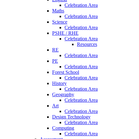
Celebration Area
Maths
Celebration Area
Science
Celebration Area
PSHE / RHE
Celebration Area
Resources
RE
Celebration Area
PE
Celebration Area
Forest School
Celebration Area
History
Celebration Area
Geography
Celebration Area
Art
Celebration Area
Design Technology
Celebration Area
Computing
Celebration Area