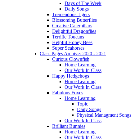
Days of The Week
Daily Songs
Tremendous Tigers
Blossoming Butterflies
Creative Caterpillars
Delightful Dragonflies
Terrific Toucans
Helpful Honey Bees
Super Seahorses
Class Pages Archive: 2020 - 2021
Curious Clownfish
Home Learning
Our Work In Class
Happy Hedgehogs
Home Learning
Our Work In Class
Fabulous Foxes
Home Learning
Topic
Daily Songs
Physical Managment Songs
Our Work In Class
Brilliant Bunnies
Home Learning
Our Work In Class