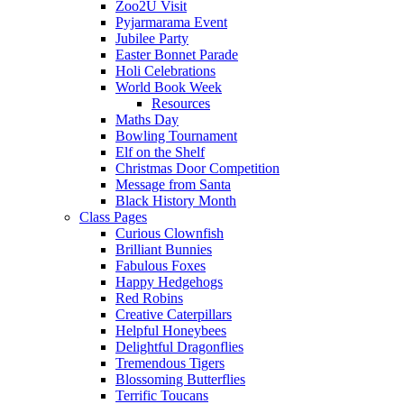
Zoo2U Visit
Pyjarmarama Event
Jubilee Party
Easter Bonnet Parade
Holi Celebrations
World Book Week
Resources
Maths Day
Bowling Tournament
Elf on the Shelf
Christmas Door Competition
Message from Santa
Black History Month
Class Pages
Curious Clownfish
Brilliant Bunnies
Fabulous Foxes
Happy Hedgehogs
Red Robins
Creative Caterpillars
Helpful Honeybees
Delightful Dragonflies
Tremendous Tigers
Blossoming Butterflies
Terrific Toucans