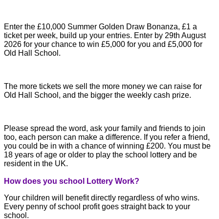
Enter the £10,000 Summer Golden Draw Bonanza, £1 a
ticket per week, build up your entries. Enter by 29th August
2026 for your chance to win £5,000 for you and £5,000 for
Old Hall School.
The more tickets we sell the more money we can raise for
Old Hall School, and the bigger the weekly cash prize.
Please spread the word, ask your family and friends to join
too, each person can make a difference. If you refer a friend,
you could be in with a chance of winning £200. You must be
18 years of age or older to play the school lottery and be
resident in the UK.
How does you school Lottery Work?
Your children will benefit directly regardless of who wins.
Every penny of school profit goes straight back to your
school.