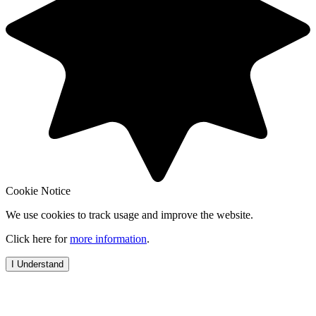
Cookie Notice
We use cookies to track usage and improve the website.
Click here for
more information
.
I Understand