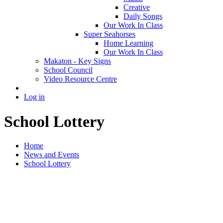
Creative
Daily Songs
Our Work In Class
Super Seahorses
Home Learning
Our Work In Class
Makaton - Key Signs
School Council
Video Resource Centre
Log in
School Lottery
Home
News and Events
School Lottery