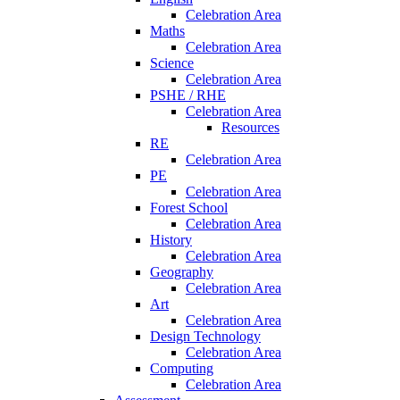
Celebration Area
Maths
Celebration Area
Science
Celebration Area
PSHE / RHE
Celebration Area
Resources
RE
Celebration Area
PE
Celebration Area
Forest School
Celebration Area
History
Celebration Area
Geography
Celebration Area
Art
Celebration Area
Design Technology
Celebration Area
Computing
Celebration Area