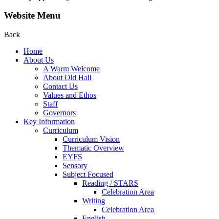
Website Menu
Back
Home
About Us
A Warm Welcome
About Old Hall
Contact Us
Values and Ethos
Staff
Governors
Key Information
Curriculum
Curriculum Vision
Thematic Overview
EYFS
Sensory
Subject Focused
Reading / STARS
Celebration Area
Writing
Celebration Area
English