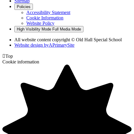
Sitemap
Policies
Accessibility Statement
Cookie Information
Website Policy
High Visibility Mode
Full Media Mode
All website content copyright © Old Hall Special School
Website design by
A
PrimarySite

Top
Cookie information