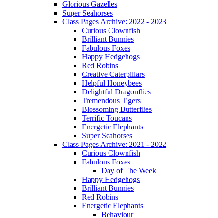
Glorious Gazelles
Super Seahorses
Class Pages Archive: 2022 - 2023
Curious Clownfish
Brilliant Bunnies
Fabulous Foxes
Happy Hedgehogs
Red Robins
Creative Caterpillars
Helpful Honeybees
Delightful Dragonflies
Tremendous Tigers
Blossoming Butterflies
Terrific Toucans
Energetic Elephants
Super Seahorses
Class Pages Archive: 2021 - 2022
Curious Clownfish
Fabulous Foxes
Day of The Week
Happy Hedgehogs
Brilliant Bunnies
Red Robins
Energetic Elephants
Behaviour