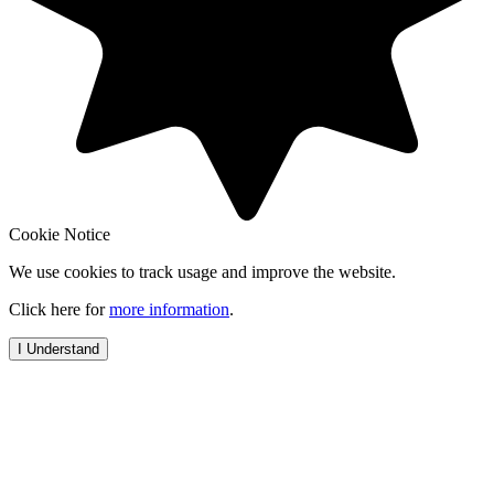
Cookie Notice
We use cookies to track usage and improve the website.
Click here for
more information
.
I Understand