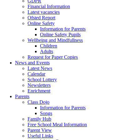
GDPR
Financial Information
Latest vacancies
Ofsted Report
Online Safety
Information for Parents
Online Safety Pupils
Wellbeing and Mindfullness
Children
Adults
Request for Paper Copies
News and Events
Latest News
Calendar
School Lottery
Newsletters
Enrichment
Parents
Class Dojo
Information for Parents
Songs
Family Hub
Free School Meal Information
Parent View
Useful Links