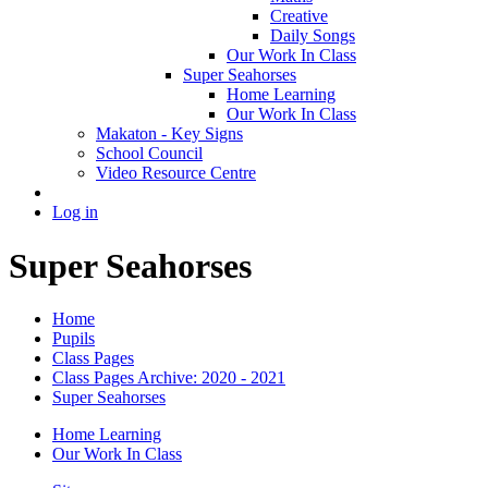
Creative
Daily Songs
Our Work In Class
Super Seahorses
Home Learning
Our Work In Class
Makaton - Key Signs
School Council
Video Resource Centre
Log in
Super Seahorses
Home
Pupils
Class Pages
Class Pages Archive: 2020 - 2021
Super Seahorses
Home Learning
Our Work In Class