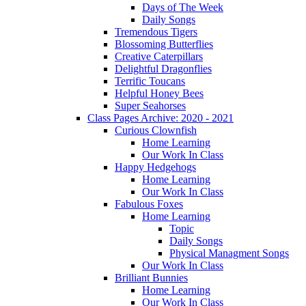
Days of The Week
Daily Songs
Tremendous Tigers
Blossoming Butterflies
Creative Caterpillars
Delightful Dragonflies
Terrific Toucans
Helpful Honey Bees
Super Seahorses
Class Pages Archive: 2020 - 2021
Curious Clownfish
Home Learning
Our Work In Class
Happy Hedgehogs
Home Learning
Our Work In Class
Fabulous Foxes
Home Learning
Topic
Daily Songs
Physical Managment Songs
Our Work In Class
Brilliant Bunnies
Home Learning
Our Work In Class