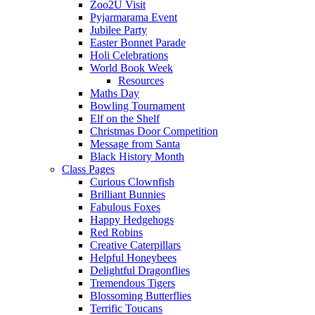
Zoo2U Visit
Pyjarmarama Event
Jubilee Party
Easter Bonnet Parade
Holi Celebrations
World Book Week
Resources
Maths Day
Bowling Tournament
Elf on the Shelf
Christmas Door Competition
Message from Santa
Black History Month
Class Pages
Curious Clownfish
Brilliant Bunnies
Fabulous Foxes
Happy Hedgehogs
Red Robins
Creative Caterpillars
Helpful Honeybees
Delightful Dragonflies
Tremendous Tigers
Blossoming Butterflies
Terrific Toucans