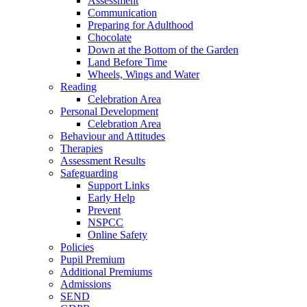
Assessment
Communication
Preparing for Adulthood
Chocolate
Down at the Bottom of the Garden
Land Before Time
Wheels, Wings and Water
Reading
Celebration Area
Personal Development
Celebration Area
Behaviour and Attitudes
Therapies
Assessment Results
Safeguarding
Support Links
Early Help
Prevent
NSPCC
Online Safety
Policies
Pupil Premium
Additional Premiums
Admissions
SEND