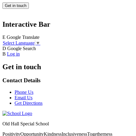
Get in touch
Interactive Bar
E
Google Translate
Select Language
▼
D
Google Search
B
Log in
Get in touch
Contact Details
Phone Us
Email Us
Get Directions
Old Hall Special School
Positivity
Opportunity
Kindness
Inclusiveness
Togetherness