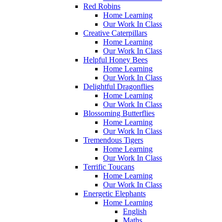
Red Robins
Home Learning
Our Work In Class
Creative Caterpillars
Home Learning
Our Work In Class
Helpful Honey Bees
Home Learning
Our Work In Class
Delightful Dragonflies
Home Learning
Our Work In Class
Blossoming Butterflies
Home Learning
Our Work In Class
Tremendous Tigers
Home Learning
Our Work In Class
Terrific Toucans
Home Learning
Our Work In Class
Energetic Elephants
Home Learning
English
Maths