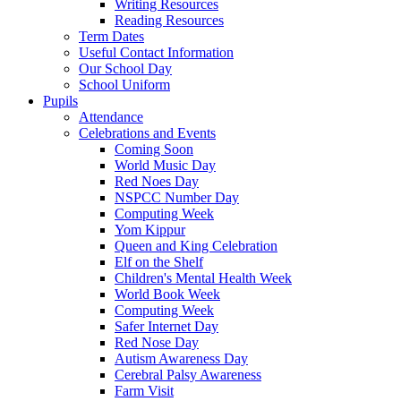
Writing Resources
Reading Resources
Term Dates
Useful Contact Information
Our School Day
School Uniform
Pupils
Attendance
Celebrations and Events
Coming Soon
World Music Day
Red Noes Day
NSPCC Number Day
Computing Week
Yom Kippur
Queen and King Celebration
Elf on the Shelf
Children's Mental Health Week
World Book Week
Computing Week
Safer Internet Day
Red Nose Day
Autism Awareness Day
Cerebral Palsy Awareness
Farm Visit