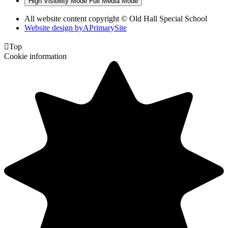
High Visibility Mode
Full Media Mode
All website content copyright © Old Hall Special School
Website design by
A
PrimarySite

Top
Cookie information