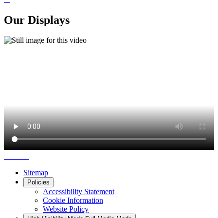
Our Displays
Sitemap
Policies
Accessibility Statement
Cookie Information
Website Policy