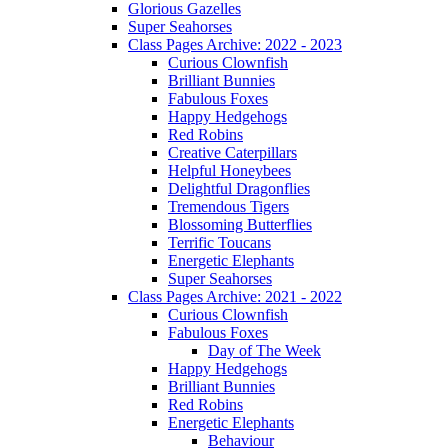
Glorious Gazelles
Super Seahorses
Class Pages Archive: 2022 - 2023
Curious Clownfish
Brilliant Bunnies
Fabulous Foxes
Happy Hedgehogs
Red Robins
Creative Caterpillars
Helpful Honeybees
Delightful Dragonflies
Tremendous Tigers
Blossoming Butterflies
Terrific Toucans
Energetic Elephants
Super Seahorses
Class Pages Archive: 2021 - 2022
Curious Clownfish
Fabulous Foxes
Day of The Week
Happy Hedgehogs
Brilliant Bunnies
Red Robins
Energetic Elephants
Behaviour