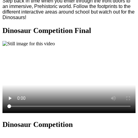
Step back in time when you enter through the front doors to
an immersive, Prehistoric world. Follow the footprints to the
different interactive areas around school but watch out for the
Dinosaurs!
Dinosaur Competition Final
Dinosaur Competition