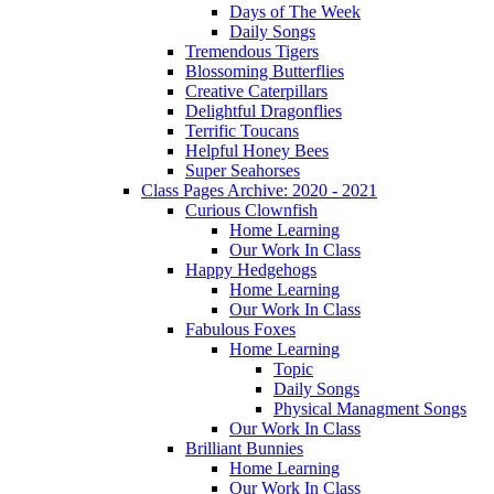
Days of The Week
Daily Songs
Tremendous Tigers
Blossoming Butterflies
Creative Caterpillars
Delightful Dragonflies
Terrific Toucans
Helpful Honey Bees
Super Seahorses
Class Pages Archive: 2020 - 2021
Curious Clownfish
Home Learning
Our Work In Class
Happy Hedgehogs
Home Learning
Our Work In Class
Fabulous Foxes
Home Learning
Topic
Daily Songs
Physical Managment Songs
Our Work In Class
Brilliant Bunnies
Home Learning
Our Work In Class