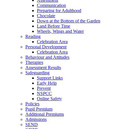
Assessment
Communication
Preparing for Adulthood
Chocolate
Down at the Bottom of the Garden
Land Before Time
Wheels, Wings and Water
Reading
Celebration Area
Personal Development
Celebration Area
Behaviour and Attitudes
Therapies
Assessment Results
Safeguarding
Support Links
Early Help
Prevent
NSPCC
Online Safety
Policies
Pupil Premium
Additional Premiums
Admissions
SEND