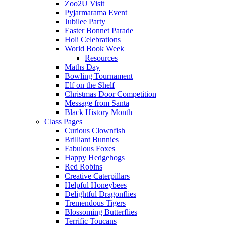
Zoo2U Visit
Pyjarmarama Event
Jubilee Party
Easter Bonnet Parade
Holi Celebrations
World Book Week
Resources
Maths Day
Bowling Tournament
Elf on the Shelf
Christmas Door Competition
Message from Santa
Black History Month
Class Pages
Curious Clownfish
Brilliant Bunnies
Fabulous Foxes
Happy Hedgehogs
Red Robins
Creative Caterpillars
Helpful Honeybees
Delightful Dragonflies
Tremendous Tigers
Blossoming Butterflies
Terrific Toucans