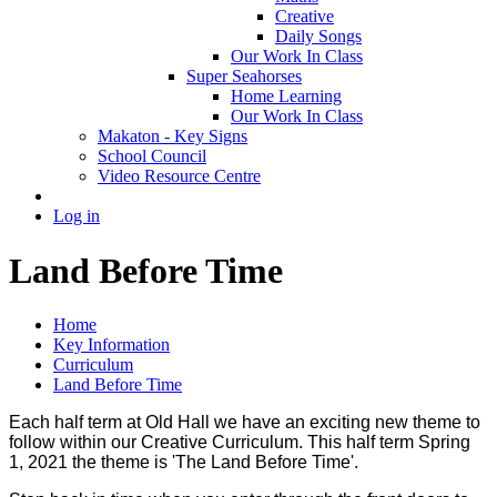
Creative
Daily Songs
Our Work In Class
Super Seahorses
Home Learning
Our Work In Class
Makaton - Key Signs
School Council
Video Resource Centre
Log in
Land Before Time
Home
Key Information
Curriculum
Land Before Time
Each half term at Old Hall we have an exciting new theme to
follow within our Creative Curriculum. This half term Spring
1, 2021 the theme is 'The Land Before Time'.