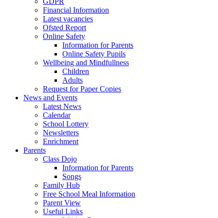
GDPR
Financial Information
Latest vacancies
Ofsted Report
Online Safety
Information for Parents
Online Safety Pupils
Wellbeing and Mindfullness
Children
Adults
Request for Paper Copies
News and Events
Latest News
Calendar
School Lottery
Newsletters
Enrichment
Parents
Class Dojo
Information for Parents
Songs
Family Hub
Free School Meal Information
Parent View
Useful Links