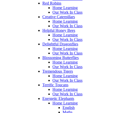
Red Robins
Home Learning
Our Work In Class
Creative Caterpillars
Home Learning
Our Work In Class
Helpful Honey Bees
Home Learning
Our Work In Class
Delightful Dragonflies
Home Learning
Our Work In Class
Blossoming Butterflies
Home Learning
Our Work In Class
Tremendous Tigers
Home Learning
Our Work In Class
Terrific Toucans
Home Learning
Our Work In Class
Energetic Elephants
Home Learning
English
Maths