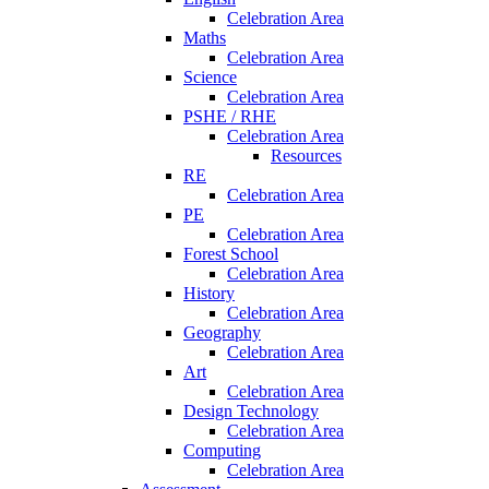
Celebration Area
Maths
Celebration Area
Science
Celebration Area
PSHE / RHE
Celebration Area
Resources
RE
Celebration Area
PE
Celebration Area
Forest School
Celebration Area
History
Celebration Area
Geography
Celebration Area
Art
Celebration Area
Design Technology
Celebration Area
Computing
Celebration Area