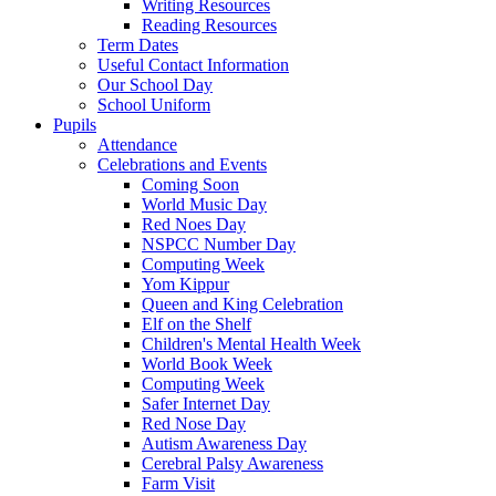
Writing Resources
Reading Resources
Term Dates
Useful Contact Information
Our School Day
School Uniform
Pupils
Attendance
Celebrations and Events
Coming Soon
World Music Day
Red Noes Day
NSPCC Number Day
Computing Week
Yom Kippur
Queen and King Celebration
Elf on the Shelf
Children's Mental Health Week
World Book Week
Computing Week
Safer Internet Day
Red Nose Day
Autism Awareness Day
Cerebral Palsy Awareness
Farm Visit