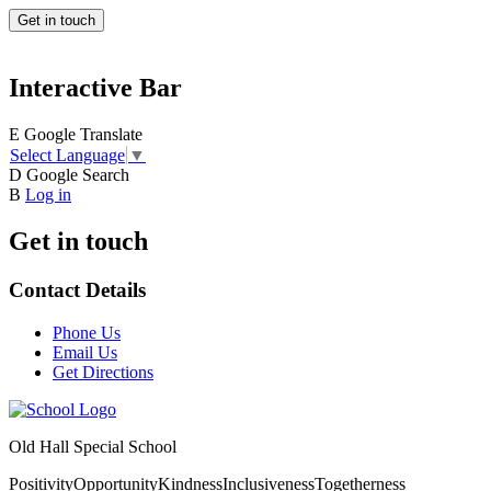
Get in touch
Interactive Bar
E
Google Translate
Select Language
▼
D
Google Search
B
Log in
Get in touch
Contact Details
Phone Us
Email Us
Get Directions
Old Hall Special School
Positivity
Opportunity
Kindness
Inclusiveness
Togetherness