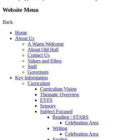
Website Menu
Back
Home
About Us
A Warm Welcome
About Old Hall
Contact Us
Values and Ethos
Staff
Governors
Key Information
Curriculum
Curriculum Vision
Thematic Overview
EYFS
Sensory
Subject Focused
Reading / STARS
Celebration Area
Writing
Celebration Area
English