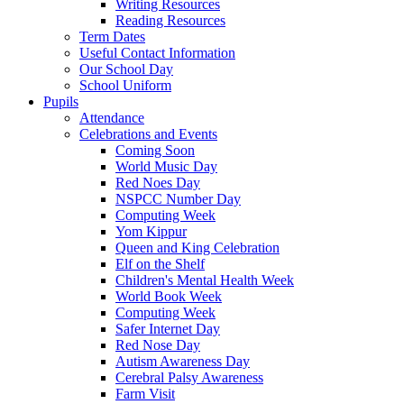
Writing Resources
Reading Resources
Term Dates
Useful Contact Information
Our School Day
School Uniform
Pupils
Attendance
Celebrations and Events
Coming Soon
World Music Day
Red Noes Day
NSPCC Number Day
Computing Week
Yom Kippur
Queen and King Celebration
Elf on the Shelf
Children's Mental Health Week
World Book Week
Computing Week
Safer Internet Day
Red Nose Day
Autism Awareness Day
Cerebral Palsy Awareness
Farm Visit