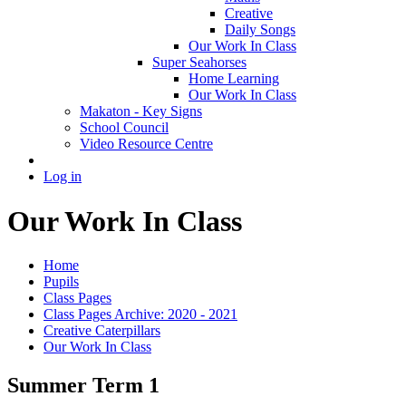
Creative
Daily Songs
Our Work In Class
Super Seahorses
Home Learning
Our Work In Class
Makaton - Key Signs
School Council
Video Resource Centre
Log in
Our Work In Class
Home
Pupils
Class Pages
Class Pages Archive: 2020 - 2021
Creative Caterpillars
Our Work In Class
Summer Term 1