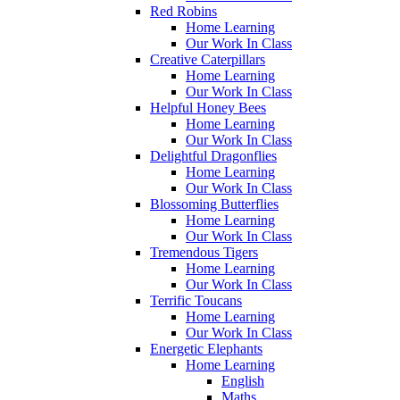
Red Robins
Home Learning
Our Work In Class
Creative Caterpillars
Home Learning
Our Work In Class
Helpful Honey Bees
Home Learning
Our Work In Class
Delightful Dragonflies
Home Learning
Our Work In Class
Blossoming Butterflies
Home Learning
Our Work In Class
Tremendous Tigers
Home Learning
Our Work In Class
Terrific Toucans
Home Learning
Our Work In Class
Energetic Elephants
Home Learning
English
Maths