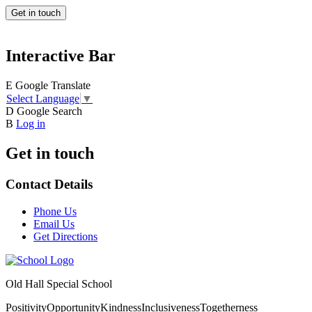
Get in touch
Interactive Bar
E
Google Translate
Select Language
▼
D
Google Search
B
Log in
Get in touch
Contact Details
Phone Us
Email Us
Get Directions
Old Hall Special School
Positivity
Opportunity
Kindness
Inclusiveness
Togetherness