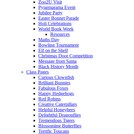
Zoo2U Visit
Pyjarmarama Event
Jubilee Party
Easter Bonnet Parade
Holi Celebrations
World Book Week
Resources
Maths Day
Bowling Tournament
Elf on the Shelf
Christmas Door Competition
Message from Santa
Black History Month
Class Pages
Curious Clownfish
Brilliant Bunnies
Fabulous Foxes
Happy Hedgehogs
Red Robins
Creative Caterpillars
Helpful Honeybees
Delightful Dragonflies
Tremendous Tigers
Blossoming Butterflies
Terrific Toucans