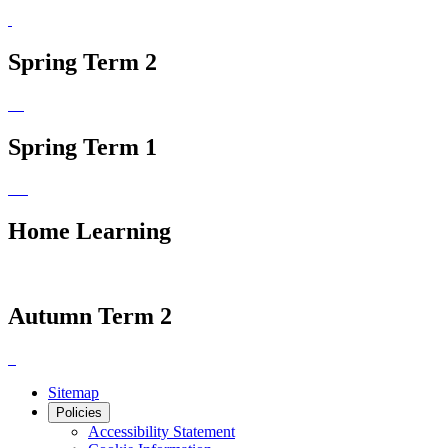
Spring Term 2
Spring Term 1
Home Learning
Autumn Term 2
Sitemap
Policies
Accessibility Statement