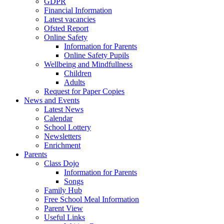
GDPR
Financial Information
Latest vacancies
Ofsted Report
Online Safety
Information for Parents
Online Safety Pupils
Wellbeing and Mindfullness
Children
Adults
Request for Paper Copies
News and Events
Latest News
Calendar
School Lottery
Newsletters
Enrichment
Parents
Class Dojo
Information for Parents
Songs
Family Hub
Free School Meal Information
Parent View
Useful Links