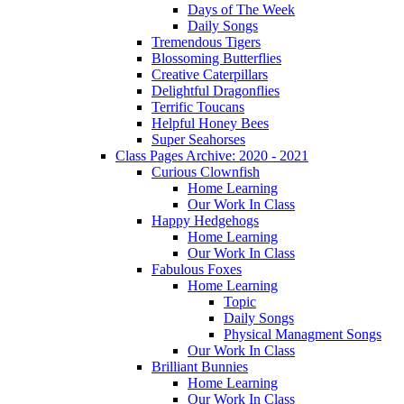
Days of The Week
Daily Songs
Tremendous Tigers
Blossoming Butterflies
Creative Caterpillars
Delightful Dragonflies
Terrific Toucans
Helpful Honey Bees
Super Seahorses
Class Pages Archive: 2020 - 2021
Curious Clownfish
Home Learning
Our Work In Class
Happy Hedgehogs
Home Learning
Our Work In Class
Fabulous Foxes
Home Learning
Topic
Daily Songs
Physical Managment Songs
Our Work In Class
Brilliant Bunnies
Home Learning
Our Work In Class