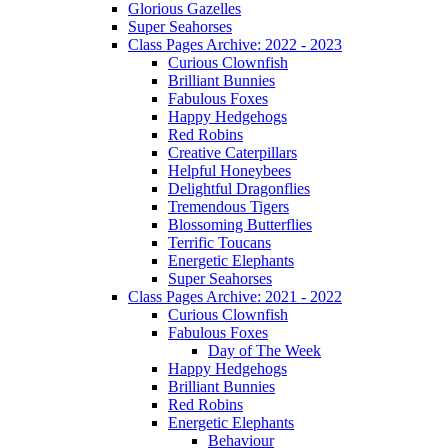
Glorious Gazelles
Super Seahorses
Class Pages Archive: 2022 - 2023
Curious Clownfish
Brilliant Bunnies
Fabulous Foxes
Happy Hedgehogs
Red Robins
Creative Caterpillars
Helpful Honeybees
Delightful Dragonflies
Tremendous Tigers
Blossoming Butterflies
Terrific Toucans
Energetic Elephants
Super Seahorses
Class Pages Archive: 2021 - 2022
Curious Clownfish
Fabulous Foxes
Day of The Week
Happy Hedgehogs
Brilliant Bunnies
Red Robins
Energetic Elephants
Behaviour