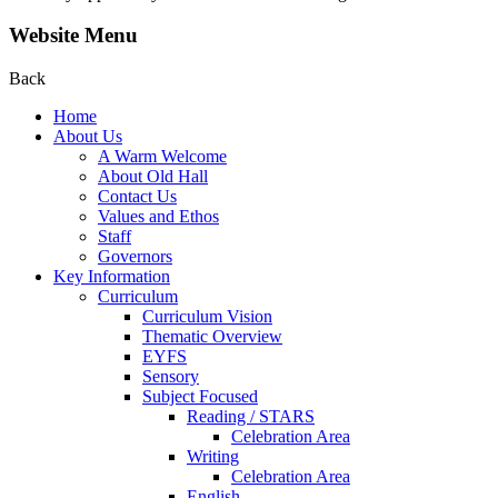
Website Menu
Back
Home
About Us
A Warm Welcome
About Old Hall
Contact Us
Values and Ethos
Staff
Governors
Key Information
Curriculum
Curriculum Vision
Thematic Overview
EYFS
Sensory
Subject Focused
Reading / STARS
Celebration Area
Writing
Celebration Area
English