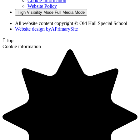
Cookie Information
Website Policy
High Visibility Mode
Full Media Mode
All website content copyright © Old Hall Special School
Website design by
A
PrimarySite

Top
Cookie information