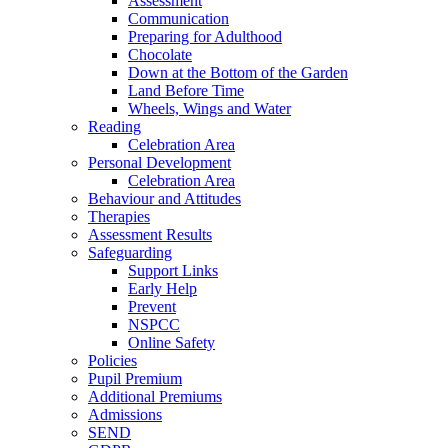
Assessment
Communication
Preparing for Adulthood
Chocolate
Down at the Bottom of the Garden
Land Before Time
Wheels, Wings and Water
Reading
Celebration Area
Personal Development
Celebration Area
Behaviour and Attitudes
Therapies
Assessment Results
Safeguarding
Support Links
Early Help
Prevent
NSPCC
Online Safety
Policies
Pupil Premium
Additional Premiums
Admissions
SEND