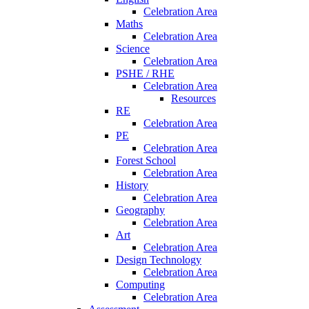
Celebration Area
Maths
Celebration Area
Science
Celebration Area
PSHE / RHE
Celebration Area
Resources
RE
Celebration Area
PE
Celebration Area
Forest School
Celebration Area
History
Celebration Area
Geography
Celebration Area
Art
Celebration Area
Design Technology
Celebration Area
Computing
Celebration Area