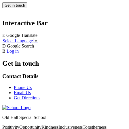
Get in touch
Interactive Bar
E
Google Translate
Select Language
▼
D
Google Search
B
Log in
Get in touch
Contact Details
Phone Us
Email Us
Get Directions
Old Hall Special School
Positivity
Opportunity
Kindness
Inclusiveness
Togetherness