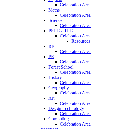
Celebration Area
Maths
Celebration Area
Science
Celebration Area
PSHE / RHE
Celebration Area
Resources
RE
Celebration Area
PE
Celebration Area
Forest School
Celebration Area
History
Celebration Area
Geography
Celebration Area
Art
Celebration Area
Design Technology
Celebration Area
Computing
Celebration Area