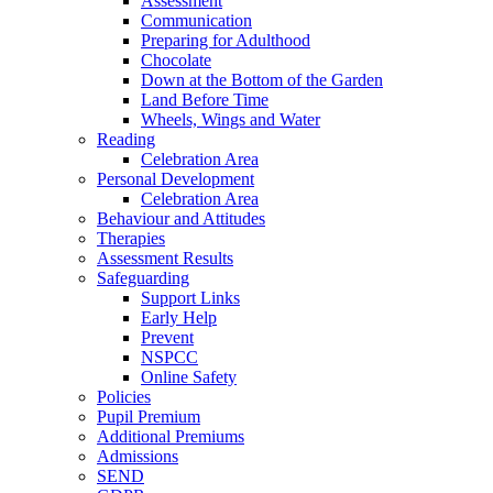
Assessment
Communication
Preparing for Adulthood
Chocolate
Down at the Bottom of the Garden
Land Before Time
Wheels, Wings and Water
Reading
Celebration Area
Personal Development
Celebration Area
Behaviour and Attitudes
Therapies
Assessment Results
Safeguarding
Support Links
Early Help
Prevent
NSPCC
Online Safety
Policies
Pupil Premium
Additional Premiums
Admissions
SEND