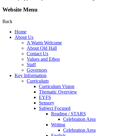
Website Menu
Back
Home
About Us
A Warm Welcome
About Old Hall
Contact Us
Values and Ethos
Staff
Governors
Key Information
Curriculum
Curriculum Vision
Thematic Overview
EYFS
Sensory
Subject Focused
Reading / STARS
Celebration Area
Writing
Celebration Area
English