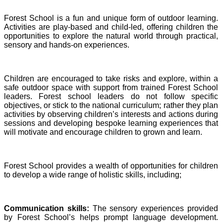
Forest School is a fun and unique form of outdoor learning.
Activities are play-based and child-led, offering children the
opportunities to explore the natural world through practical,
sensory and hands-on experiences.
Children are encouraged to take risks and explore, within a
safe outdoor space with support from trained Forest School
leaders. Forest school leaders do not follow specific
objectives, or stick to the national curriculum; rather they plan
activities by observing children’s interests and actions during
sessions and developing bespoke learning experiences that
will motivate and encourage children to grown and learn.
Forest School provides a wealth of opportunities for children
to develop a wide range of holistic skills, including;
Communication skills:
The sensory experiences provided
by Forest School’s helps prompt language development.