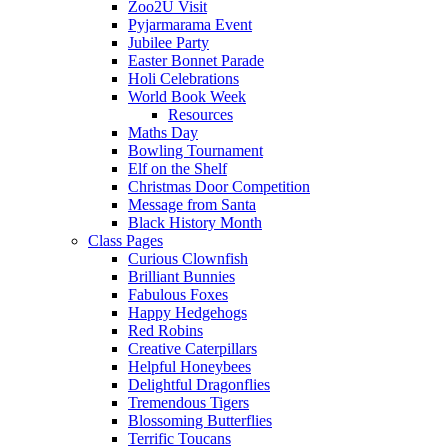
Zoo2U Visit
Pyjarmarama Event
Jubilee Party
Easter Bonnet Parade
Holi Celebrations
World Book Week
Resources
Maths Day
Bowling Tournament
Elf on the Shelf
Christmas Door Competition
Message from Santa
Black History Month
Class Pages
Curious Clownfish
Brilliant Bunnies
Fabulous Foxes
Happy Hedgehogs
Red Robins
Creative Caterpillars
Helpful Honeybees
Delightful Dragonflies
Tremendous Tigers
Blossoming Butterflies
Terrific Toucans