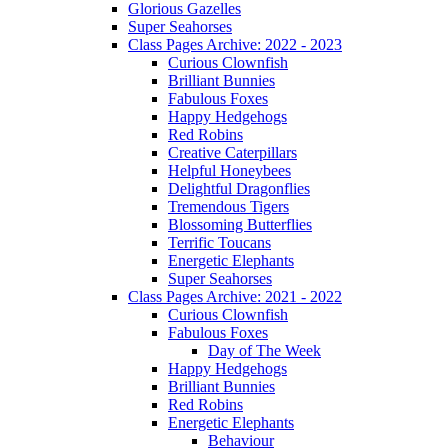
Glorious Gazelles
Super Seahorses
Class Pages Archive: 2022 - 2023
Curious Clownfish
Brilliant Bunnies
Fabulous Foxes
Happy Hedgehogs
Red Robins
Creative Caterpillars
Helpful Honeybees
Delightful Dragonflies
Tremendous Tigers
Blossoming Butterflies
Terrific Toucans
Energetic Elephants
Super Seahorses
Class Pages Archive: 2021 - 2022
Curious Clownfish
Fabulous Foxes
Day of The Week
Happy Hedgehogs
Brilliant Bunnies
Red Robins
Energetic Elephants
Behaviour