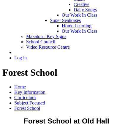
Creative
Daily Songs
Our Work In Class
Super Seahorses
Home Learning
Our Work In Class
Makaton - Key Signs
School Council
Video Resource Centre
Log in
Forest School
Home
Key Information
Curriculum
Subject Focused
Forest School
Forest School at Old Hall