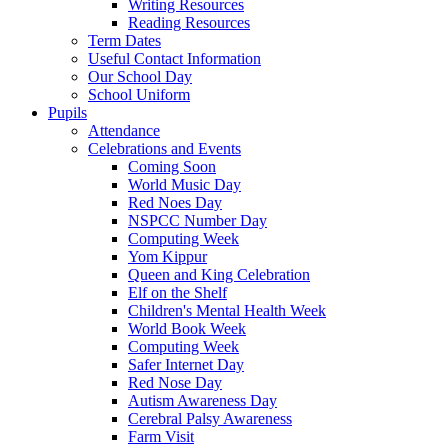
Writing Resources
Reading Resources
Term Dates
Useful Contact Information
Our School Day
School Uniform
Pupils
Attendance
Celebrations and Events
Coming Soon
World Music Day
Red Noes Day
NSPCC Number Day
Computing Week
Yom Kippur
Queen and King Celebration
Elf on the Shelf
Children's Mental Health Week
World Book Week
Computing Week
Safer Internet Day
Red Nose Day
Autism Awareness Day
Cerebral Palsy Awareness
Farm Visit