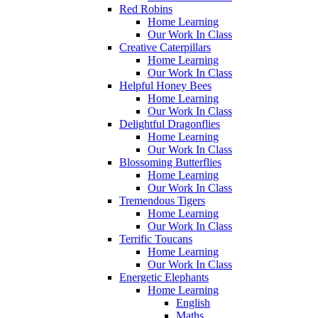
Red Robins
Home Learning
Our Work In Class
Creative Caterpillars
Home Learning
Our Work In Class
Helpful Honey Bees
Home Learning
Our Work In Class
Delightful Dragonflies
Home Learning
Our Work In Class
Blossoming Butterflies
Home Learning
Our Work In Class
Tremendous Tigers
Home Learning
Our Work In Class
Terrific Toucans
Home Learning
Our Work In Class
Energetic Elephants
Home Learning
English
Maths