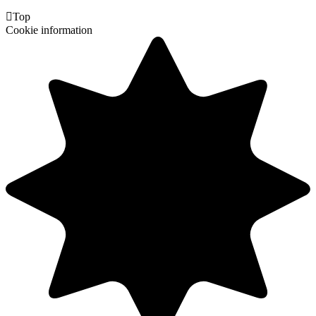

Top
Cookie information