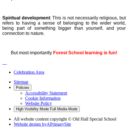
Spiritual development
: This is not necessarily religious, but
refers to having a sense of belonging to the wider world,
being part of something bigger than yourself, and your
connection to nature.
But most importantly
Forest School learning is fun!
Celebration Area
Sitemap
Policies
Accessibility Statement
Cookie Information
Website Policy
High Visibility Mode
Full Media Mode
All website content copyright © Old Hall Special School
Website design by
A
PrimarySite