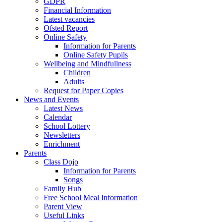
GDPR
Financial Information
Latest vacancies
Ofsted Report
Online Safety
Information for Parents
Online Safety Pupils
Wellbeing and Mindfullness
Children
Adults
Request for Paper Copies
News and Events
Latest News
Calendar
School Lottery
Newsletters
Enrichment
Parents
Class Dojo
Information for Parents
Songs
Family Hub
Free School Meal Information
Parent View
Useful Links