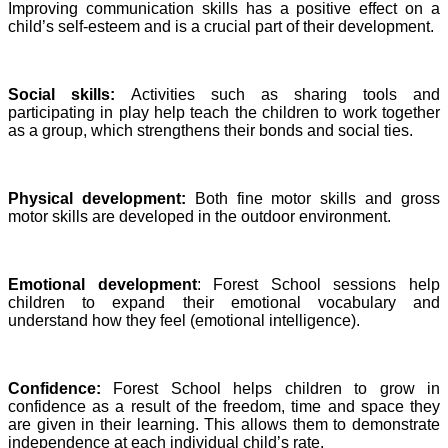
Improving communication skills has a positive effect on a
child’s self-esteem and is a crucial part of their development.
Social skills:
Activities such as sharing tools and
participating in play help teach the children to work together
as a group, which strengthens their bonds and social ties.
Physical development:
Both fine motor skills and gross
motor skills are developed in the outdoor environment.
Emotional development
: Forest School sessions help
children to expand their emotional vocabulary and
understand how they feel (emotional intelligence).
Confidence:
Forest School helps children to grow in
confidence as a result of the freedom, time and space they
are given in their learning. This allows them to demonstrate
independence at each individual child’s rate.