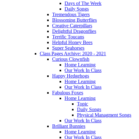
Days of The Week
Daily Songs
Tremendous Tigers
Blossoming Butterflies
Creative Caterpillars
Delightful Dragonflies
Terrific Toucans
Helpful Honey Bees
Super Seahorses
Class Pages Archive: 2020 - 2021
Curious Clownfish
Home Learning
Our Work In Class
Happy Hedgehogs
Home Learning
Our Work In Class
Fabulous Foxes
Home Learning
Topic
Daily Songs
Physical Managment Songs
Our Work In Class
Brilliant Bunnies
Home Learning
Our Work In Class