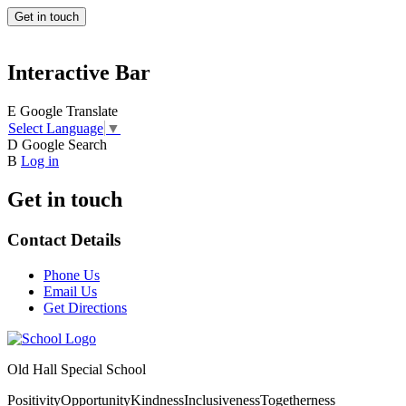
Get in touch
Interactive Bar
E
Google Translate
Select Language
▼
D
Google Search
B
Log in
Get in touch
Contact Details
Phone Us
Email Us
Get Directions
Old Hall Special School
Positivity
Opportunity
Kindness
Inclusiveness
Togetherness