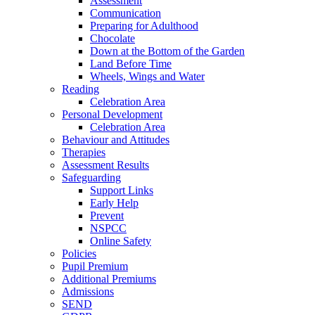
Assessment
Communication
Preparing for Adulthood
Chocolate
Down at the Bottom of the Garden
Land Before Time
Wheels, Wings and Water
Reading
Celebration Area
Personal Development
Celebration Area
Behaviour and Attitudes
Therapies
Assessment Results
Safeguarding
Support Links
Early Help
Prevent
NSPCC
Online Safety
Policies
Pupil Premium
Additional Premiums
Admissions
SEND