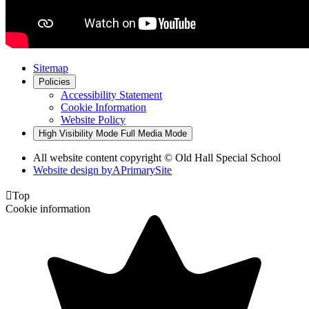
Sitemap
Policies
Accessibility Statement
Cookie Information
Website Policy
High Visibility Mode
Full Media Mode
All website content copyright © Old Hall Special School
Website design by
A
PrimarySite

Top
Cookie information