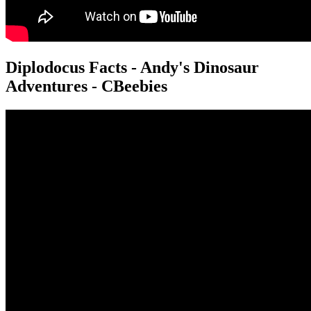
Diplodocus Facts - Andy's Dinosaur
Adventures - CBeebies