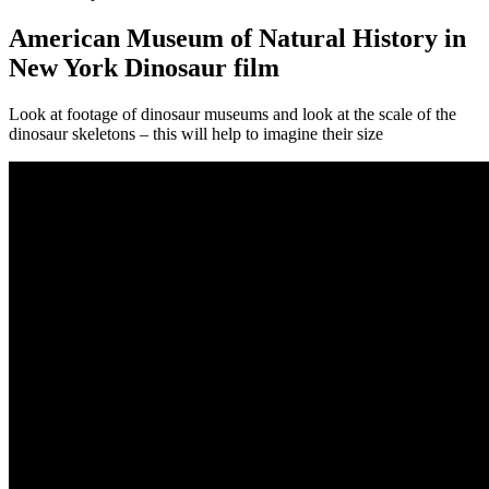
American Museum of Natural History in
New York Dinosaur film
Look at footage of dinosaur museums and look at the scale of the
dinosaur skeletons – this will help to imagine their size