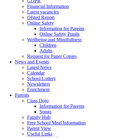
GDPR
Financial Information
Latest vacancies
Ofsted Report
Online Safety
Information for Parents
Online Safety Pupils
Wellbeing and Mindfullness
Children
Adults
Request for Paper Copies
News and Events
Latest News
Calendar
School Lottery
Newsletters
Enrichment
Parents
Class Dojo
Information for Parents
Songs
Family Hub
Free School Meal Information
Parent View
Useful Links