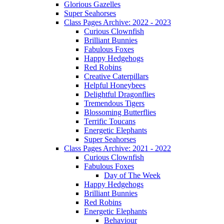
Glorious Gazelles
Super Seahorses
Class Pages Archive: 2022 - 2023
Curious Clownfish
Brilliant Bunnies
Fabulous Foxes
Happy Hedgehogs
Red Robins
Creative Caterpillars
Helpful Honeybees
Delightful Dragonflies
Tremendous Tigers
Blossoming Butterflies
Terrific Toucans
Energetic Elephants
Super Seahorses
Class Pages Archive: 2021 - 2022
Curious Clownfish
Fabulous Foxes
Day of The Week
Happy Hedgehogs
Brilliant Bunnies
Red Robins
Energetic Elephants
Behaviour