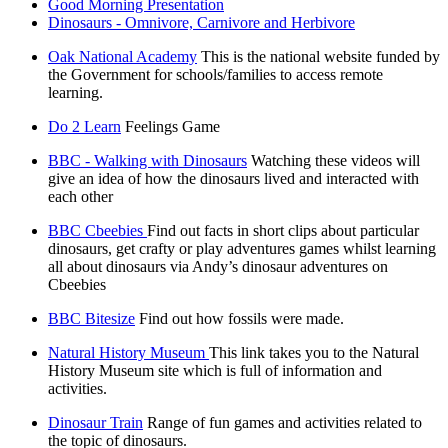
Good Morning Presentation
Dinosaurs - Omnivore, Carnivore and Herbivore
Oak National Academy
This is the national website funded by
the Government for schools/families to access remote
learning.
Do 2 Learn
Feelings Game
BBC - Walking with Dinosaurs
Watching these videos will
give an idea of how the dinosaurs lived and interacted with
each other
BBC Cbeebies
Find out facts in short clips about particular
dinosaurs, get crafty or play adventures games whilst learning
all about dinosaurs via Andy’s dinosaur adventures on
Cbeebies
BBC Bitesize
Find out how fossils were made.
Natural History Museum
This link takes you to the Natural
History Museum site which is full of information and
activities.
Dinosaur Train
Range of fun games and activities related to
the topic of dinosaurs.