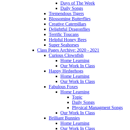
Days of The Week
Daily Songs
Tremendous Tigers
Blossoming Butterflies
Creative Caterpillars
Delightful Dragonflies
Terrific Toucans
Helpful Honey Bees
Super Seahorses
Class Pages Archive: 2020 - 2021
Curious Clownfish
Home Learning
Our Work In Class
Happy Hedgehogs
Home Learning
Our Work In Class
Fabulous Foxes
Home Learning
Topic
Daily Songs
Physical Managment Songs
Our Work In Class
Brilliant Bunnies
Home Learning
Our Work In Class