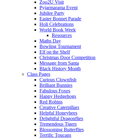
Zoo2U Visit
Pyjarmarama Event
Jubilee Party
Easter Bonnet Parade
Holi Celebrations
World Book Week
Resources
Maths Day
Bowling Tournament
Elf on the Shelf
Christmas Door Competition
Message from Santa
Black History Month
Class Pages
Curious Clownfish
Brilliant Bunnies
Fabulous Foxes
Happy Hedgehogs
Red Robins
Creative Caterpillars
Helpful Honeybees
Delightful Dragonflies
Tremendous Tigers
Blossoming Butterflies
Terrific Toucans