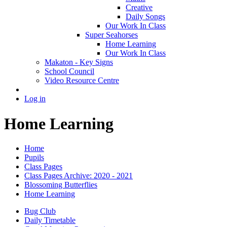
Creative
Daily Songs
Our Work In Class
Super Seahorses
Home Learning
Our Work In Class
Makaton - Key Signs
School Council
Video Resource Centre
Log in
Home Learning
Home
Pupils
Class Pages
Class Pages Archive: 2020 - 2021
Blossoming Butterflies
Home Learning
Bug Club
Daily Timetable