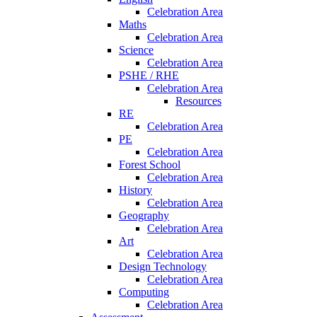
Celebration Area
Maths
Celebration Area
Science
Celebration Area
PSHE / RHE
Celebration Area
Resources
RE
Celebration Area
PE
Celebration Area
Forest School
Celebration Area
History
Celebration Area
Geography
Celebration Area
Art
Celebration Area
Design Technology
Celebration Area
Computing
Celebration Area