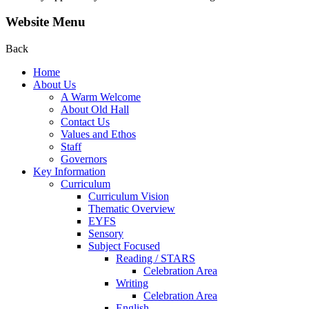
Website Menu
Back
Home
About Us
A Warm Welcome
About Old Hall
Contact Us
Values and Ethos
Staff
Governors
Key Information
Curriculum
Curriculum Vision
Thematic Overview
EYFS
Sensory
Subject Focused
Reading / STARS
Celebration Area
Writing
Celebration Area
English