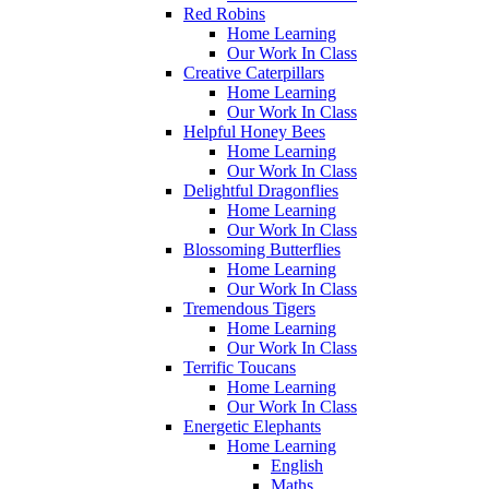
Red Robins
Home Learning
Our Work In Class
Creative Caterpillars
Home Learning
Our Work In Class
Helpful Honey Bees
Home Learning
Our Work In Class
Delightful Dragonflies
Home Learning
Our Work In Class
Blossoming Butterflies
Home Learning
Our Work In Class
Tremendous Tigers
Home Learning
Our Work In Class
Terrific Toucans
Home Learning
Our Work In Class
Energetic Elephants
Home Learning
English
Maths