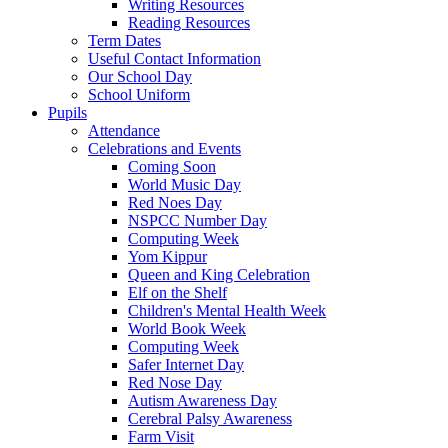
Writing Resources
Reading Resources
Term Dates
Useful Contact Information
Our School Day
School Uniform
Pupils
Attendance
Celebrations and Events
Coming Soon
World Music Day
Red Noes Day
NSPCC Number Day
Computing Week
Yom Kippur
Queen and King Celebration
Elf on the Shelf
Children's Mental Health Week
World Book Week
Computing Week
Safer Internet Day
Red Nose Day
Autism Awareness Day
Cerebral Palsy Awareness
Farm Visit