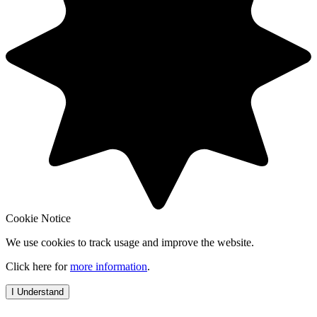
Cookie Notice
We use cookies to track usage and improve the website.
Click here for
more information
.
I Understand