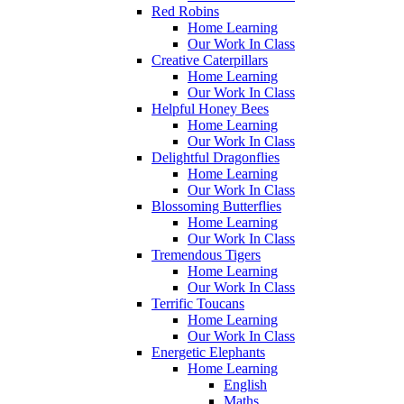
Red Robins
Home Learning
Our Work In Class
Creative Caterpillars
Home Learning
Our Work In Class
Helpful Honey Bees
Home Learning
Our Work In Class
Delightful Dragonflies
Home Learning
Our Work In Class
Blossoming Butterflies
Home Learning
Our Work In Class
Tremendous Tigers
Home Learning
Our Work In Class
Terrific Toucans
Home Learning
Our Work In Class
Energetic Elephants
Home Learning
English
Maths