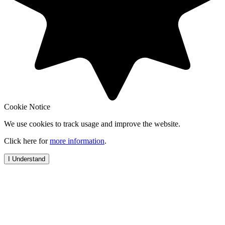
Cookie Notice
We use cookies to track usage and improve the website.
Click here for
more information
.
I Understand