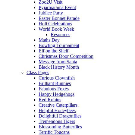
Zoo2U Visit
Pyjarmarama Event
Jubilee Party
Easter Bonnet Parade
Holi Celebrations
World Book Week
Resources
Maths Day
Bowling Tournament
Elf on the Shelf
Christmas Door Competition
Message from Santa
Black History Month
Class Pages
Curious Clownfish
Brilliant Bunnies
Fabulous Foxes
Happy Hedgehogs
Red Robins
Creative Caterpillars
Helpful Honeybees
Delightful Dragonflies
Tremendous Tigers
Blossoming Butterflies
Terrific Toucans