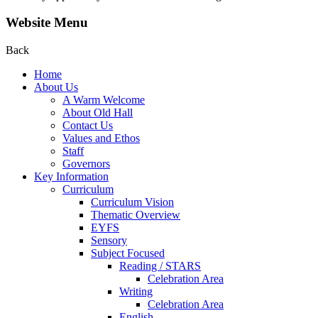
Website Menu
Back
Home
About Us
A Warm Welcome
About Old Hall
Contact Us
Values and Ethos
Staff
Governors
Key Information
Curriculum
Curriculum Vision
Thematic Overview
EYFS
Sensory
Subject Focused
Reading / STARS
Celebration Area
Writing
Celebration Area
English