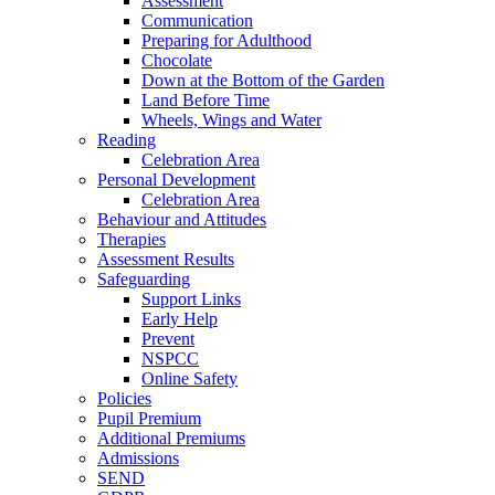
Assessment
Communication
Preparing for Adulthood
Chocolate
Down at the Bottom of the Garden
Land Before Time
Wheels, Wings and Water
Reading
Celebration Area
Personal Development
Celebration Area
Behaviour and Attitudes
Therapies
Assessment Results
Safeguarding
Support Links
Early Help
Prevent
NSPCC
Online Safety
Policies
Pupil Premium
Additional Premiums
Admissions
SEND