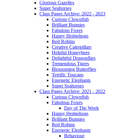
Glorious Gazelles
Super Seahorses
Class Pages Archive: 2022 - 2023
Curious Clownfish
Brilliant Bunnies
Fabulous Foxes
Happy Hedgehogs
Red Robins
Creative Caterpillars
Helpful Honeybees
Delightful Dragonflies
Tremendous Tigers
Blossoming Butterflies
Terrific Toucans
Energetic Elephants
Super Seahorses
Class Pages Archive: 2021 - 2022
Curious Clownfish
Fabulous Foxes
Day of The Week
Happy Hedgehogs
Brilliant Bunnies
Red Robins
Energetic Elephants
Behaviour