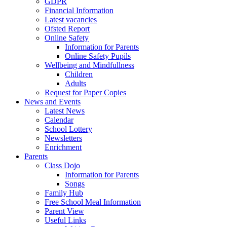
GDPR
Financial Information
Latest vacancies
Ofsted Report
Online Safety
Information for Parents
Online Safety Pupils
Wellbeing and Mindfullness
Children
Adults
Request for Paper Copies
News and Events
Latest News
Calendar
School Lottery
Newsletters
Enrichment
Parents
Class Dojo
Information for Parents
Songs
Family Hub
Free School Meal Information
Parent View
Useful Links