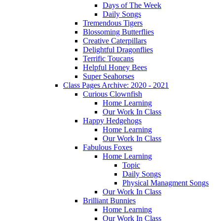
Days of The Week
Daily Songs
Tremendous Tigers
Blossoming Butterflies
Creative Caterpillars
Delightful Dragonflies
Terrific Toucans
Helpful Honey Bees
Super Seahorses
Class Pages Archive: 2020 - 2021
Curious Clownfish
Home Learning
Our Work In Class
Happy Hedgehogs
Home Learning
Our Work In Class
Fabulous Foxes
Home Learning
Topic
Daily Songs
Physical Managment Songs
Our Work In Class
Brilliant Bunnies
Home Learning
Our Work In Class