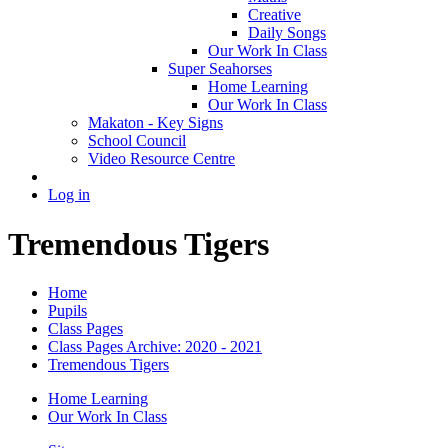
Creative
Daily Songs
Our Work In Class
Super Seahorses
Home Learning
Our Work In Class
Makaton - Key Signs
School Council
Video Resource Centre
Log in
Tremendous Tigers
Home
Pupils
Class Pages
Class Pages Archive: 2020 - 2021
Tremendous Tigers
Home Learning
Our Work In Class