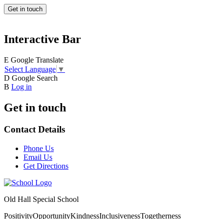
Get in touch
Interactive Bar
E
Google Translate
Select Language
▼
D
Google Search
B
Log in
Get in touch
Contact Details
Phone Us
Email Us
Get Directions
Old Hall Special School
Positivity
Opportunity
Kindness
Inclusiveness
Togetherness