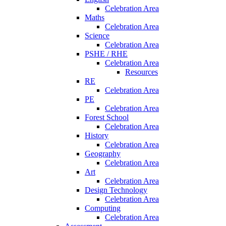
Celebration Area
Maths
Celebration Area
Science
Celebration Area
PSHE / RHE
Celebration Area
Resources
RE
Celebration Area
PE
Celebration Area
Forest School
Celebration Area
History
Celebration Area
Geography
Celebration Area
Art
Celebration Area
Design Technology
Celebration Area
Computing
Celebration Area