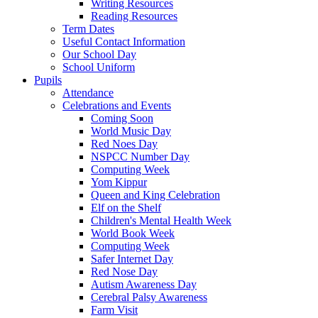
Writing Resources
Reading Resources
Term Dates
Useful Contact Information
Our School Day
School Uniform
Pupils
Attendance
Celebrations and Events
Coming Soon
World Music Day
Red Noes Day
NSPCC Number Day
Computing Week
Yom Kippur
Queen and King Celebration
Elf on the Shelf
Children's Mental Health Week
World Book Week
Computing Week
Safer Internet Day
Red Nose Day
Autism Awareness Day
Cerebral Palsy Awareness
Farm Visit