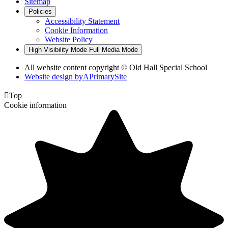
Sitemap
Policies
Accessibility Statement
Cookie Information
Website Policy
High Visibility Mode
Full Media Mode
All website content copyright © Old Hall Special School
Website design by
A
PrimarySite

Top
Cookie information