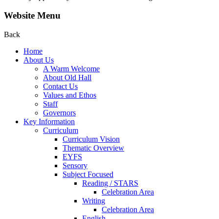
Website Menu
Back
Home
About Us
A Warm Welcome
About Old Hall
Contact Us
Values and Ethos
Staff
Governors
Key Information
Curriculum
Curriculum Vision
Thematic Overview
EYFS
Sensory
Subject Focused
Reading / STARS
Celebration Area
Writing
Celebration Area
English