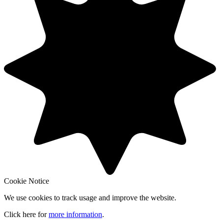
Cookie Notice
We use cookies to track usage and improve the website.
Click here for
more information
.