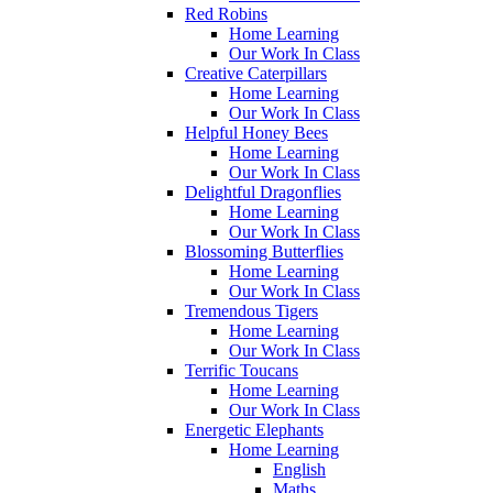
Red Robins
Home Learning
Our Work In Class
Creative Caterpillars
Home Learning
Our Work In Class
Helpful Honey Bees
Home Learning
Our Work In Class
Delightful Dragonflies
Home Learning
Our Work In Class
Blossoming Butterflies
Home Learning
Our Work In Class
Tremendous Tigers
Home Learning
Our Work In Class
Terrific Toucans
Home Learning
Our Work In Class
Energetic Elephants
Home Learning
English
Maths