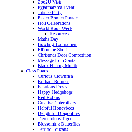
Zoo2U Visit
Pyjarmarama Event
Jubilee Party
Easter Bonnet Parade
Holi Celebrations
World Book Week
Resources
Maths Day
Bowling Tournament
Elf on the Shelf
Christmas Door Competition
Message from Santa
Black History Month
Class Pages
Curious Clownfish
Brilliant Bunnies
Fabulous Foxes
Happy Hedgehogs
Red Robins
Creative Caterpillars
Helpful Honeybees
Delightful Dragonflies
Tremendous Tigers
Blossoming Butterflies
Terrific Toucans