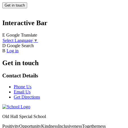
Get in touch
Interactive Bar
E
Google Translate
Select Language
▼
D
Google Search
B
Log in
Get in touch
Contact Details
Phone Us
Email Us
Get Directions
Old Hall Special School
Positivity
Opportunity
Kindness
Inclusiveness
Togetherness