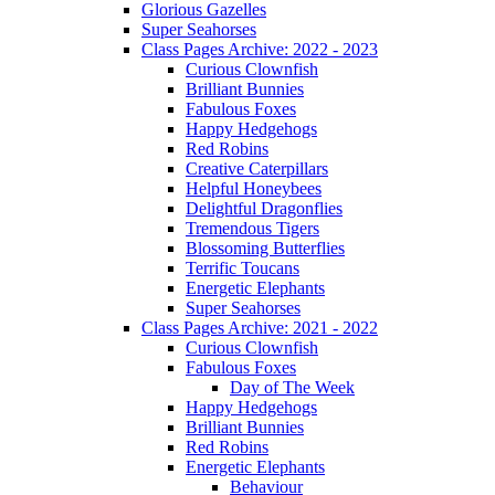
Glorious Gazelles
Super Seahorses
Class Pages Archive: 2022 - 2023
Curious Clownfish
Brilliant Bunnies
Fabulous Foxes
Happy Hedgehogs
Red Robins
Creative Caterpillars
Helpful Honeybees
Delightful Dragonflies
Tremendous Tigers
Blossoming Butterflies
Terrific Toucans
Energetic Elephants
Super Seahorses
Class Pages Archive: 2021 - 2022
Curious Clownfish
Fabulous Foxes
Day of The Week
Happy Hedgehogs
Brilliant Bunnies
Red Robins
Energetic Elephants
Behaviour