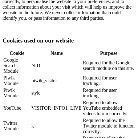
correctly, to personalise the website to your preferences, and to
collect information about your visit which will help us improve the
website in the future. We never collect information that could
identify you, or pass information to any third parties.
Cookies used on our website
Cookie
Name
Purpose
Google
Required for the Google
Search
NID
search module on this site.
Module
Piwik
Required for user
piwik_visitor
Module
tracking.
Piwik
Required for user
style
Module
tracking.
Required to allow
YouTube
VISITOR_INFO1_LIVE
YouTube embedded
videos to run correctly.
Required to allow the
Twitter
k
Twitter module to function
Module
correctly.