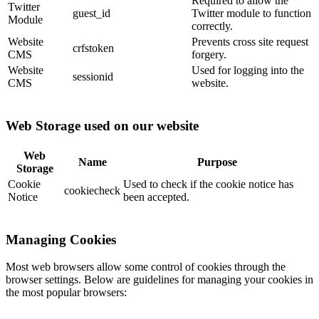
Required to allow the
Twitter
guest_id
Twitter module to function
Module
correctly.
Website
Prevents cross site request
crfstoken
CMS
forgery.
Website
Used for logging into the
sessionid
CMS
website.
Web Storage used on our website
Web
Name
Purpose
Storage
Cookie
Used to check if the cookie notice has
cookiecheck
Notice
been accepted.
Managing Cookies
Most web browsers allow some control of cookies through the
browser settings. Below are guidelines for managing your cookies in
the most popular browsers: