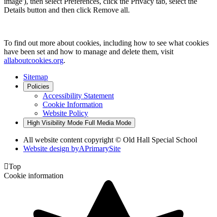
image'), then select Preferences, click the Privacy tab, select the
Details button and then click Remove all.
To find out more about cookies, including how to see what cookies
have been set and how to manage and delete them, visit
allaboutcookies.org
.
Sitemap
Policies
Accessibility Statement
Cookie Information
Website Policy
High Visibility Mode
Full Media Mode
All website content copyright © Old Hall Special School
Website design by
A
PrimarySite

Top
Cookie information