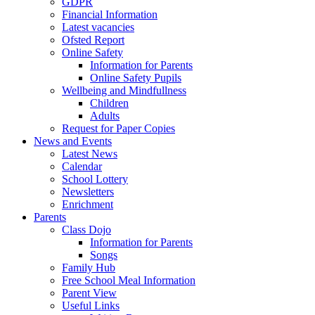
GDPR
Financial Information
Latest vacancies
Ofsted Report
Online Safety
Information for Parents
Online Safety Pupils
Wellbeing and Mindfullness
Children
Adults
Request for Paper Copies
News and Events
Latest News
Calendar
School Lottery
Newsletters
Enrichment
Parents
Class Dojo
Information for Parents
Songs
Family Hub
Free School Meal Information
Parent View
Useful Links