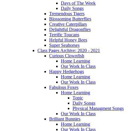
Days of The Week
Daily Songs
Tremendous Tigers
Blossoming Butterflies
Creative Caterpillars
Delightful Dragonflies
Terrific Toucans
Helpful Honey Bees
Super Seahorses
Class Pages Archive: 2020 - 2021
Curious Clownfish
Home Learning
Our Work In Class
Happy Hedgehogs
Home Learning
Our Work In Class
Fabulous Foxes
Home Learning
Topic
Daily Songs
Physical Managment Songs
Our Work In Class
Brilliant Bunnies
Home Learning
Our Work In Class