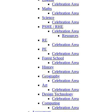
Celebration Area
Maths
Celebration Area
Science
Celebration Area
PSHE / RHE
Celebration Area
Resources
RE
Celebration Area
PE
Celebration Area
Forest School
Celebration Area
History
Celebration Area
Geography
Celebration Area
Art
Celebration Area
Design Technology
Celebration Area
Computing
Celebration Area