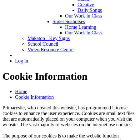
Creative
Daily Songs
Our Work In Class
Super Seahorses
Home Learning
Our Work In Class
Makaton - Key Signs
School Council
Video Resource Centre
Log in
Cookie Information
Home
Cookie Information
Primarysite, who created this website, has programmed it to use
cookies to enhance the user experience. Cookies are small text files
that are automatically placed on your computer when you visit the
website. The vast majority of websites on the internet use cookies.
The purpose of our cookies is to make the website function