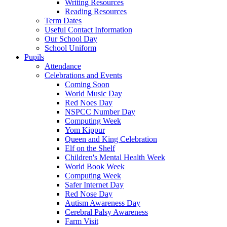
Writing Resources
Reading Resources
Term Dates
Useful Contact Information
Our School Day
School Uniform
Pupils
Attendance
Celebrations and Events
Coming Soon
World Music Day
Red Noes Day
NSPCC Number Day
Computing Week
Yom Kippur
Queen and King Celebration
Elf on the Shelf
Children's Mental Health Week
World Book Week
Computing Week
Safer Internet Day
Red Nose Day
Autism Awareness Day
Cerebral Palsy Awareness
Farm Visit