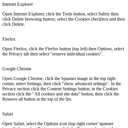
Internet Explorer
Open Internet Explorer, click the Tools button, select Safety then
click Delete browsing history, select the Cookies checkbox and then
click Delete.
Firefox
Open Firefox, click the Firefox button (top left) then Options, select
the Privacy tab then select "remove individual cookies".
Google Chrome
Open Google Chrome, click the Spanner image in the top right
corner, select Settings, then click "show advanced settings". In the
Privacy section click the Content Settings button, in the Cookies
section click the "All cookies and site data" button, then click the
Remove all button at the top of the list.
Safari
Open Safari, select the Options icon (top right corner 'spanner