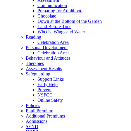
Assessment
Communication
Preparing for Adulthood
Chocolate
Down at the Bottom of the Garden
Land Before Time
Wheels, Wings and Water
Reading
Celebration Area
Personal Development
Celebration Area
Behaviour and Attitudes
Therapies
Assessment Results
Safeguarding
Support Links
Early Help
Prevent
NSPCC
Online Safety
Policies
Pupil Premium
Additional Premiums
Admissions
SEND