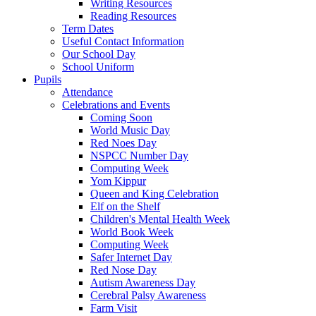
Writing Resources
Reading Resources
Term Dates
Useful Contact Information
Our School Day
School Uniform
Pupils
Attendance
Celebrations and Events
Coming Soon
World Music Day
Red Noes Day
NSPCC Number Day
Computing Week
Yom Kippur
Queen and King Celebration
Elf on the Shelf
Children's Mental Health Week
World Book Week
Computing Week
Safer Internet Day
Red Nose Day
Autism Awareness Day
Cerebral Palsy Awareness
Farm Visit