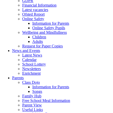
GDPR
Financial Information
Latest vacancies
Ofsted Report
Online Safety
Information for Parents
Online Safety Pupils
Wellbeing and Mindfullness
Children
Adults
Request for Paper Copies
News and Events
Latest News
Calendar
School Lottery
Newsletters
Enrichment
Parents
Class Dojo
Information for Parents
Songs
Family Hub
Free School Meal Information
Parent View
Useful Links