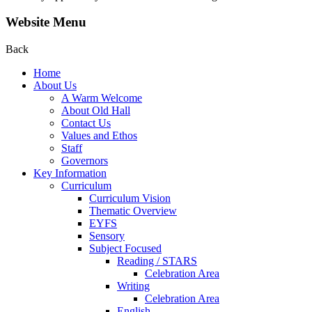
Website Menu
Back
Home
About Us
A Warm Welcome
About Old Hall
Contact Us
Values and Ethos
Staff
Governors
Key Information
Curriculum
Curriculum Vision
Thematic Overview
EYFS
Sensory
Subject Focused
Reading / STARS
Celebration Area
Writing
Celebration Area
English