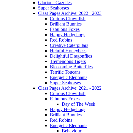
Glorious Gazelles
Super Seahorses
Class Pages Archive: 2022 - 2023
Curious Clownfish
Brilliant Bunnies
Fabulous Foxes
Happy Hedgehogs
Red Robins
Creative Caterpillars
Helpful Honeybees
Delightful Dragonflies
Tremendous Tigers
Blossoming Butterflies
Terrific Toucans
Energetic Elephants
Super Seahorses
Class Pages Archive: 2021 - 2022
Curious Clownfish
Fabulous Foxes
Day of The Week
Happy Hedgehogs
Brilliant Bunnies
Red Robins
Energetic Elephants
Behaviour