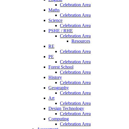
Celebration Area
Maths
Celebration Area
Science
Celebration Area
PSHE / RHE
Celebration Area
Resources
RE
Celebration Area
PE
Celebration Area
Forest School
Celebration Area
History
Celebration Area
Geography
Celebration Area
Art
Celebration Area
Design Technology
Celebration Area
Computing
Celebration Area