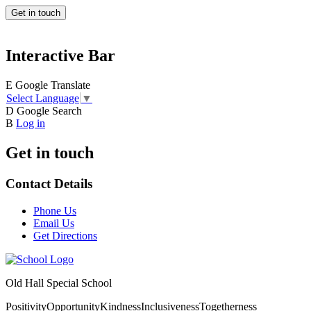
Get in touch
Interactive Bar
E
Google Translate
Select Language
▼
D
Google Search
B
Log in
Get in touch
Contact Details
Phone Us
Email Us
Get Directions
Old Hall Special School
Positivity
Opportunity
Kindness
Inclusiveness
Togetherness