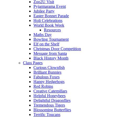
Zoo2U Visit
Pyjarmarama Event
Jubilee Party
Easter Bonnet Parade
Holi Celebrations
World Book Week
Resources
Maths Day
Bowling Tournament
Elf on the Shelf
Christmas Door Competition
Message from Santa
Black History Month
Class Pages
Curious Clownfish
Brilliant Bunnies
Fabulous Foxes
Happy Hedgehogs
Red Robins
Creative Caterpillars
Helpful Honeybees
Delightful Dragonflies
Tremendous Tigers
Blossoming Butterflies
Terrific Toucans