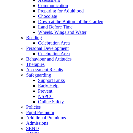
Assessment
Communication
Preparing for Adulthood
Chocolate
Down at the Bottom of the Garden
Land Before Time
Wheels, Wings and Water
Reading
Celebration Area
Personal Development
Celebration Area
Behaviour and Attitudes
Therapies
Assessment Results
Safeguarding
Support Links
Early Help
Prevent
NSPCC
Online Safety
Policies
Pupil Premium
Additional Premiums
Admissions
SEND