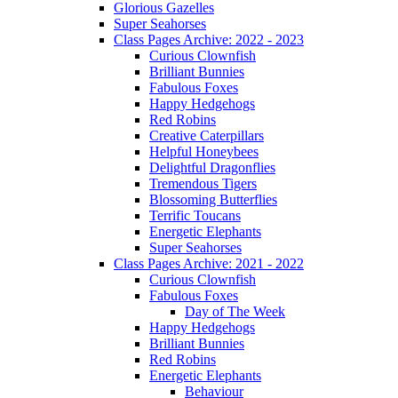
Glorious Gazelles
Super Seahorses
Class Pages Archive: 2022 - 2023
Curious Clownfish
Brilliant Bunnies
Fabulous Foxes
Happy Hedgehogs
Red Robins
Creative Caterpillars
Helpful Honeybees
Delightful Dragonflies
Tremendous Tigers
Blossoming Butterflies
Terrific Toucans
Energetic Elephants
Super Seahorses
Class Pages Archive: 2021 - 2022
Curious Clownfish
Fabulous Foxes
Day of The Week
Happy Hedgehogs
Brilliant Bunnies
Red Robins
Energetic Elephants
Behaviour