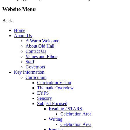
Website Menu
Back
Home
About Us
A Warm Welcome
About Old Hall
Contact Us
Values and Ethos
Staff
Governors
Key Information
Curriculum
Curriculum Vision
Thematic Overview
EYFS
Sensory
Subject Focused
Reading / STARS
Celebration Area
Writing
Celebration Area
English