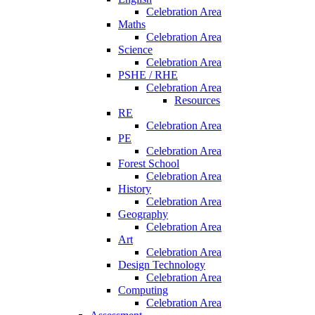
Celebration Area
Maths
Celebration Area
Science
Celebration Area
PSHE / RHE
Celebration Area
Resources
RE
Celebration Area
PE
Celebration Area
Forest School
Celebration Area
History
Celebration Area
Geography
Celebration Area
Art
Celebration Area
Design Technology
Celebration Area
Computing
Celebration Area