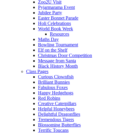
Zoo2U Visit
Pyjarmarama Event
Jubilee Party
Easter Bonnet Parade
Holi Celebrations
World Book Week
Resources
Maths Day
Bowling Tournament
Elf on the Shelf
Christmas Door Competition
Message from Santa
Black History Month
Class Pages
Curious Clownfish
Brilliant Bunnies
Fabulous Foxes
Happy Hedgehogs
Red Robins
Creative Caterpillars
Helpful Honeybees
Delightful Dragonflies
Tremendous Tigers
Blossoming Butterflies
Terrific Toucans