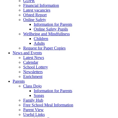
GDPR
Financial Information
Latest vacancies
Ofsted Report
Online Safety
Information for Parents
Online Safety Pupils
Wellbeing and Mindfullness
Children
Adults
Request for Paper Copies
News and Events
Latest News
Calendar
School Lottery
Newsletters
Enrichment
Parents
Class Dojo
Information for Parents
Songs
Family Hub
Free School Meal Information
Parent View
Useful Links