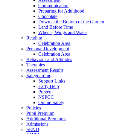
Assessment
Communication
Preparing for Adulthood
Chocolate
Down at the Bottom of the Garden
Land Before Time
Wheels, Wings and Water
Reading
Celebration Area
Personal Development
Celebration Area
Behaviour and Attitudes
Therapies
Assessment Results
Safeguarding
Support Links
Early Help
Prevent
NSPCC
Online Safety
Policies
Pupil Premium
Additional Premiums
Admissions
SEND