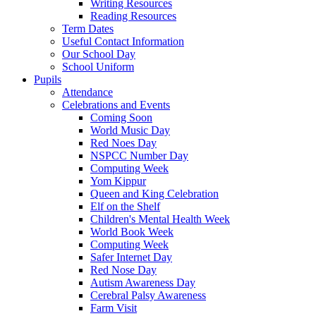
Writing Resources
Reading Resources
Term Dates
Useful Contact Information
Our School Day
School Uniform
Pupils
Attendance
Celebrations and Events
Coming Soon
World Music Day
Red Noes Day
NSPCC Number Day
Computing Week
Yom Kippur
Queen and King Celebration
Elf on the Shelf
Children's Mental Health Week
World Book Week
Computing Week
Safer Internet Day
Red Nose Day
Autism Awareness Day
Cerebral Palsy Awareness
Farm Visit