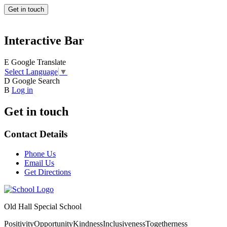
Get in touch
Interactive Bar
E
Google Translate
Select Language
▼
D
Google Search
B
Log in
Get in touch
Contact Details
Phone Us
Email Us
Get Directions
Old Hall Special School
Positivity
Opportunity
Kindness
Inclusiveness
Togetherness