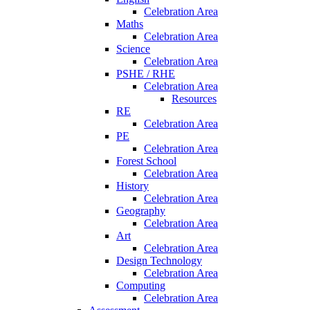
Celebration Area
Maths
Celebration Area
Science
Celebration Area
PSHE / RHE
Celebration Area
Resources
RE
Celebration Area
PE
Celebration Area
Forest School
Celebration Area
History
Celebration Area
Geography
Celebration Area
Art
Celebration Area
Design Technology
Celebration Area
Computing
Celebration Area