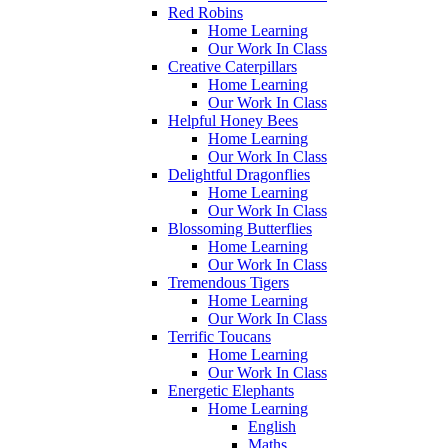
Red Robins
Home Learning
Our Work In Class
Creative Caterpillars
Home Learning
Our Work In Class
Helpful Honey Bees
Home Learning
Our Work In Class
Delightful Dragonflies
Home Learning
Our Work In Class
Blossoming Butterflies
Home Learning
Our Work In Class
Tremendous Tigers
Home Learning
Our Work In Class
Terrific Toucans
Home Learning
Our Work In Class
Energetic Elephants
Home Learning
English
Maths