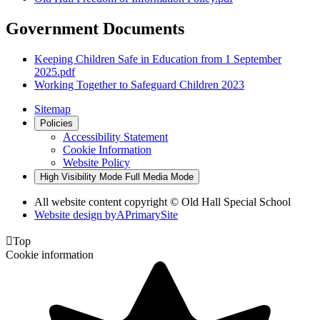
Government Documents
Keeping Children Safe in Education from 1 September
2025.pdf
Working Together to Safeguard Children 2023
Sitemap
Policies
Accessibility Statement
Cookie Information
Website Policy
High Visibility Mode
Full Media Mode
All website content copyright © Old Hall Special School
Website design by
A
PrimarySite

Top
Cookie information