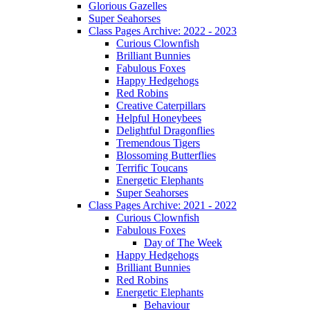
Glorious Gazelles
Super Seahorses
Class Pages Archive: 2022 - 2023
Curious Clownfish
Brilliant Bunnies
Fabulous Foxes
Happy Hedgehogs
Red Robins
Creative Caterpillars
Helpful Honeybees
Delightful Dragonflies
Tremendous Tigers
Blossoming Butterflies
Terrific Toucans
Energetic Elephants
Super Seahorses
Class Pages Archive: 2021 - 2022
Curious Clownfish
Fabulous Foxes
Day of The Week
Happy Hedgehogs
Brilliant Bunnies
Red Robins
Energetic Elephants
Behaviour