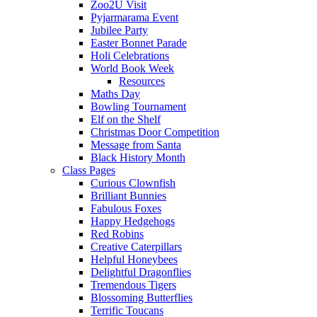
Zoo2U Visit
Pyjarmarama Event
Jubilee Party
Easter Bonnet Parade
Holi Celebrations
World Book Week
Resources
Maths Day
Bowling Tournament
Elf on the Shelf
Christmas Door Competition
Message from Santa
Black History Month
Class Pages
Curious Clownfish
Brilliant Bunnies
Fabulous Foxes
Happy Hedgehogs
Red Robins
Creative Caterpillars
Helpful Honeybees
Delightful Dragonflies
Tremendous Tigers
Blossoming Butterflies
Terrific Toucans