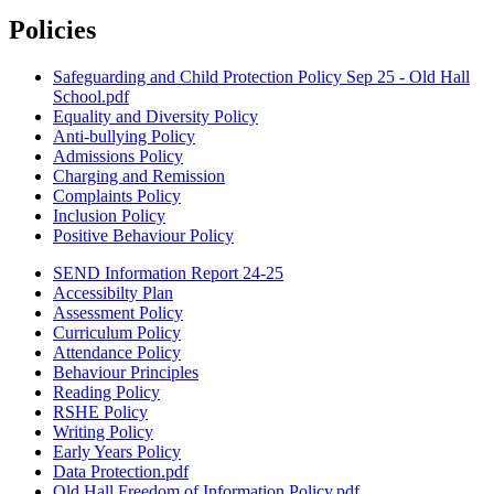
Policies
Safeguarding and Child Protection Policy Sep 25 - Old Hall
School.pdf
Equality and Diversity Policy
Anti-bullying Policy
Admissions Policy
Charging and Remission
Complaints Policy
Inclusion Policy
Positive Behaviour Policy
SEND Information Report 24-25
Accessibilty Plan
Assessment Policy
Curriculum Policy
Attendance Policy
Behaviour Principles
Reading Policy
RSHE Policy
Writing Policy
Early Years Policy
Data Protection.pdf
Old Hall Freedom of Information Policy.pdf