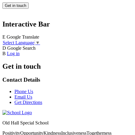
Get in touch
Interactive Bar
E
Google Translate
Select Language
▼
D
Google Search
B
Log in
Get in touch
Contact Details
Phone Us
Email Us
Get Directions
Old Hall Special School
Positivity
Opportunity
Kindness
Inclusiveness
Togetherness