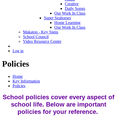
Creative
Daily Songs
Our Work In Class
Super Seahorses
Home Learning
Our Work In Class
Makaton - Key Signs
School Council
Video Resource Centre
Log in
Policies
Home
Key Information
Policies
School policies cover every aspect of
school life. Below are important
policies for your reference.