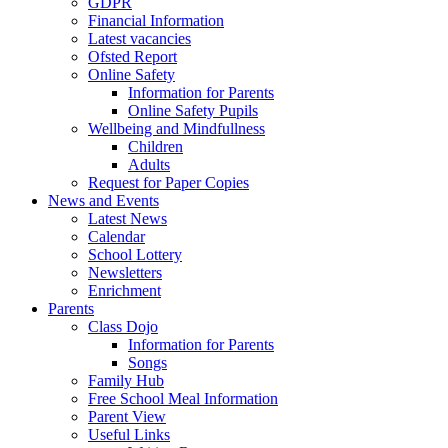
GDPR
Financial Information
Latest vacancies
Ofsted Report
Online Safety
Information for Parents
Online Safety Pupils
Wellbeing and Mindfullness
Children
Adults
Request for Paper Copies
News and Events
Latest News
Calendar
School Lottery
Newsletters
Enrichment
Parents
Class Dojo
Information for Parents
Songs
Family Hub
Free School Meal Information
Parent View
Useful Links