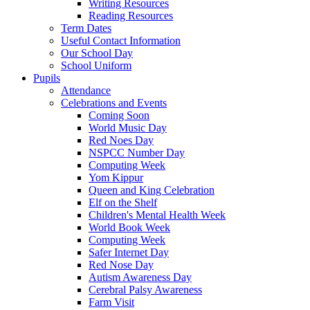
Writing Resources
Reading Resources
Term Dates
Useful Contact Information
Our School Day
School Uniform
Pupils
Attendance
Celebrations and Events
Coming Soon
World Music Day
Red Noes Day
NSPCC Number Day
Computing Week
Yom Kippur
Queen and King Celebration
Elf on the Shelf
Children's Mental Health Week
World Book Week
Computing Week
Safer Internet Day
Red Nose Day
Autism Awareness Day
Cerebral Palsy Awareness
Farm Visit