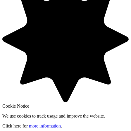
Cookie Notice
We use cookies to track usage and improve the website.
Click here for
more information
.