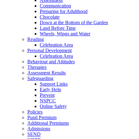
Assessment
Communication
Preparing for Adulthood
Chocolate
Down at the Bottom of the Garden
Land Before Time
Wheels, Wings and Water
Reading
Celebration Area
Personal Development
Celebration Area
Behaviour and Attitudes
Therapies
Assessment Results
Safeguarding
Support Links
Early Help
Prevent
NSPCC
Online Safety
Policies
Pupil Premium
Additional Premiums
Admissions
SEND