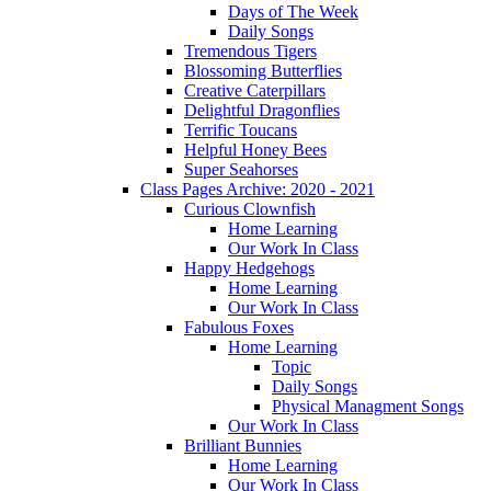
Days of The Week
Daily Songs
Tremendous Tigers
Blossoming Butterflies
Creative Caterpillars
Delightful Dragonflies
Terrific Toucans
Helpful Honey Bees
Super Seahorses
Class Pages Archive: 2020 - 2021
Curious Clownfish
Home Learning
Our Work In Class
Happy Hedgehogs
Home Learning
Our Work In Class
Fabulous Foxes
Home Learning
Topic
Daily Songs
Physical Managment Songs
Our Work In Class
Brilliant Bunnies
Home Learning
Our Work In Class