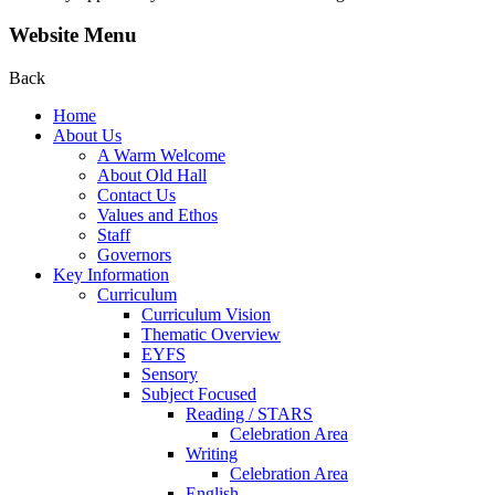
Website Menu
Back
Home
About Us
A Warm Welcome
About Old Hall
Contact Us
Values and Ethos
Staff
Governors
Key Information
Curriculum
Curriculum Vision
Thematic Overview
EYFS
Sensory
Subject Focused
Reading / STARS
Celebration Area
Writing
Celebration Area
English