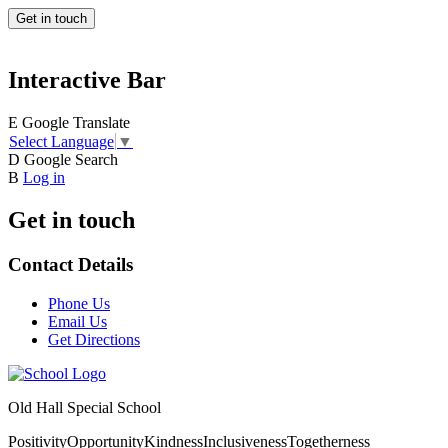
Get in touch
Interactive Bar
E
Google Translate
Select Language
▼
D
Google Search
B
Log in
Get in touch
Contact Details
Phone Us
Email Us
Get Directions
Old Hall Special School
Positivity
Opportunity
Kindness
Inclusiveness
Togetherness