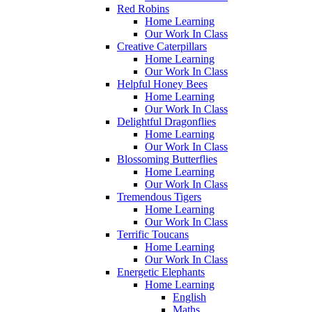
Red Robins
Home Learning
Our Work In Class
Creative Caterpillars
Home Learning
Our Work In Class
Helpful Honey Bees
Home Learning
Our Work In Class
Delightful Dragonflies
Home Learning
Our Work In Class
Blossoming Butterflies
Home Learning
Our Work In Class
Tremendous Tigers
Home Learning
Our Work In Class
Terrific Toucans
Home Learning
Our Work In Class
Energetic Elephants
Home Learning
English
Maths