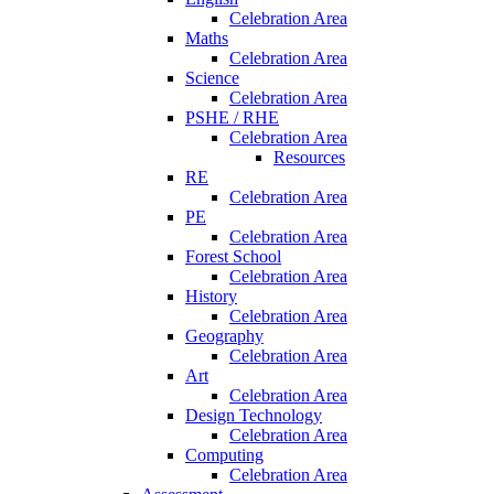
Celebration Area
Maths
Celebration Area
Science
Celebration Area
PSHE / RHE
Celebration Area
Resources
RE
Celebration Area
PE
Celebration Area
Forest School
Celebration Area
History
Celebration Area
Geography
Celebration Area
Art
Celebration Area
Design Technology
Celebration Area
Computing
Celebration Area