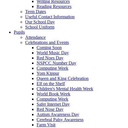
Writing Resources
Reading Resources
Term Dates
Useful Contact Information
Our School Day
School Uniform
Pupils
Attendance
Celebrations and Events
Coming Soon
World Music Day
Red Noes Day
NSPCC Number Day
Computing Week
Yom Kippur
Queen and King Celebration
Elf on the Shelf
Children's Mental Health Week
World Book Week
Computing Week
Safer Internet Day
Red Nose Day
Autism Awareness Day
Cerebral Palsy Awareness
Farm Visit