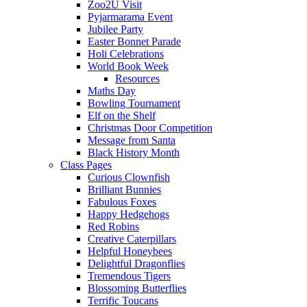
Zoo2U Visit
Pyjarmarama Event
Jubilee Party
Easter Bonnet Parade
Holi Celebrations
World Book Week
Resources
Maths Day
Bowling Tournament
Elf on the Shelf
Christmas Door Competition
Message from Santa
Black History Month
Class Pages
Curious Clownfish
Brilliant Bunnies
Fabulous Foxes
Happy Hedgehogs
Red Robins
Creative Caterpillars
Helpful Honeybees
Delightful Dragonflies
Tremendous Tigers
Blossoming Butterflies
Terrific Toucans