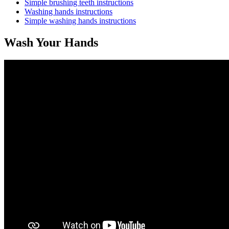
Simple brushing teeth instructions
Washing hands instructions
Simple washing hands instructions
Wash Your Hands