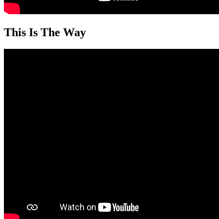
This Is The Way