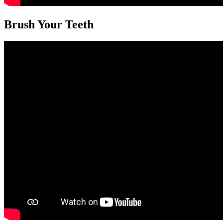
Brush Your Teeth