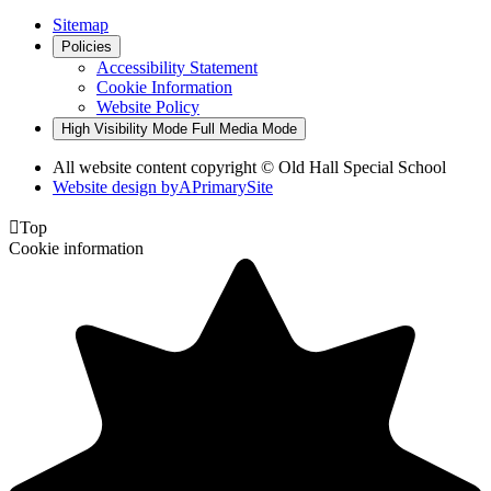
Sitemap
Policies
Accessibility Statement
Cookie Information
Website Policy
High Visibility Mode
Full Media Mode
All website content copyright © Old Hall Special School
Website design by
A
PrimarySite

Top
Cookie information