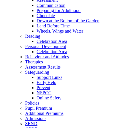
Assessment
Communication
Preparing for Adulthood
Chocolate
Down at the Bottom of the Garden
Land Before Time
Wheels, Wings and Water
Reading
Celebration Area
Personal Development
Celebration Area
Behaviour and Attitudes
Therapies
Assessment Results
Safeguarding
Support Links
Early Help
Prevent
NSPCC
Online Safety
Policies
Pupil Premium
Additional Premiums
Admissions
SEND