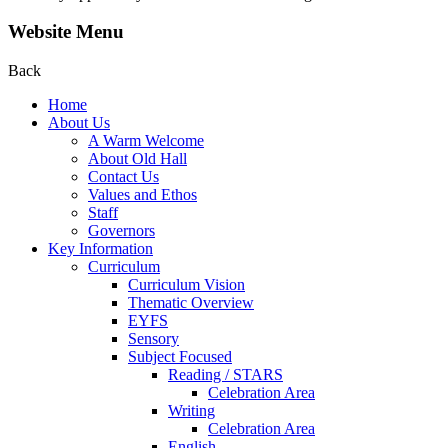
Website Menu
Back
Home
About Us
A Warm Welcome
About Old Hall
Contact Us
Values and Ethos
Staff
Governors
Key Information
Curriculum
Curriculum Vision
Thematic Overview
EYFS
Sensory
Subject Focused
Reading / STARS
Celebration Area
Writing
Celebration Area
English