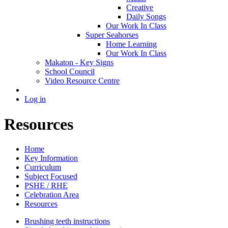
Creative
Daily Songs
Our Work In Class
Super Seahorses
Home Learning
Our Work In Class
Makaton - Key Signs
School Council
Video Resource Centre
Log in
Resources
Home
Key Information
Curriculum
Subject Focused
PSHE / RHE
Celebration Area
Resources
Brushing teeth instructions