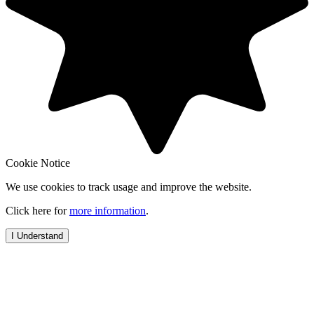
Cookie Notice
We use cookies to track usage and improve the website.
Click here for
more information
.
I Understand