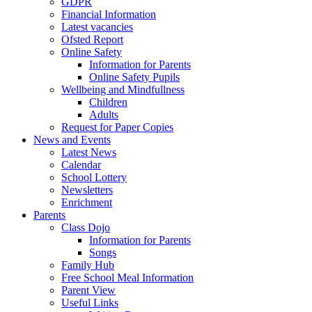
GDPR
Financial Information
Latest vacancies
Ofsted Report
Online Safety
Information for Parents
Online Safety Pupils
Wellbeing and Mindfullness
Children
Adults
Request for Paper Copies
News and Events
Latest News
Calendar
School Lottery
Newsletters
Enrichment
Parents
Class Dojo
Information for Parents
Songs
Family Hub
Free School Meal Information
Parent View
Useful Links