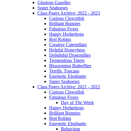
Glorious Gazelles
Super Seahorses
Class Pages Archive: 2022 - 2023
Curious Clownfish
Brilliant Bunnies
Fabulous Foxes
Happy Hedgehogs
Red Robins
Creative Caterpillars
Helpful Honeybees
Delightful Dragonflies
Tremendous Tigers
Blossoming Butterflies
Terrific Toucans
Energetic Elephants
Super Seahorses
Class Pages Archive: 2021 - 2022
Curious Clownfish
Fabulous Foxes
Day of The Week
Happy Hedgehogs
Brilliant Bunnies
Red Robins
Energetic Elephants
Behaviour