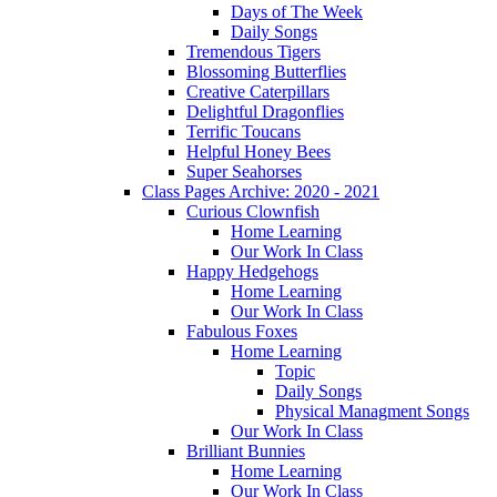
Days of The Week
Daily Songs
Tremendous Tigers
Blossoming Butterflies
Creative Caterpillars
Delightful Dragonflies
Terrific Toucans
Helpful Honey Bees
Super Seahorses
Class Pages Archive: 2020 - 2021
Curious Clownfish
Home Learning
Our Work In Class
Happy Hedgehogs
Home Learning
Our Work In Class
Fabulous Foxes
Home Learning
Topic
Daily Songs
Physical Managment Songs
Our Work In Class
Brilliant Bunnies
Home Learning
Our Work In Class