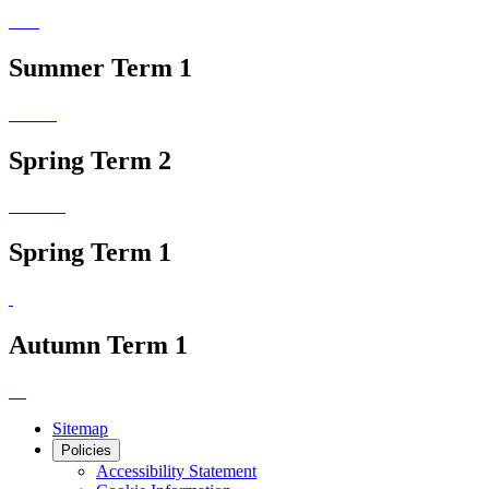
Summer Term 1
Spring Term 2
Spring Term 1
Autumn Term 1
Sitemap
Policies
Accessibility Statement