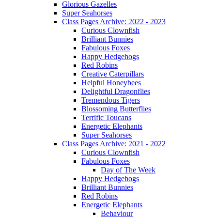
Glorious Gazelles
Super Seahorses
Class Pages Archive: 2022 - 2023
Curious Clownfish
Brilliant Bunnies
Fabulous Foxes
Happy Hedgehogs
Red Robins
Creative Caterpillars
Helpful Honeybees
Delightful Dragonflies
Tremendous Tigers
Blossoming Butterflies
Terrific Toucans
Energetic Elephants
Super Seahorses
Class Pages Archive: 2021 - 2022
Curious Clownfish
Fabulous Foxes
Day of The Week
Happy Hedgehogs
Brilliant Bunnies
Red Robins
Energetic Elephants
Behaviour