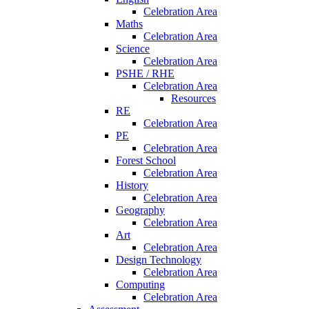
Celebration Area
Maths
Celebration Area
Science
Celebration Area
PSHE / RHE
Celebration Area
Resources
RE
Celebration Area
PE
Celebration Area
Forest School
Celebration Area
History
Celebration Area
Geography
Celebration Area
Art
Celebration Area
Design Technology
Celebration Area
Computing
Celebration Area