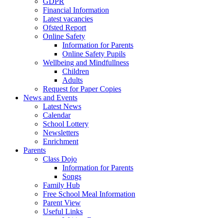
GDPR
Financial Information
Latest vacancies
Ofsted Report
Online Safety
Information for Parents
Online Safety Pupils
Wellbeing and Mindfullness
Children
Adults
Request for Paper Copies
News and Events
Latest News
Calendar
School Lottery
Newsletters
Enrichment
Parents
Class Dojo
Information for Parents
Songs
Family Hub
Free School Meal Information
Parent View
Useful Links