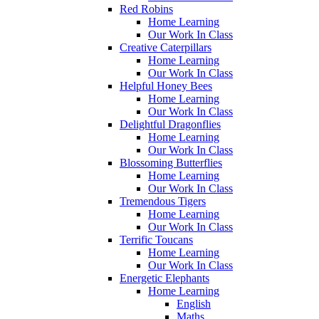
Red Robins
Home Learning
Our Work In Class
Creative Caterpillars
Home Learning
Our Work In Class
Helpful Honey Bees
Home Learning
Our Work In Class
Delightful Dragonflies
Home Learning
Our Work In Class
Blossoming Butterflies
Home Learning
Our Work In Class
Tremendous Tigers
Home Learning
Our Work In Class
Terrific Toucans
Home Learning
Our Work In Class
Energetic Elephants
Home Learning
English
Maths