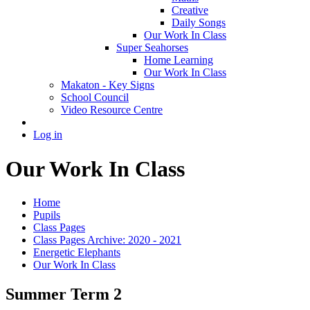
Creative
Daily Songs
Our Work In Class
Super Seahorses
Home Learning
Our Work In Class
Makaton - Key Signs
School Council
Video Resource Centre
Log in
Our Work In Class
Home
Pupils
Class Pages
Class Pages Archive: 2020 - 2021
Energetic Elephants
Our Work In Class
Summer Term 2