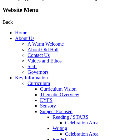
Website Menu
Back
Home
About Us
A Warm Welcome
About Old Hall
Contact Us
Values and Ethos
Staff
Governors
Key Information
Curriculum
Curriculum Vision
Thematic Overview
EYFS
Sensory
Subject Focused
Reading / STARS
Celebration Area
Writing
Celebration Area
English