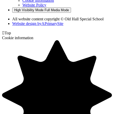
Cookie Information
Website Policy
High Visibility Mode
Full Media Mode
All website content copyright © Old Hall Special School
Website design by
A
PrimarySite

Top
Cookie information