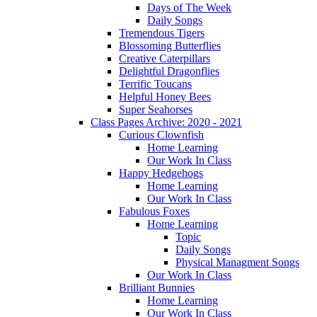
Days of The Week
Daily Songs
Tremendous Tigers
Blossoming Butterflies
Creative Caterpillars
Delightful Dragonflies
Terrific Toucans
Helpful Honey Bees
Super Seahorses
Class Pages Archive: 2020 - 2021
Curious Clownfish
Home Learning
Our Work In Class
Happy Hedgehogs
Home Learning
Our Work In Class
Fabulous Foxes
Home Learning
Topic
Daily Songs
Physical Managment Songs
Our Work In Class
Brilliant Bunnies
Home Learning
Our Work In Class