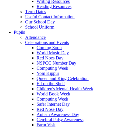
Writing Resources
Reading Resources
Term Dates
Useful Contact Information
Our School Day
School Uniform
Pupils
Attendance
Celebrations and Events
Coming Soon
World Music Day
Red Noes Day
NSPCC Number Day
Computing Week
Yom Kippur
Queen and King Celebration
Elf on the Shelf
Children's Mental Health Week
World Book Week
Computing Week
Safer Internet Day
Red Nose Day
Autism Awareness Day
Cerebral Palsy Awareness
Farm Visit