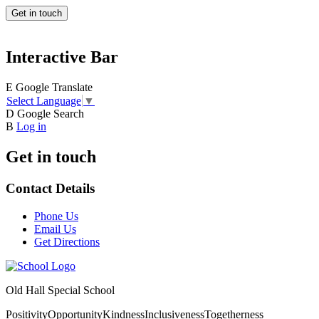
Get in touch
Interactive Bar
E
Google Translate
Select Language
▼
D
Google Search
B
Log in
Get in touch
Contact Details
Phone Us
Email Us
Get Directions
Old Hall Special School
Positivity
Opportunity
Kindness
Inclusiveness
Togetherness