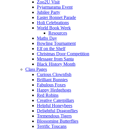
Zoo2U Visit
Pyjarmarama Event
Jubilee Party
Easter Bonnet Parade
Holi Celebrations
World Book Week
Resources
Maths Day
Bowling Tournament
Elf on the Shelf
Christmas Door Competition
Message from Santa
Black History Month
Class Pages
Curious Clownfish
Brilliant Bunnies
Fabulous Foxes
Happy Hedgehogs
Red Robins
Creative Caterpillars
Helpful Honeybees
Delightful Dragonflies
Tremendous Tigers
Blossoming Butterflies
Terrific Toucans