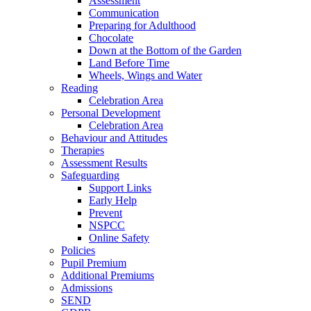
Assessment
Communication
Preparing for Adulthood
Chocolate
Down at the Bottom of the Garden
Land Before Time
Wheels, Wings and Water
Reading
Celebration Area
Personal Development
Celebration Area
Behaviour and Attitudes
Therapies
Assessment Results
Safeguarding
Support Links
Early Help
Prevent
NSPCC
Online Safety
Policies
Pupil Premium
Additional Premiums
Admissions
SEND