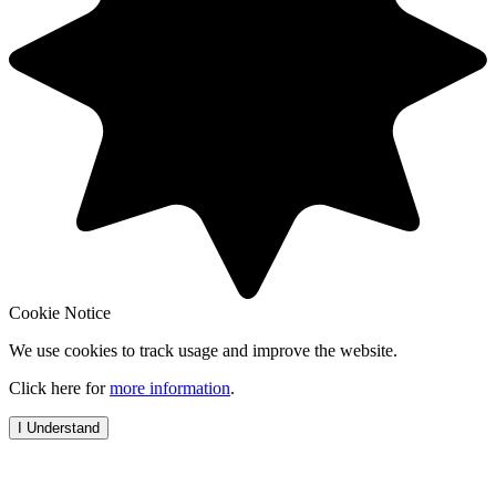
Cookie Notice
We use cookies to track usage and improve the website.
Click here for
more information
.
I Understand