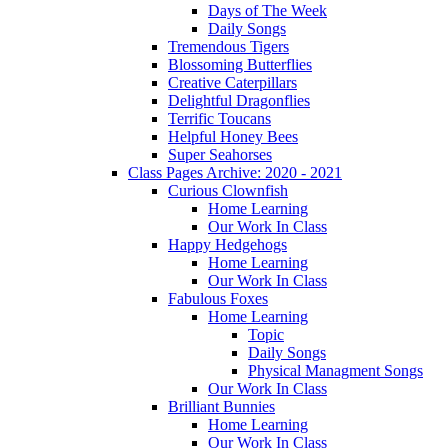
Days of The Week
Daily Songs
Tremendous Tigers
Blossoming Butterflies
Creative Caterpillars
Delightful Dragonflies
Terrific Toucans
Helpful Honey Bees
Super Seahorses
Class Pages Archive: 2020 - 2021
Curious Clownfish
Home Learning
Our Work In Class
Happy Hedgehogs
Home Learning
Our Work In Class
Fabulous Foxes
Home Learning
Topic
Daily Songs
Physical Managment Songs
Our Work In Class
Brilliant Bunnies
Home Learning
Our Work In Class