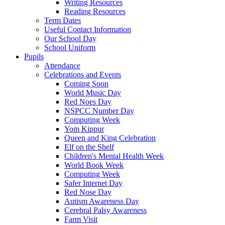
Writing Resources
Reading Resources
Term Dates
Useful Contact Information
Our School Day
School Uniform
Pupils
Attendance
Celebrations and Events
Coming Soon
World Music Day
Red Noes Day
NSPCC Number Day
Computing Week
Yom Kippur
Queen and King Celebration
Elf on the Shelf
Children's Mental Health Week
World Book Week
Computing Week
Safer Internet Day
Red Nose Day
Autism Awareness Day
Cerebral Palsy Awareness
Farm Visit