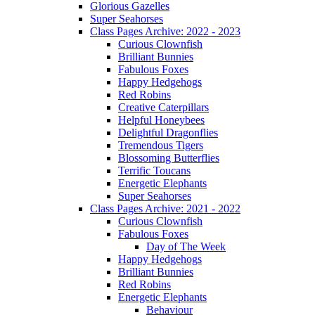
Glorious Gazelles
Super Seahorses
Class Pages Archive: 2022 - 2023
Curious Clownfish
Brilliant Bunnies
Fabulous Foxes
Happy Hedgehogs
Red Robins
Creative Caterpillars
Helpful Honeybees
Delightful Dragonflies
Tremendous Tigers
Blossoming Butterflies
Terrific Toucans
Energetic Elephants
Super Seahorses
Class Pages Archive: 2021 - 2022
Curious Clownfish
Fabulous Foxes
Day of The Week
Happy Hedgehogs
Brilliant Bunnies
Red Robins
Energetic Elephants
Behaviour