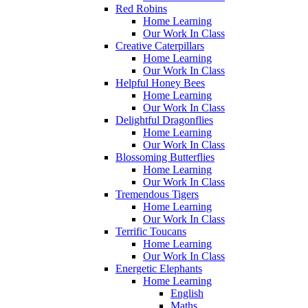
Red Robins
Home Learning
Our Work In Class
Creative Caterpillars
Home Learning
Our Work In Class
Helpful Honey Bees
Home Learning
Our Work In Class
Delightful Dragonflies
Home Learning
Our Work In Class
Blossoming Butterflies
Home Learning
Our Work In Class
Tremendous Tigers
Home Learning
Our Work In Class
Terrific Toucans
Home Learning
Our Work In Class
Energetic Elephants
Home Learning
English
Maths