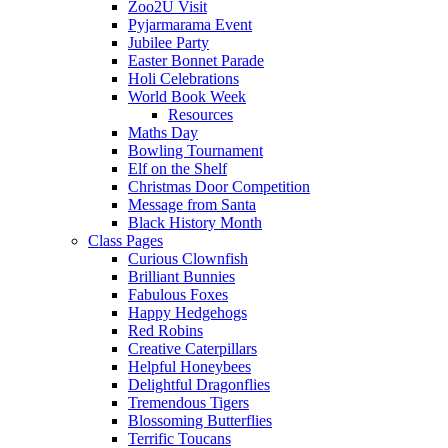
Zoo2U Visit
Pyjarmarama Event
Jubilee Party
Easter Bonnet Parade
Holi Celebrations
World Book Week
Resources
Maths Day
Bowling Tournament
Elf on the Shelf
Christmas Door Competition
Message from Santa
Black History Month
Class Pages
Curious Clownfish
Brilliant Bunnies
Fabulous Foxes
Happy Hedgehogs
Red Robins
Creative Caterpillars
Helpful Honeybees
Delightful Dragonflies
Tremendous Tigers
Blossoming Butterflies
Terrific Toucans