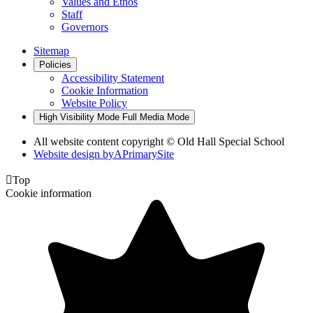
Values and Ethos
Staff
Governors
Sitemap
Policies
Accessibility Statement
Cookie Information
Website Policy
High Visibility Mode
Full Media Mode
All website content copyright © Old Hall Special School
Website design by
A
PrimarySite

Top
Cookie information