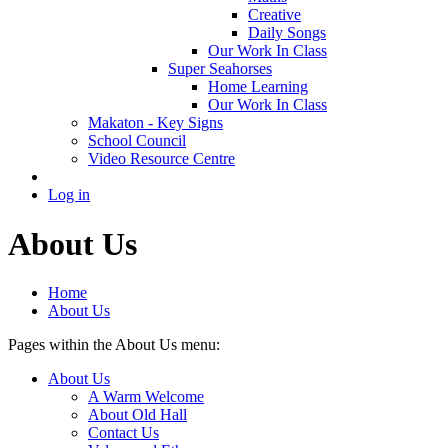
Creative
Daily Songs
Our Work In Class
Super Seahorses
Home Learning
Our Work In Class
Makaton - Key Signs
School Council
Video Resource Centre
Log in
About Us
Home
About Us
Pages within the About Us menu:
About Us
A Warm Welcome
About Old Hall
Contact Us