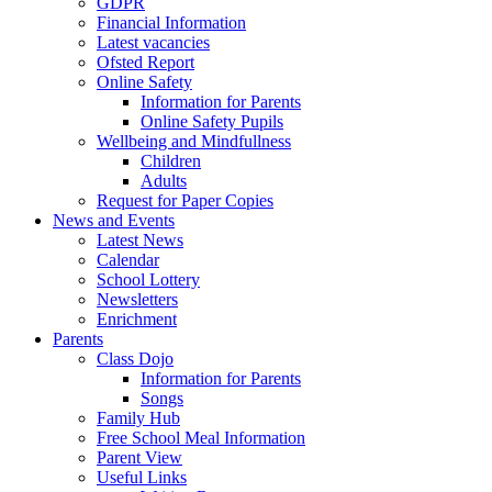
GDPR
Financial Information
Latest vacancies
Ofsted Report
Online Safety
Information for Parents
Online Safety Pupils
Wellbeing and Mindfullness
Children
Adults
Request for Paper Copies
News and Events
Latest News
Calendar
School Lottery
Newsletters
Enrichment
Parents
Class Dojo
Information for Parents
Songs
Family Hub
Free School Meal Information
Parent View
Useful Links