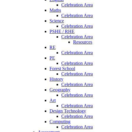
Celebration Area
Maths
Celebration Area
Science
Celebration Area
PSHE / RHE
Celebration Area
Resources
RE
Celebration Area
PE
Celebration Area
Forest School
Celebration Area
History
Celebration Area
Geography
Celebration Area
Art
Celebration Area
Design Technology
Celebration Area
Computing
Celebration Area