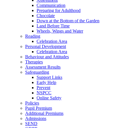
Assessment
Communication
Preparing for Adulthood
Chocolate
Down at the Bottom of the Garden
Land Before Time
Wheels, Wings and Water
Reading
Celebration Area
Personal Development
Celebration Area
Behaviour and Attitudes
Therapies
Assessment Results
Safeguarding
Support Links
Early Help
Prevent
NSPCC
Online Safety
Policies
Pupil Premium
Additional Premiums
Admissions
SEND