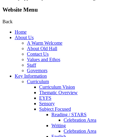
Website Menu
Back
Home
About Us
A Warm Welcome
About Old Hall
Contact Us
Values and Ethos
Staff
Governors
Key Information
Curriculum
Curriculum Vision
Thematic Overview
EYFS
Sensory
Subject Focused
Reading / STARS
Celebration Area
Writing
Celebration Area
English