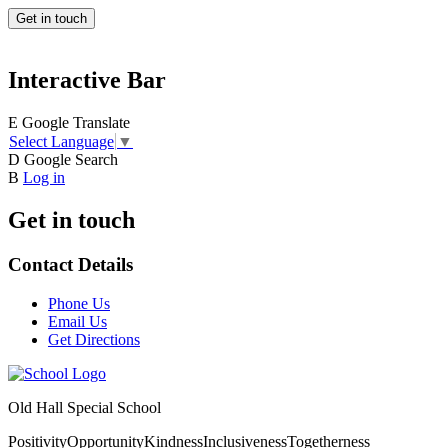
Get in touch
Interactive Bar
E
Google Translate
Select Language
▼
D
Google Search
B
Log in
Get in touch
Contact Details
Phone Us
Email Us
Get Directions
Old Hall Special School
Positivity
Opportunity
Kindness
Inclusiveness
Togetherness