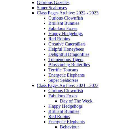
Glorious Gazelles
Super Seahorses
Class Pages Archive: 2022 - 2023
Curious Clownfish
Brilliant Bunnies
Fabulous Foxes
Happy Hedgehogs
Red Robins
Creative Caterpillars
Helpful Honeybees
Delightful Dragonflies
Tremendous Tigers
Blossoming Butterflies
Terrific Toucans
Energetic Elephants
Super Seahorses
Class Pages Archive: 2021 - 2022
Curious Clownfish
Fabulous Foxes
Day of The Week
Happy Hedgehogs
Brilliant Bunnies
Red Robins
Energetic Elephants
Behaviour