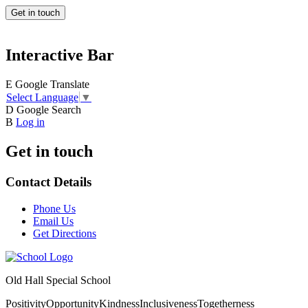
Get in touch
Interactive Bar
E
Google Translate
Select Language
▼
D
Google Search
B
Log in
Get in touch
Contact Details
Phone Us
Email Us
Get Directions
Old Hall Special School
Positivity
Opportunity
Kindness
Inclusiveness
Togetherness