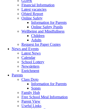
GDPR
Financial Information
Latest vacancies
Ofsted Report
Online Safety
Information for Parents
Online Safety Pupils
Wellbeing and Mindfullness
Children
Adults
Request for Paper Copies
News and Events
Latest News
Calendar
School Lottery
Newsletters
Enrichment
Parents
Class Dojo
Information for Parents
Songs
Family Hub
Free School Meal Information
Parent View
Useful Links