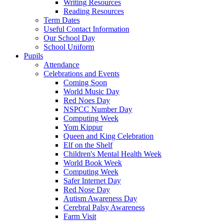
Writing Resources
Reading Resources
Term Dates
Useful Contact Information
Our School Day
School Uniform
Pupils
Attendance
Celebrations and Events
Coming Soon
World Music Day
Red Noes Day
NSPCC Number Day
Computing Week
Yom Kippur
Queen and King Celebration
Elf on the Shelf
Children's Mental Health Week
World Book Week
Computing Week
Safer Internet Day
Red Nose Day
Autism Awareness Day
Cerebral Palsy Awareness
Farm Visit