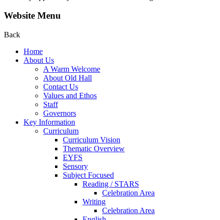
Website Menu
Back
Home
About Us
A Warm Welcome
About Old Hall
Contact Us
Values and Ethos
Staff
Governors
Key Information
Curriculum
Curriculum Vision
Thematic Overview
EYFS
Sensory
Subject Focused
Reading / STARS
Celebration Area
Writing
Celebration Area
English