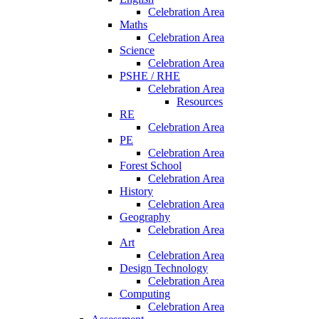
Celebration Area
Maths
Celebration Area
Science
Celebration Area
PSHE / RHE
Celebration Area
Resources
RE
Celebration Area
PE
Celebration Area
Forest School
Celebration Area
History
Celebration Area
Geography
Celebration Area
Art
Celebration Area
Design Technology
Celebration Area
Computing
Celebration Area