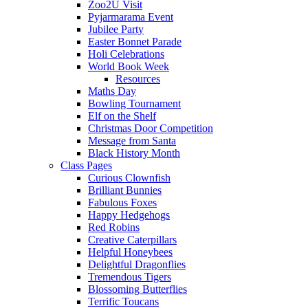
Zoo2U Visit
Pyjarmarama Event
Jubilee Party
Easter Bonnet Parade
Holi Celebrations
World Book Week
Resources
Maths Day
Bowling Tournament
Elf on the Shelf
Christmas Door Competition
Message from Santa
Black History Month
Class Pages
Curious Clownfish
Brilliant Bunnies
Fabulous Foxes
Happy Hedgehogs
Red Robins
Creative Caterpillars
Helpful Honeybees
Delightful Dragonflies
Tremendous Tigers
Blossoming Butterflies
Terrific Toucans