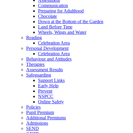
Assessment
Communication
Preparing for Adulthood
Chocolate
Down at the Bottom of the Garden
Land Before Time
Wheels, Wings and Water
Reading
Celebration Area
Personal Development
Celebration Area
Behaviour and Attitudes
Therapies
Assessment Results
Safeguarding
Support Links
Early Help
Prevent
NSPCC
Online Safety
Policies
Pupil Premium
Additional Premiums
Admissions
SEND