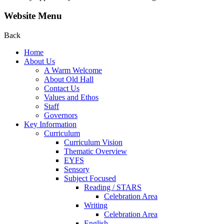
Website Menu
Back
Home
About Us
A Warm Welcome
About Old Hall
Contact Us
Values and Ethos
Staff
Governors
Key Information
Curriculum
Curriculum Vision
Thematic Overview
EYFS
Sensory
Subject Focused
Reading / STARS
Celebration Area
Writing
Celebration Area
English