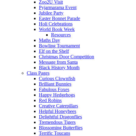
Zoo2U Visit
Pyjarmarama Event
Jubilee Party
Easter Bonnet Parade
Holi Celebrations
World Book Week
Resources
Maths Day
Bowling Tournament
Elf on the Shelf
Christmas Door Competition
Message from Santa
Black History Month
Class Pages
Curious Clownfish
Brilliant Bunnies
Fabulous Foxes
Happy Hedgehogs
Red Robins
Creative Caterpillars
Helpful Honeybees
Delightful Dragonflies
Tremendous Tigers
Blossoming Butterflies
Terrific Toucans