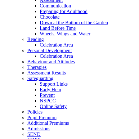
Assessment
Communication
Preparing for Adulthood
Chocolate
Down at the Bottom of the Garden
Land Before Time
Wheels, Wings and Water
Reading
Celebration Area
Personal Development
Celebration Area
Behaviour and Attitudes
Therapies
Assessment Results
Safeguarding
Support Links
Early Help
Prevent
NSPCC
Online Safety
Policies
Pupil Premium
Additional Premiums
Admissions
SEND