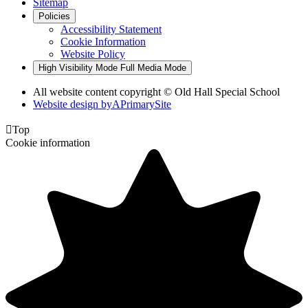
Sitemap
Policies
Accessibility Statement
Cookie Information
Website Policy
High Visibility Mode
Full Media Mode
All website content copyright © Old Hall Special School
Website design by
A
PrimarySite

Top
Cookie information