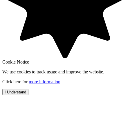
Cookie Notice
We use cookies to track usage and improve the website.
Click here for
more information
.
I Understand