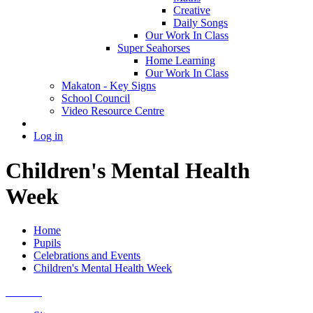
Creative
Daily Songs
Our Work In Class
Super Seahorses
Home Learning
Our Work In Class
Makaton - Key Signs
School Council
Video Resource Centre
Log in
Children's Mental Health
Week
Home
Pupils
Celebrations and Events
Children's Mental Health Week