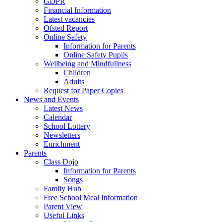
GDPR
Financial Information
Latest vacancies
Ofsted Report
Online Safety
Information for Parents
Online Safety Pupils
Wellbeing and Mindfullness
Children
Adults
Request for Paper Copies
News and Events
Latest News
Calendar
School Lottery
Newsletters
Enrichment
Parents
Class Dojo
Information for Parents
Songs
Family Hub
Free School Meal Information
Parent View
Useful Links