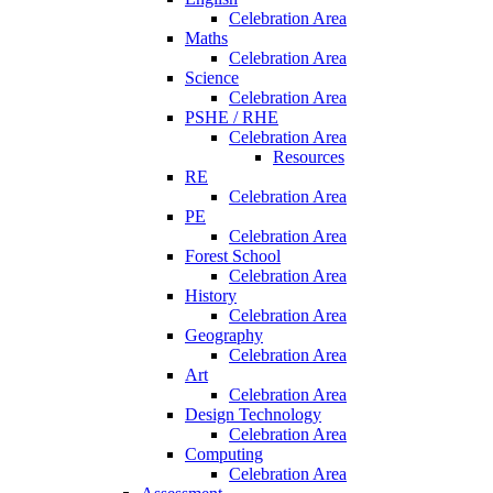
Celebration Area
Maths
Celebration Area
Science
Celebration Area
PSHE / RHE
Celebration Area
Resources
RE
Celebration Area
PE
Celebration Area
Forest School
Celebration Area
History
Celebration Area
Geography
Celebration Area
Art
Celebration Area
Design Technology
Celebration Area
Computing
Celebration Area