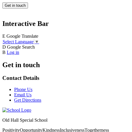
Get in touch
Interactive Bar
E
Google Translate
Select Language
▼
D
Google Search
B
Log in
Get in touch
Contact Details
Phone Us
Email Us
Get Directions
Old Hall Special School
Positivity
Opportunity
Kindness
Inclusiveness
Togetherness