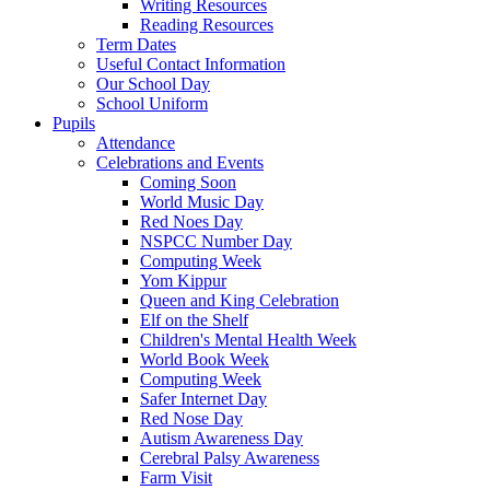
Writing Resources
Reading Resources
Term Dates
Useful Contact Information
Our School Day
School Uniform
Pupils
Attendance
Celebrations and Events
Coming Soon
World Music Day
Red Noes Day
NSPCC Number Day
Computing Week
Yom Kippur
Queen and King Celebration
Elf on the Shelf
Children's Mental Health Week
World Book Week
Computing Week
Safer Internet Day
Red Nose Day
Autism Awareness Day
Cerebral Palsy Awareness
Farm Visit