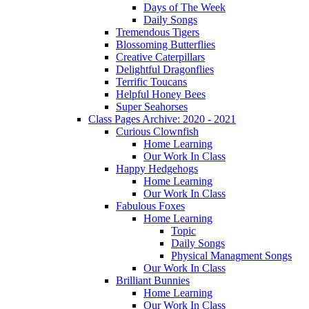
Days of The Week
Daily Songs
Tremendous Tigers
Blossoming Butterflies
Creative Caterpillars
Delightful Dragonflies
Terrific Toucans
Helpful Honey Bees
Super Seahorses
Class Pages Archive: 2020 - 2021
Curious Clownfish
Home Learning
Our Work In Class
Happy Hedgehogs
Home Learning
Our Work In Class
Fabulous Foxes
Home Learning
Topic
Daily Songs
Physical Managment Songs
Our Work In Class
Brilliant Bunnies
Home Learning
Our Work In Class