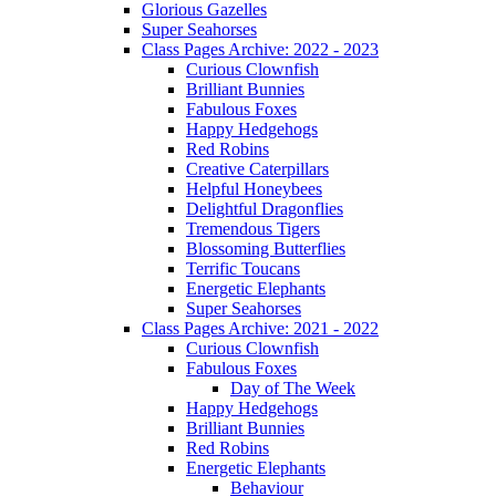
Glorious Gazelles
Super Seahorses
Class Pages Archive: 2022 - 2023
Curious Clownfish
Brilliant Bunnies
Fabulous Foxes
Happy Hedgehogs
Red Robins
Creative Caterpillars
Helpful Honeybees
Delightful Dragonflies
Tremendous Tigers
Blossoming Butterflies
Terrific Toucans
Energetic Elephants
Super Seahorses
Class Pages Archive: 2021 - 2022
Curious Clownfish
Fabulous Foxes
Day of The Week
Happy Hedgehogs
Brilliant Bunnies
Red Robins
Energetic Elephants
Behaviour