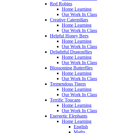
Red Robins
Home Learning
Our Work In Class
Creative Caterpillars
Home Learning
Our Work In Class
Helpful Honey Bees
Home Learning
Our Work In Class
Delightful Dragonflies
Home Learning
Our Work In Class
Blossoming Butterflies
Home Learning
Our Work In Class
Tremendous Tigers
Home Learning
Our Work In Class
Terrific Toucans
Home Learning
Our Work In Class
Energetic Elephants
Home Learning
English
Maths