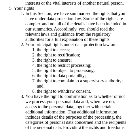
interests or the vital interests of another natural person.
Your rights
In this Section, we have summarised the rights that you
have under data protection law. Some of the rights are
complex and not all of the details have been included in
our summaries. Accordingly, you should read the
relevant laws and guidance from the regulatory
authorities for a full explanation of these rights.
Your principal rights under data protection law are:
the right to access;
the right to rectification;
the right to erasure;
the right to restrict processing;
the right to object to processing;
the right to data portability;
the right to complain to a supervisory authority;
and
the right to withdraw consent.
You have the right to confirmation as to whether or not
we process your personal data and, where we do,
access to the personal data, together with certain
additional information. That additional information
includes details of the purposes of the processing, the
categories of personal data concerned and the recipients
of the personal data. Providing the rights and freedoms