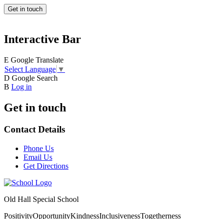
Get in touch
Interactive Bar
E
Google Translate
Select Language
▼
D
Google Search
B
Log in
Get in touch
Contact Details
Phone Us
Email Us
Get Directions
Old Hall Special School
Positivity
Opportunity
Kindness
Inclusiveness
Togetherness