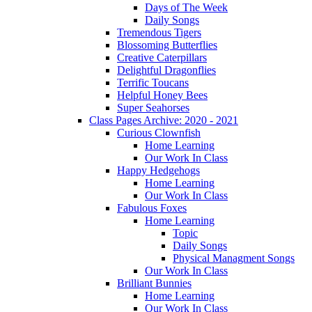
Days of The Week
Daily Songs
Tremendous Tigers
Blossoming Butterflies
Creative Caterpillars
Delightful Dragonflies
Terrific Toucans
Helpful Honey Bees
Super Seahorses
Class Pages Archive: 2020 - 2021
Curious Clownfish
Home Learning
Our Work In Class
Happy Hedgehogs
Home Learning
Our Work In Class
Fabulous Foxes
Home Learning
Topic
Daily Songs
Physical Managment Songs
Our Work In Class
Brilliant Bunnies
Home Learning
Our Work In Class