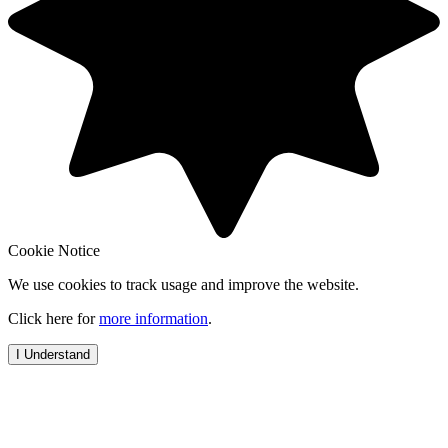
Cookie Notice
We use cookies to track usage and improve the website.
Click here for
more information
.
I Understand