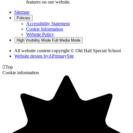
features on our website.
Sitemap
Policies
Accessibility Statement
Cookie Information
Website Policy
High Visibility Mode
Full Media Mode
All website content copyright © Old Hall Special School
Website design by
A
PrimarySite

Top
Cookie information