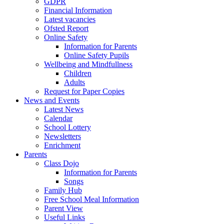
GDPR
Financial Information
Latest vacancies
Ofsted Report
Online Safety
Information for Parents
Online Safety Pupils
Wellbeing and Mindfullness
Children
Adults
Request for Paper Copies
News and Events
Latest News
Calendar
School Lottery
Newsletters
Enrichment
Parents
Class Dojo
Information for Parents
Songs
Family Hub
Free School Meal Information
Parent View
Useful Links