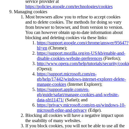
service provider at
https://policies.google.com/technologies/cookies
Managing cookies
Most browsers allow you to refuse to accept cookies
and to delete cookies. The methods for doing so vary
from browser to browser, and from version to version.
You can however obtain up-to-date information about
blocking and deleting cookies via these links:
https://support.google.com/chrome/answer/95647?
hl=en
(Chrome);
https://support.mozilla.org/en-US/kb/enable-and-
disable-cookies-website-preferences
(Firefox);
http://www.opera.com/help/tutorials/security/cooki
(Opera);
https://support.microsoft.com/en-
gb/help/17442/windows-internet-explorer-delete-
manage-cookies
(Internet Explorer);
https://support.apple.com/en-
gb/guide/safari/manage-cookies-and-website-
data-sfri11471/
(Safari); and
https://privacy.microsoft.com/en-us/windows-10-
microsoft-edge-and-privacy
(Edge).
Blocking all cookies will have a negative impact upon
the usability of many websites.
If you block cookies, you will not be able to use all the