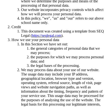
where we determine the purposes and means of the
processing of that personal data.
Our website incorporates privacy controls which affect
how we will process your personal data.
In this policy, "we", "us" and "our" refers to our above
school name only.
Credit
This document was created using a template from SEQ
Legal (
https://seqlegal.com
).
How we use your personal data
In this Section we have set out:
the general categories of personal data that we
may process;
the purposes for which we may process personal
data; and
the legal bases of the processing.
We may process data about your use of our website.
The usage data may include your IP address,
geographical location, browser type and version,
operating system, referral source, length of visit, page
views and website navigation paths, as well as
information about the timing, frequency and pattern of
your service use. This usage data may be processed for
the purposes of analysing the use of the website. The
legal basis for this processing our legitimate interests,