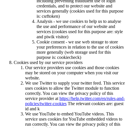
including preventing fraudulent use of login
credentials, and to protect our website and
services generally (cookies used for this purpose
is: csrftoken)
Analysis - we use cookies to help us to analyse
the use and performance of our website and
services (cookies used for this purpose are: style
and piwik visitor)
Cookie consent - we use web storage to store
your preferences in relation to the use of cookies
more generally (web storage used for this
purpose is: cookiecheck)
Cookies used by our service providers
Our service providers use cookies and those cookies
may be stored on your computer when you visit our
website.
We use Twitter to supply your twitter feed. This service
uses cookies to allow the Twitter module to function
correctly. You can view the privacy policy of this
service provider at
https://help.twitter.com/en/rules-and-
policies/twitter-cookies
The relevant cookies are: guest
id and k
We use YouTube to embed YouTube videos. This
service uses cookies for YouTube embedded videos to
run correctly. You can view the privacy policy of this