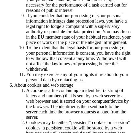
necessary for the performance of a task carried out for
reasons of public interest.
If you consider that our processing of your personal
information infringes data protection laws, you have a
legal right to lodge a complaint with a supervisory
authority responsible for data protection. You may do so
in the EU member state of your habitual residence, your
place of work or the place of the alleged infringement.
To the extent that the legal basis for our processing of
your personal information is consent, you have the right
to withdraw that consent at any time. Withdrawal will
not affect the lawfulness of processing before the
withdrawal.
You may exercise any of your rights in relation to your
personal data by contacting us.
About cookies and web storage
A cookie is a file containing an identifier (a string of
letters and numbers) that is sent by a web server to a
web browser and is stored on your computer/device by
the browser. The identifier is then sent back to the
server each time the browser requests a page from the
server.
Cookies may be either "persistent" cookies or "session"
cookies: a persistent cookie will be stored by a web