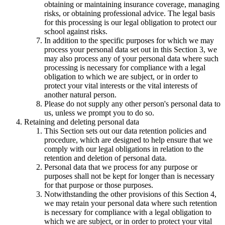
obtaining or maintaining insurance coverage, managing
risks, or obtaining professional advice. The legal basis
for this processing is our legal obligation to protect our
school against risks.
In addition to the specific purposes for which we may
process your personal data set out in this Section 3, we
may also process any of your personal data where such
processing is necessary for compliance with a legal
obligation to which we are subject, or in order to
protect your vital interests or the vital interests of
another natural person.
Please do not supply any other person's personal data to
us, unless we prompt you to do so.
Retaining and deleting personal data
This Section sets out our data retention policies and
procedure, which are designed to help ensure that we
comply with our legal obligations in relation to the
retention and deletion of personal data.
Personal data that we process for any purpose or
purposes shall not be kept for longer than is necessary
for that purpose or those purposes.
Notwithstanding the other provisions of this Section 4,
we may retain your personal data where such retention
is necessary for compliance with a legal obligation to
which we are subject, or in order to protect your vital