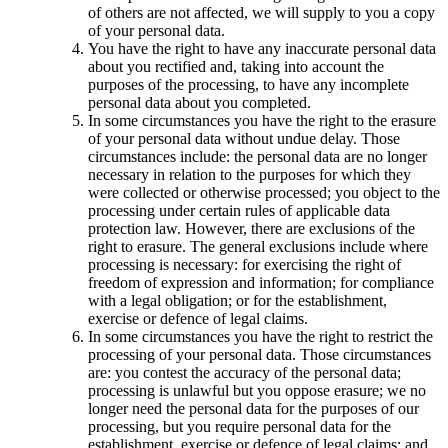
of others are not affected, we will supply to you a copy
of your personal data.
You have the right to have any inaccurate personal data
about you rectified and, taking into account the
purposes of the processing, to have any incomplete
personal data about you completed.
In some circumstances you have the right to the erasure
of your personal data without undue delay. Those
circumstances include: the personal data are no longer
necessary in relation to the purposes for which they
were collected or otherwise processed; you object to the
processing under certain rules of applicable data
protection law. However, there are exclusions of the
right to erasure. The general exclusions include where
processing is necessary: for exercising the right of
freedom of expression and information; for compliance
with a legal obligation; or for the establishment,
exercise or defence of legal claims.
In some circumstances you have the right to restrict the
processing of your personal data. Those circumstances
are: you contest the accuracy of the personal data;
processing is unlawful but you oppose erasure; we no
longer need the personal data for the purposes of our
processing, but you require personal data for the
establishment, exercise or defence of legal claims; and