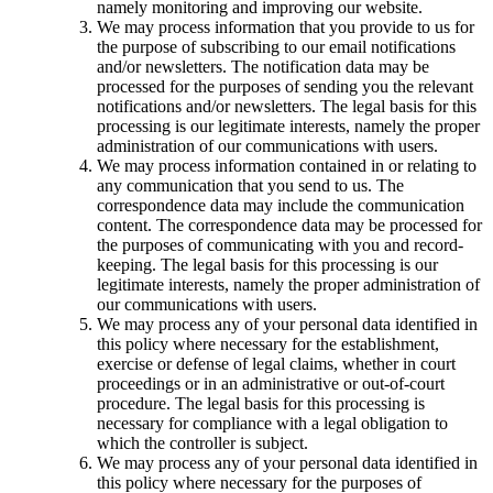
namely monitoring and improving our website.
We may process information that you provide to us for
the purpose of subscribing to our email notifications
and/or newsletters. The notification data may be
processed for the purposes of sending you the relevant
notifications and/or newsletters. The legal basis for this
processing is our legitimate interests, namely the proper
administration of our communications with users.
We may process information contained in or relating to
any communication that you send to us. The
correspondence data may include the communication
content. The correspondence data may be processed for
the purposes of communicating with you and record-
keeping. The legal basis for this processing is our
legitimate interests, namely the proper administration of
our communications with users.
We may process any of your personal data identified in
this policy where necessary for the establishment,
exercise or defense of legal claims, whether in court
proceedings or in an administrative or out-of-court
procedure. The legal basis for this processing is
necessary for compliance with a legal obligation to
which the controller is subject.
We may process any of your personal data identified in
this policy where necessary for the purposes of