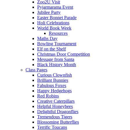
Zoo2U Visit
Pyjarmarama Event
Jubilee Party
Easter Bonnet Parade
Holi Celebrations
World Book Week
Resources
Maths Day
Bowling Tournament
Elf on the Shelf
Christmas Door Competition
Message from Santa
Black History Month
Class Pages
Curious Clownfish
Brilliant Bunnies
Fabulous Foxes
Happy Hedgehogs
Red Robins
Creative Caterpillars
Helpful Honeybees
Delightful Dragonflies
Tremendous Tigers
Blossoming Butterflies
Terrific Toucans