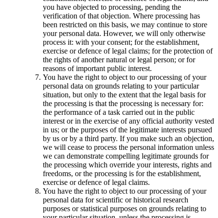
you have objected to processing, pending the
verification of that objection. Where processing has
been restricted on this basis, we may continue to store
your personal data. However, we will only otherwise
process it: with your consent; for the establishment,
exercise or defence of legal claims; for the protection of
the rights of another natural or legal person; or for
reasons of important public interest.
You have the right to object to our processing of your
personal data on grounds relating to your particular
situation, but only to the extent that the legal basis for
the processing is that the processing is necessary for:
the performance of a task carried out in the public
interest or in the exercise of any official authority vested
in us; or the purposes of the legitimate interests pursued
by us or by a third party. If you make such an objection,
we will cease to process the personal information unless
we can demonstrate compelling legitimate grounds for
the processing which override your interests, rights and
freedoms, or the processing is for the establishment,
exercise or defence of legal claims.
You have the right to object to our processing of your
personal data for scientific or historical research
purposes or statistical purposes on grounds relating to
your particular situation, unless the processing is