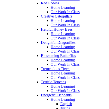
Red Robins
Home Learning
Our Work In Class
Creative Caterpillars
Home Learning
Our Work In Class
Helpful Honey Bees
Home Learning
Our Work In Class
Delightful Dragonflies
Home Learning
Our Work In Class
Blossoming Butterflies
Home Learning
Our Work In Class
Tremendous Tigers
Home Learning
Our Work In Class
Terrific Toucans
Home Learning
Our Work In Class
Energetic Elephants
Home Learning
English
Maths