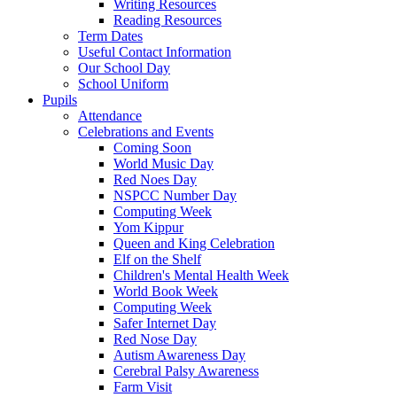
Writing Resources
Reading Resources
Term Dates
Useful Contact Information
Our School Day
School Uniform
Pupils
Attendance
Celebrations and Events
Coming Soon
World Music Day
Red Noes Day
NSPCC Number Day
Computing Week
Yom Kippur
Queen and King Celebration
Elf on the Shelf
Children's Mental Health Week
World Book Week
Computing Week
Safer Internet Day
Red Nose Day
Autism Awareness Day
Cerebral Palsy Awareness
Farm Visit