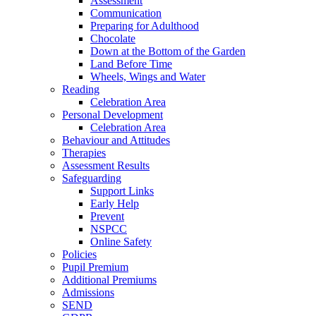
Assessment
Communication
Preparing for Adulthood
Chocolate
Down at the Bottom of the Garden
Land Before Time
Wheels, Wings and Water
Reading
Celebration Area
Personal Development
Celebration Area
Behaviour and Attitudes
Therapies
Assessment Results
Safeguarding
Support Links
Early Help
Prevent
NSPCC
Online Safety
Policies
Pupil Premium
Additional Premiums
Admissions
SEND