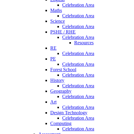
Celebration Area
Maths
Celebration Area
Science
Celebration Area
PSHE / RHE
Celebration Area
Resources
RE
Celebration Area
PE
Celebration Area
Forest School
Celebration Area
History
Celebration Area
Geography
Celebration Area
Art
Celebration Area
Design Technology
Celebration Area
Computing
Celebration Area