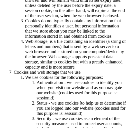
browser and will remain valid until its set expiry date,
unless deleted by the user before the expiry date; a
session cookie, on the other hand, will expire at the end
of the user session, when the web browser is closed.
Cookies do not typically contain any information that
personally identifies a user, but personal information
that we store about you may be linked to the
information stored in and obtained from cookies.
Web storage, is a file containing an identifier (a string of
letters and numbers) that is sent by a web server to a
web browser and is stored on your computer/device by
the browser. Web storage supports persistent data
storage, similar to cookies but with a greatly enhanced
capacity and is more secure
Cookies and web storage that we use
We use cookies for the following purposes:
Authentication - we use cookies to identify you
when you visit our website and as you navigate
our website (cookies used for this purpose is:
sessionid)
Status - we use cookies [to help us to determine if
you are logged into our website (cookies used for
this purpose is: sessionid)
Security - we use cookies as an element of the
security measures used to protect user accounts,