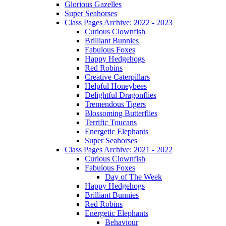
Glorious Gazelles
Super Seahorses
Class Pages Archive: 2022 - 2023
Curious Clownfish
Brilliant Bunnies
Fabulous Foxes
Happy Hedgehogs
Red Robins
Creative Caterpillars
Helpful Honeybees
Delightful Dragonflies
Tremendous Tigers
Blossoming Butterflies
Terrific Toucans
Energetic Elephants
Super Seahorses
Class Pages Archive: 2021 - 2022
Curious Clownfish
Fabulous Foxes
Day of The Week
Happy Hedgehogs
Brilliant Bunnies
Red Robins
Energetic Elephants
Behaviour