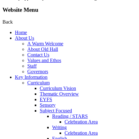
Website Menu
Back
Home
About Us
A Warm Welcome
About Old Hall
Contact Us
Values and Ethos
Staff
Governors
Key Information
Curriculum
Curriculum Vision
Thematic Overview
EYFS
Sensory
Subject Focused
Reading / STARS
Celebration Area
Writing
Celebration Area
English