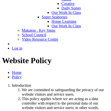
Creative
Daily Songs
Our Work In Class
Super Seahorses
Home Learning
Our Work In Class
Makaton - Key Signs
School Council
Video Resource Centre
Log in
Website Policy
Home
Policy
Introduction
We are committed to safeguarding the privacy of our
website visitors and service users.
This policy applies where we are acting as a data
controller with respect to the personal data of our
website visitors and service users; in other words,