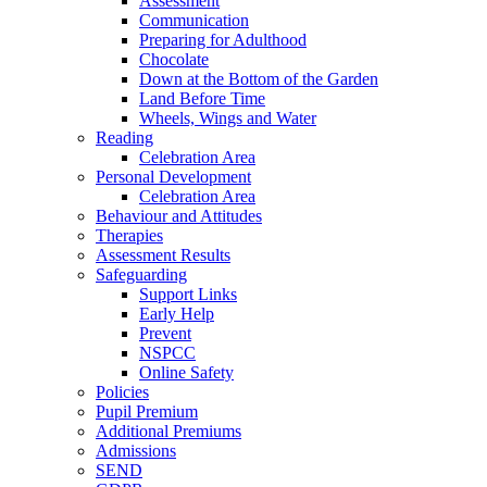
Assessment
Communication
Preparing for Adulthood
Chocolate
Down at the Bottom of the Garden
Land Before Time
Wheels, Wings and Water
Reading
Celebration Area
Personal Development
Celebration Area
Behaviour and Attitudes
Therapies
Assessment Results
Safeguarding
Support Links
Early Help
Prevent
NSPCC
Online Safety
Policies
Pupil Premium
Additional Premiums
Admissions
SEND