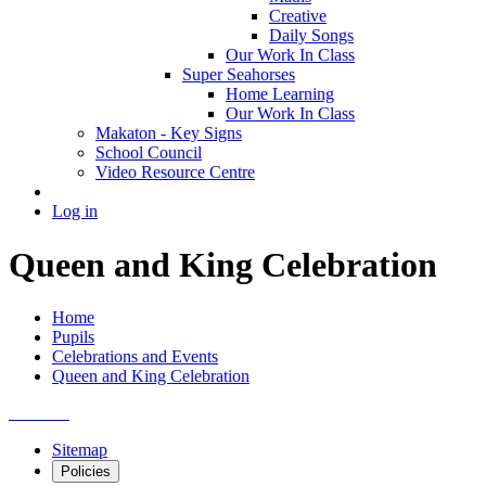
Creative
Daily Songs
Our Work In Class
Super Seahorses
Home Learning
Our Work In Class
Makaton - Key Signs
School Council
Video Resource Centre
Log in
Queen and King Celebration
Home
Pupils
Celebrations and Events
Queen and King Celebration
Sitemap
Policies