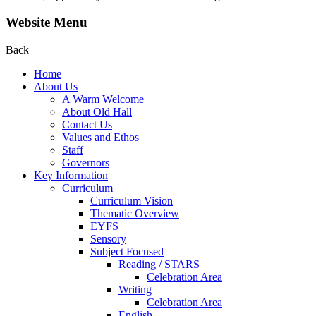
Website Menu
Back
Home
About Us
A Warm Welcome
About Old Hall
Contact Us
Values and Ethos
Staff
Governors
Key Information
Curriculum
Curriculum Vision
Thematic Overview
EYFS
Sensory
Subject Focused
Reading / STARS
Celebration Area
Writing
Celebration Area
English