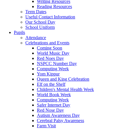
Writing Resources
Reading Resources
Term Dates
Useful Contact Information
Our School Day
School Uniform
Pupils
Attendance
Celebrations and Events
Coming Soon
World Music Day
Red Noes Day
NSPCC Number Day
Computing Week
Yom Kippur
Queen and King Celebration
Elf on the Shelf
Children's Mental Health Week
World Book Week
Computing Week
Safer Internet Day
Red Nose Day
Autism Awareness Day
Cerebral Palsy Awareness
Farm Visit