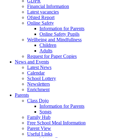
GDPR
Financial Information
Latest vacancies
Ofsted Report
Online Safety
Information for Parents
Online Safety Pupils
Wellbeing and Mindfullness
Children
Adults
Request for Paper Copies
News and Events
Latest News
Calendar
School Lottery
Newsletters
Enrichment
Parents
Class Dojo
Information for Parents
Songs
Family Hub
Free School Meal Information
Parent View
Useful Links