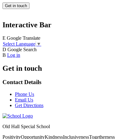
Get in touch
Interactive Bar
E
Google Translate
Select Language
▼
D
Google Search
B
Log in
Get in touch
Contact Details
Phone Us
Email Us
Get Directions
Old Hall Special School
Positivity
Opportunity
Kindness
Inclusiveness
Togetherness