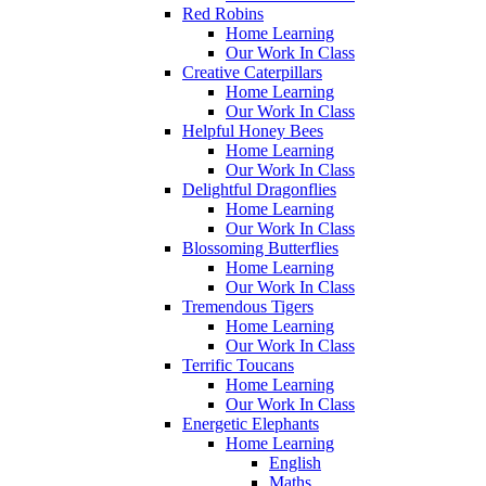
Red Robins
Home Learning
Our Work In Class
Creative Caterpillars
Home Learning
Our Work In Class
Helpful Honey Bees
Home Learning
Our Work In Class
Delightful Dragonflies
Home Learning
Our Work In Class
Blossoming Butterflies
Home Learning
Our Work In Class
Tremendous Tigers
Home Learning
Our Work In Class
Terrific Toucans
Home Learning
Our Work In Class
Energetic Elephants
Home Learning
English
Maths