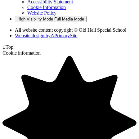
Accessibility Statement
Cookie Information
Website Policy
High Visibility Mode
Full Media Mode
All website content copyright © Old Hall Special School
Website design by
A
PrimarySite

Top
Cookie information