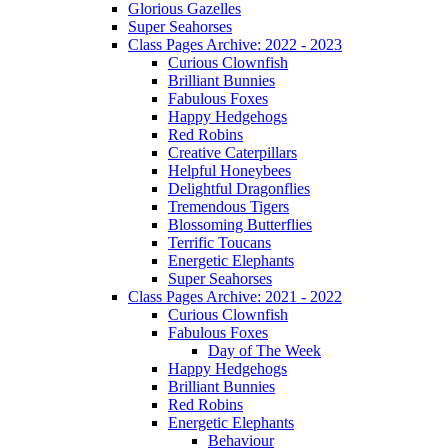
Glorious Gazelles
Super Seahorses
Class Pages Archive: 2022 - 2023
Curious Clownfish
Brilliant Bunnies
Fabulous Foxes
Happy Hedgehogs
Red Robins
Creative Caterpillars
Helpful Honeybees
Delightful Dragonflies
Tremendous Tigers
Blossoming Butterflies
Terrific Toucans
Energetic Elephants
Super Seahorses
Class Pages Archive: 2021 - 2022
Curious Clownfish
Fabulous Foxes
Day of The Week
Happy Hedgehogs
Brilliant Bunnies
Red Robins
Energetic Elephants
Behaviour