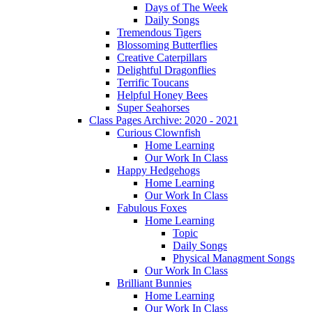
Days of The Week
Daily Songs
Tremendous Tigers
Blossoming Butterflies
Creative Caterpillars
Delightful Dragonflies
Terrific Toucans
Helpful Honey Bees
Super Seahorses
Class Pages Archive: 2020 - 2021
Curious Clownfish
Home Learning
Our Work In Class
Happy Hedgehogs
Home Learning
Our Work In Class
Fabulous Foxes
Home Learning
Topic
Daily Songs
Physical Managment Songs
Our Work In Class
Brilliant Bunnies
Home Learning
Our Work In Class