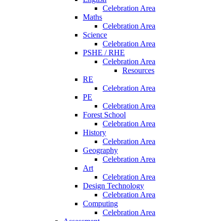
Celebration Area
Maths
Celebration Area
Science
Celebration Area
PSHE / RHE
Celebration Area
Resources
RE
Celebration Area
PE
Celebration Area
Forest School
Celebration Area
History
Celebration Area
Geography
Celebration Area
Art
Celebration Area
Design Technology
Celebration Area
Computing
Celebration Area