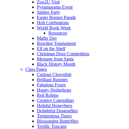
Zoo2U Visit
Pyjarmarama Event
Jubilee Party
Easter Bonnet Parade
Holi Celebrations
World Book Week
Resources
Maths Day
Bowling Tournament
Elf on the Shelf
Christmas Door Competition
Message from Santa
Black History Month
Class Pages
Curious Clownfish
Brilliant Bunnies
Fabulous Foxes
Happy Hedgehogs
Red Robins
Creative Caterpillars
Helpful Honeybees
Delightful Dragonflies
Tremendous Tigers
Blossoming Butterflies
Terrific Toucans