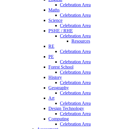
Celebration Area
Maths
Celebration Area
Science
Celebration Area
PSHE / RHE
Celebration Area
Resources
RE
Celebration Area
PE
Celebration Area
Forest School
Celebration Area
History
Celebration Area
Geography
Celebration Area
Art
Celebration Area
Design Technology
Celebration Area
Computing
Celebration Area