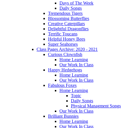
Days of The Week
Daily Songs
Tremendous Tigers
Blossoming Butterflies
Creative Caterpillars
Delightful Dragonflies
Terrific Toucans
Helpful Honey Bees
Super Seahorses
Class Pages Archive: 2020 - 2021
Curious Clownfish
Home Learning
Our Work In Class
Happy Hedgehogs
Home Learning
Our Work In Class
Fabulous Foxes
Home Learning
Topic
Daily Songs
Physical Managment Songs
Our Work In Class
Brilliant Bunnies
Home Learning
Our Work In Class