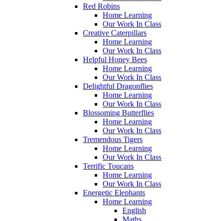
Red Robins
Home Learning
Our Work In Class
Creative Caterpillars
Home Learning
Our Work In Class
Helpful Honey Bees
Home Learning
Our Work In Class
Delightful Dragonflies
Home Learning
Our Work In Class
Blossoming Butterflies
Home Learning
Our Work In Class
Tremendous Tigers
Home Learning
Our Work In Class
Terrific Toucans
Home Learning
Our Work In Class
Energetic Elephants
Home Learning
English
Maths