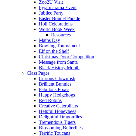
Zoo2U Visit
Pyjarmarama Event
Jubilee Party
Easter Bonnet Parade
Holi Celebrations
World Book Week
Resources
Maths Day
Bowling Tournament
Elf on the Shelf
Christmas Door Competition
Message from Santa
Black History Month
Class Pages
Curious Clownfish
Brilliant Bunnies
Fabulous Foxes
Happy Hedgehogs
Red Robins
Creative Caterpillars
Helpful Honeybees
Delightful Dragonflies
Tremendous Tigers
Blossoming Butterflies
Terrific Toucans