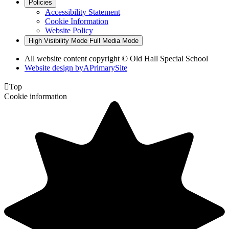
Policies
Accessibility Statement
Cookie Information
Website Policy
High Visibility Mode
Full Media Mode
All website content copyright © Old Hall Special School
Website design by
A
PrimarySite

Top
Cookie information