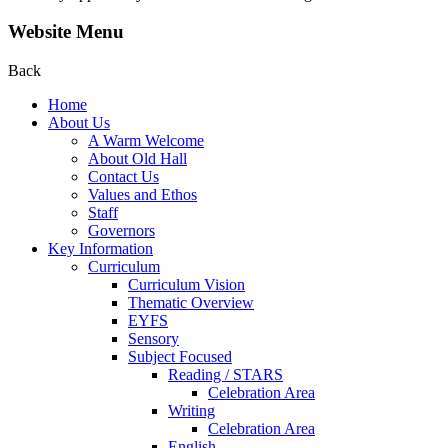
Website Menu
Back
Home
About Us
A Warm Welcome
About Old Hall
Contact Us
Values and Ethos
Staff
Governors
Key Information
Curriculum
Curriculum Vision
Thematic Overview
EYFS
Sensory
Subject Focused
Reading / STARS
Celebration Area
Writing
Celebration Area
English