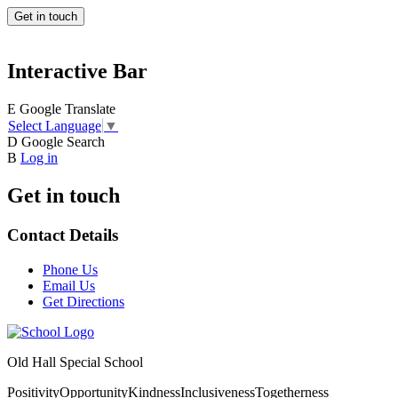
Get in touch
Interactive Bar
E
Google Translate
Select Language
▼
D
Google Search
B
Log in
Get in touch
Contact Details
Phone Us
Email Us
Get Directions
Old Hall Special School
Positivity
Opportunity
Kindness
Inclusiveness
Togetherness