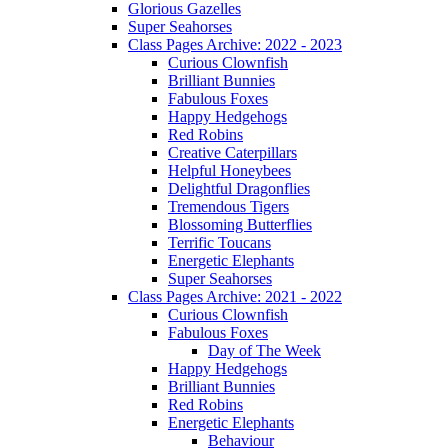
Glorious Gazelles
Super Seahorses
Class Pages Archive: 2022 - 2023
Curious Clownfish
Brilliant Bunnies
Fabulous Foxes
Happy Hedgehogs
Red Robins
Creative Caterpillars
Helpful Honeybees
Delightful Dragonflies
Tremendous Tigers
Blossoming Butterflies
Terrific Toucans
Energetic Elephants
Super Seahorses
Class Pages Archive: 2021 - 2022
Curious Clownfish
Fabulous Foxes
Day of The Week
Happy Hedgehogs
Brilliant Bunnies
Red Robins
Energetic Elephants
Behaviour