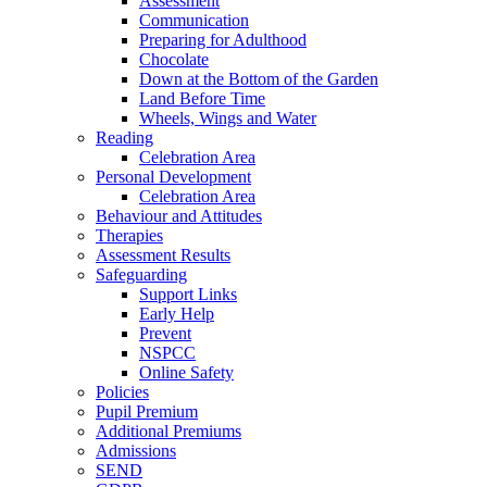
Assessment
Communication
Preparing for Adulthood
Chocolate
Down at the Bottom of the Garden
Land Before Time
Wheels, Wings and Water
Reading
Celebration Area
Personal Development
Celebration Area
Behaviour and Attitudes
Therapies
Assessment Results
Safeguarding
Support Links
Early Help
Prevent
NSPCC
Online Safety
Policies
Pupil Premium
Additional Premiums
Admissions
SEND