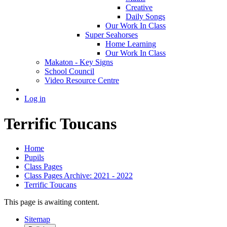
Creative
Daily Songs
Our Work In Class
Super Seahorses
Home Learning
Our Work In Class
Makaton - Key Signs
School Council
Video Resource Centre
Log in
Terrific Toucans
Home
Pupils
Class Pages
Class Pages Archive: 2021 - 2022
Terrific Toucans
This page is awaiting content.
Sitemap