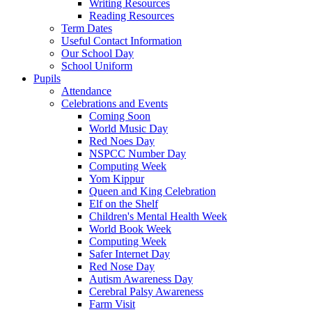
Writing Resources
Reading Resources
Term Dates
Useful Contact Information
Our School Day
School Uniform
Pupils
Attendance
Celebrations and Events
Coming Soon
World Music Day
Red Noes Day
NSPCC Number Day
Computing Week
Yom Kippur
Queen and King Celebration
Elf on the Shelf
Children's Mental Health Week
World Book Week
Computing Week
Safer Internet Day
Red Nose Day
Autism Awareness Day
Cerebral Palsy Awareness
Farm Visit