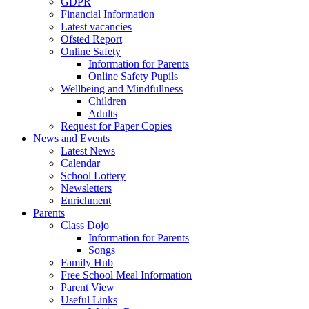
GDPR
Financial Information
Latest vacancies
Ofsted Report
Online Safety
Information for Parents
Online Safety Pupils
Wellbeing and Mindfullness
Children
Adults
Request for Paper Copies
News and Events
Latest News
Calendar
School Lottery
Newsletters
Enrichment
Parents
Class Dojo
Information for Parents
Songs
Family Hub
Free School Meal Information
Parent View
Useful Links